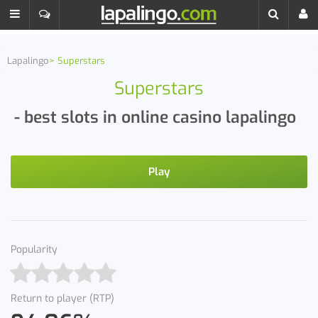
Lapalingo
Superstars
Superstars
- best slots in online casino lapalingo
Play
Popularity
Return to player (RTP)