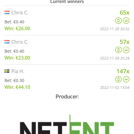
Current winners
65x
Chris C.
Bet: €0.40
Win: €26.00
2022-11-28 20:32
57x
Chris C.
Bet: €0.40
Win: €23.00
2022-11-28 20:28
147x
Pia H.
Bet: €0.30
Win: €44.10
2022-11-02 13:04
Producer: