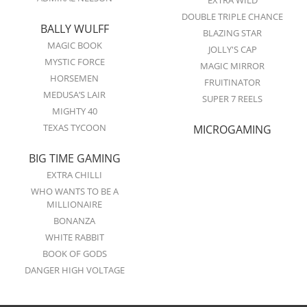
EXTRA WILD
DOUBLE TRIPLE CHANCE
BALLY WULFF
BLAZING STAR
MAGIC BOOK
JOLLY'S CAP
MYSTIC FORCE
MAGIC MIRROR
HORSEMEN
FRUITINATOR
MEDUSA’S LAIR
SUPER 7 REELS
MIGHTY 40
TEXAS TYCOON
MICROGAMING
BIG TIME GAMING
EXTRA CHILLI
WHO WANTS TO BE A
MILLIONAIRE
BONANZA
WHITE RABBIT
BOOK OF GODS
DANGER HIGH VOLTAGE