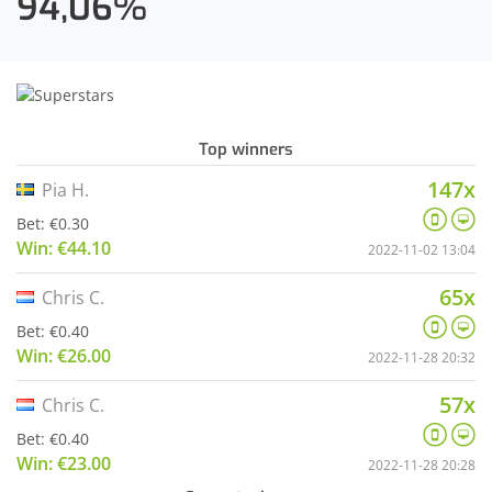
94,06
%
Top winners
147x
Pia H.
Bet: €0.30
Win: €44.10
2022-11-02 13:04
65x
Chris C.
Bet: €0.40
Win: €26.00
2022-11-28 20:32
57x
Chris C.
Bet: €0.40
Win: €23.00
2022-11-28 20:28