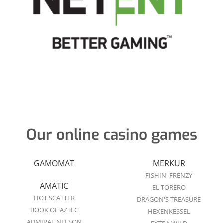
Our online casino games
GAMOMAT
MERKUR
FISHIN' FRENZY
AMATIC
EL TORERO
HOT SCATTER
DRAGON'S TREASURE
BOOK OF AZTEC
HEXENKESSEL
ADMIRAL NELSON