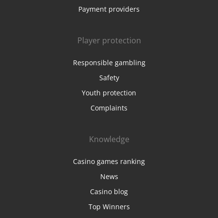
Payment providers
Player protection
Responsible gambling
Safety
Youth protection
Complaints
Knowledge
Casino games ranking
News
Casino blog
Top Winners