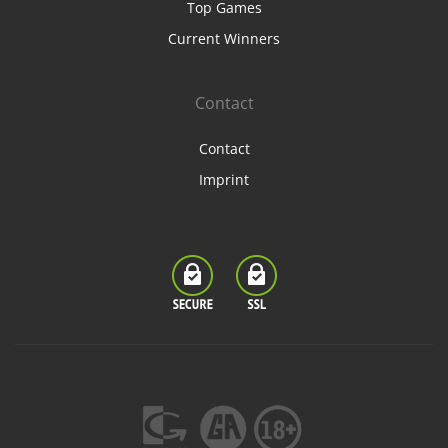
Top Games
Current Winners
Contact
Contact
Imprint