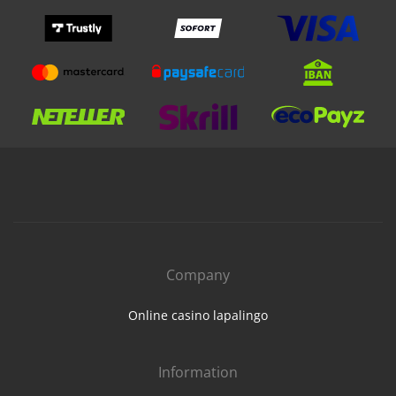
Company
Online casino lapalingo
Information