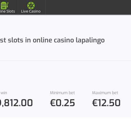
ine Slots
Live Casino
est slots in online casino lapalingo
win
Minimum bet
Maximum bet
,812.00
€0.25
€12.50