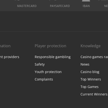
MASTERCARD
PAYSAFECARD
IBAN
NE
mation
Player protection
Knowledge
t providers
Responsible gambling
Casino games ra
Safety
News
Youth protection
Casino blog
Complaints
Top Winners
Top Games
Current Winners