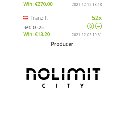
Win: €270.00
2021-12-12 13:18
52x
Franz F.
Bet: €0.25
Win: €13.20
2021-12-05 19:31
Producer: