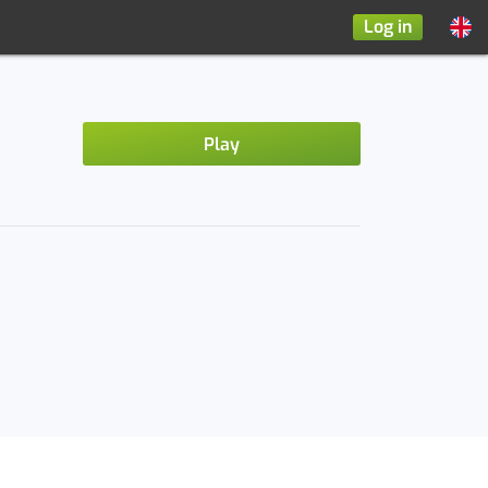
Log in
Play