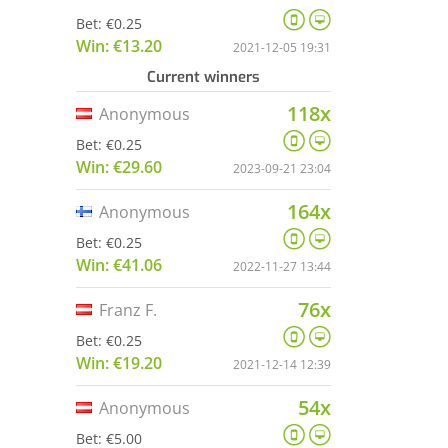
Bet: €0.25
Win: €13.20
2021-12-05 19:31
Current winners
118x
Anonymous
Bet: €0.25
Win: €29.60
2023-09-21 23:04
164x
Anonymous
Bet: €0.25
Win: €41.06
2022-11-27 13:44
76x
Franz F.
Bet: €0.25
Win: €19.20
2021-12-14 12:39
54x
Anonymous
Bet: €5.00