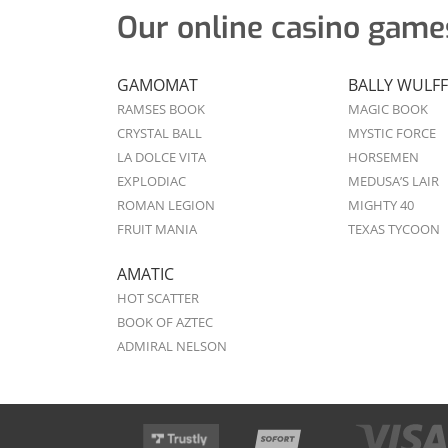
Our online casino game
GAMOMAT
BALLY WULFF
RAMSES BOOK
MAGIC BOOK
CRYSTAL BALL
MYSTIC FORCE
LA DOLCE VITA
HORSEMEN
EXPLODIAC
MEDUSA’S LAIR
ROMAN LEGION
MIGHTY 40
FRUIT MANIA
TEXAS TYCOON
AMATIC
HOT SCATTER
BOOK OF AZTEC
ADMIRAL NELSON