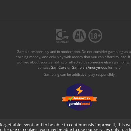
Gamble responsibly and in moderation. Do not consider gambling as a
earning money, and only play with money that you can afford to lose. If
worried about your gambling or affected by someone else's gambling,
contact
GamCare
or
GamblersAnonymous
for help.
Gambling can be addictive, play responsibly!
rgettable event and to be able to continuously improve it, this web
h the use of cookies, you may be able to use our services only to a 