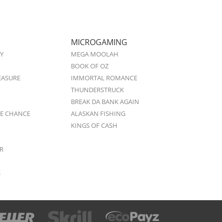
MICROGAMING
ZY
MEGA MOOLAH
BOOK OF OZ
EASURE
IMMORTAL ROMANCE
THUNDERSTRUCK
BREAK DA BANK AGAIN
LE CHANCE
ALASKAN FISHING
KINGS OF CASH
R
S