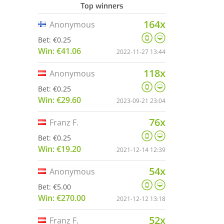
Top winners
164x
Anonymous
Bet: €0.25
Win: €41.06
2022-11-27 13:44
118x
Anonymous
Bet: €0.25
Win: €29.60
2023-09-21 23:04
76x
Franz F.
Bet: €0.25
Win: €19.20
2021-12-14 12:39
54x
Anonymous
Bet: €5.00
Win: €270.00
2021-12-12 13:18
52x
Franz F.