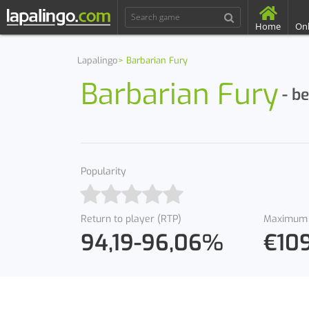
Home
Onl
Lapalingo
Barbarian Fury
Barbarian Fury
- b
Popularity
Return to player (RTP)
Maximum 
94,19
-
96,06
%
€109