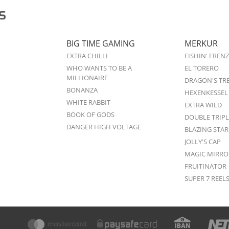
s
BIG TIME GAMING
MERKUR
EXTRA CHILLI
FISHIN' FREN
WHO WANTS TO BE A
EL TORERO
MILLIONAIRE
DRAGON'S TR
BONANZA
HEXENKESSEL
WHITE RABBIT
EXTRA WILD
BOOK OF GODS
DOUBLE TRIP
DANGER HIGH VOLTAGE
BLAZING STAR
JOLLY'S CAP
MAGIC MIRRO
FRUITINATOR
SUPER 7 REEL