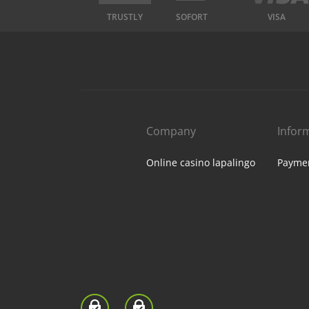
TRUSTLY
SOFORT
VISA
Company
Infor
Online casino lapalingo
Paymen