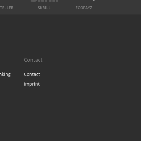
TELLER
SKRILL
ECOPAYZ
Contact
nking
Contact
Imprint