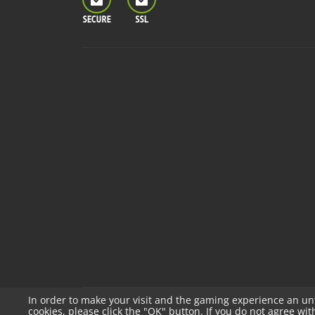
In order to make your visit and the gaming experience an unfo
cookies, please click the "OK" button. If you do not agree wit