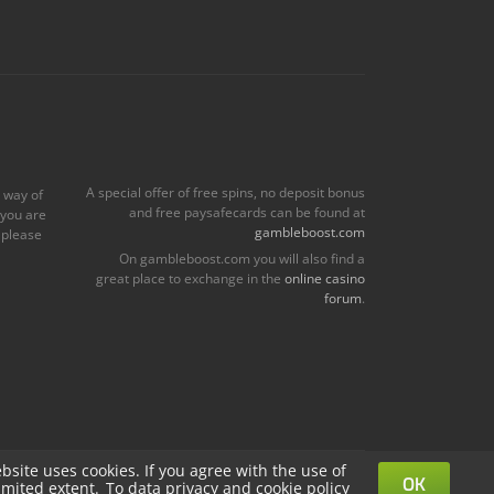
A special offer of free spins, no deposit bonus
 way of
and free paysafecards can be found at
 you are
gambleboost.com
 please
On gambleboost.com you will also find a
great place to exchange in the
online casino
forum
.
site uses cookies. If you agree with the use of
OK
limited extent.
To data privacy and cookie policy