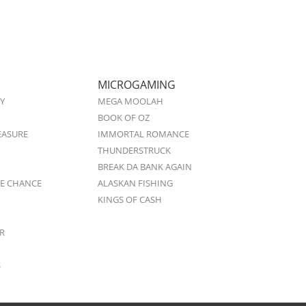
MICROGAMING
ZY
MEGA MOOLAH
BOOK OF OZ
EASURE
IMMORTAL ROMANCE
THUNDERSTRUCK
BREAK DA BANK AGAIN
LE CHANCE
ALASKAN FISHING
KINGS OF CASH
R
S