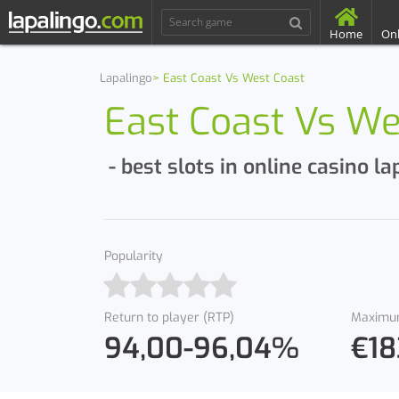
Home
Onl
Lapalingo
East Coast Vs West Coast
East Coast Vs We
- best slots in online casino la
Popularity
Return to player (RTP)
Maximu
94,00
-
96,04
%
€18