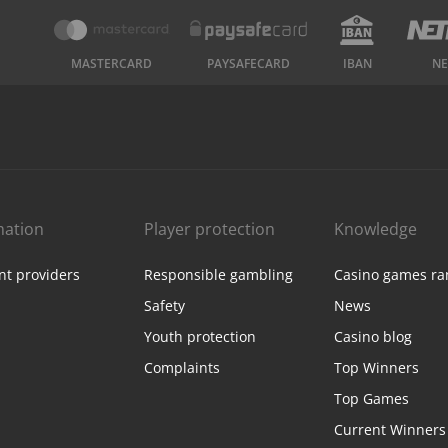
MASTERCARD
PAYSAFECARD
IBAN
NE
mation
Player protection
Knowledge
t providers
Responsible gambling
Casino games ra
Safety
News
Youth protection
Casino blog
Complaints
Top Winners
Top Games
Current Winners