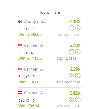
Top winners
448x
Anonymous
Bet: €1.00
Win: €448.00
2023-02-24 07:23
278x
Carmen W.
Bet: €0.40
Win: €111.56
2021-12-03 23:14
269x
Carmen W.
Bet: €0.40
Win: €107.68
2022-06-23 23:08
242x
Carmen W.
Bet: €0.40
Win: €96.94
2023-01-15 22:33