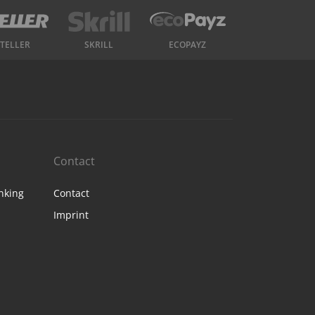
TELLER
SKRILL
ECOPAYZ
Contact
nking
Contact
Imprint