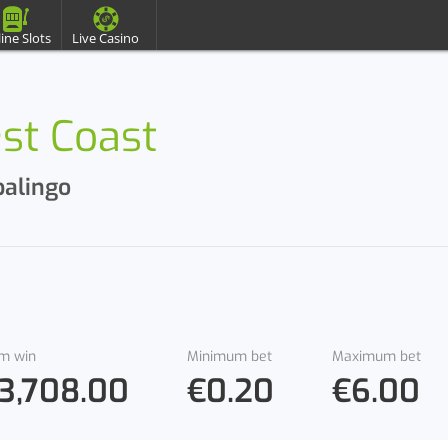
ine Slots
Live Casino
st Coast
palingo
m win
Minimum bet
Maximum bet
3,708.00
€0.20
€6.00