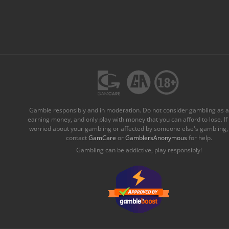
Gamble responsibly and in moderation. Do not consider gambling as a
earning money, and only play with money that you can afford to lose. If
worried about your gambling or affected by someone else's gambling,
contact
GamCare
or
GamblersAnonymous
for help.
Gambling can be addictive, play responsibly!