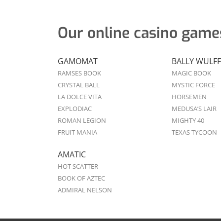
Our online casino game
GAMOMAT
BALLY WULFF
RAMSES BOOK
MAGIC BOOK
CRYSTAL BALL
MYSTIC FORCE
LA DOLCE VITA
HORSEMEN
EXPLODIAC
MEDUSA’S LAIR
ROMAN LEGION
MIGHTY 40
FRUIT MANIA
TEXAS TYCOON
AMATIC
HOT SCATTER
BOOK OF AZTEC
ADMIRAL NELSON