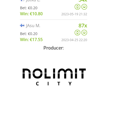
Bet: €0.20
Win: €10.80
2023-05-19 21:32
87x
JAsu M.
Bet: €0.20
Win: €17.55
2023-04-25 22:20
Producer: