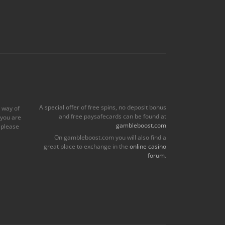
A special offer of free spins, no deposit bonus
 way of
and free paysafecards can be found at
 you are
gambleboost.com
 please
On gambleboost.com you will also find a
great place to exchange in the
online casino
forum
.