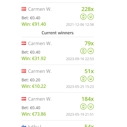
228x
Carmen W.
Bet: €0.40
Win: €91.40
2021-12-06 12:58
Current winners
79x
Carmen W.
Bet: €0.40
Win: €31.92
2023-09-16 22:53
51x
Carmen W.
Bet: €0.20
Win: €10.22
2023-05-25 15:23
184x
Carmen W.
Bet: €0.40
Win: €73.86
2023-05-19 21:51
54x
Jutku L.