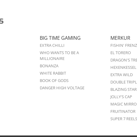
s
BIG TIME GAMING
MERKUR
EXTRA CHILLI
FISHIN' FREN
WHO WANTS TO BE A
EL TORERO
MILLIONAIRE
DRAGON'S TR
BONANZA
HEXENKESSEL
WHITE RABBIT
EXTRA WILD
BOOK OF GODS
DOUBLE TRIP
DANGER HIGH VOLTAGE
BLAZING STAR
JOLLY'S CAP
MAGIC MIRRO
FRUITINATOR
SUPER 7 REEL