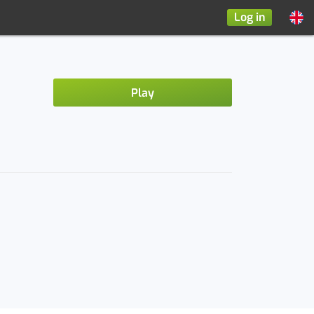
Log in
Play