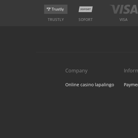
TRUSTLY
SOFORT
VISA
Company
Infor
Online casino lapalingo
Paymen