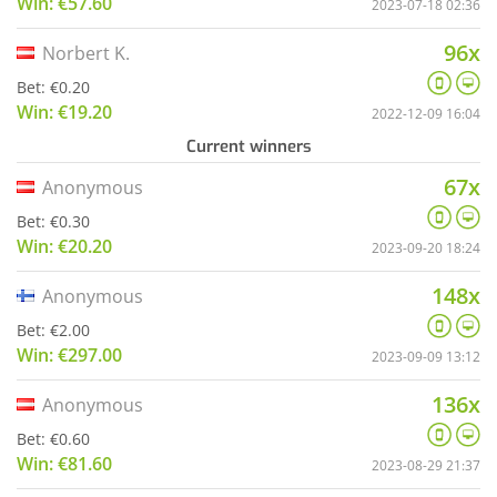
Win: €57.60
2023-07-18 02:36
96x
Norbert K.
Bet: €0.20
Win: €19.20
2022-12-09 16:04
Current winners
67x
Anonymous
Bet: €0.30
Win: €20.20
2023-09-20 18:24
148x
Anonymous
Bet: €2.00
Win: €297.00
2023-09-09 13:12
136x
Anonymous
Bet: €0.60
Win: €81.60
2023-08-29 21:37