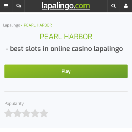
Lapalingo
PEARL HARBOR
PEARL HARBOR
- best slots in online casino lapalingo
Play
Popularity