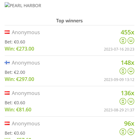
Top winners
455x
Anonymous
Bet: €0.60
Win: €273.00
2023-07-16 20:23
148x
Anonymous
Bet: €2.00
Win: €297.00
2023-09-09 13:12
136x
Anonymous
Bet: €0.60
Win: €81.60
2023-08-29 21:37
96x
Anonymous
Bet: €0.60