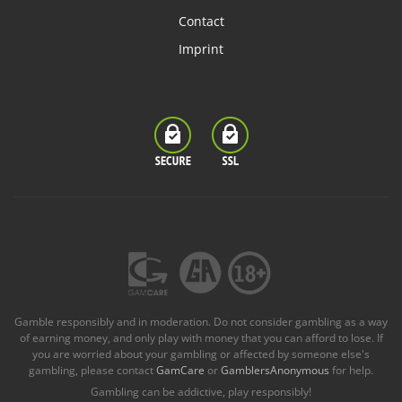
Contact
Imprint
Gamble responsibly and in moderation. Do not consider gambling as a way
of earning money, and only play with money that you can afford to lose. If
you are worried about your gambling or affected by someone else's
gambling, please contact
GamCare
or
GamblersAnonymous
for help.
Gambling can be addictive, play responsibly!