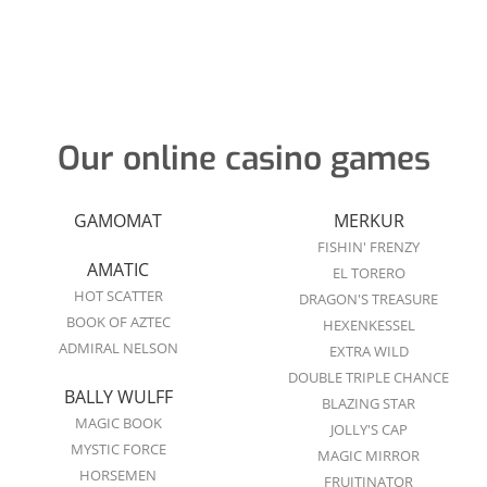
Our online casino games
GAMOMAT
MERKUR
FISHIN' FRENZY
AMATIC
EL TORERO
HOT SCATTER
DRAGON'S TREASURE
BOOK OF AZTEC
HEXENKESSEL
ADMIRAL NELSON
EXTRA WILD
DOUBLE TRIPLE CHANCE
BALLY WULFF
BLAZING STAR
MAGIC BOOK
JOLLY'S CAP
MYSTIC FORCE
MAGIC MIRROR
HORSEMEN
FRUITINATOR