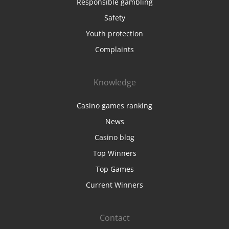
Responsible gambling
Safety
Youth protection
Complaints
Knowledge
Casino games ranking
News
Casino blog
Top Winners
Top Games
Current Winners
Contact