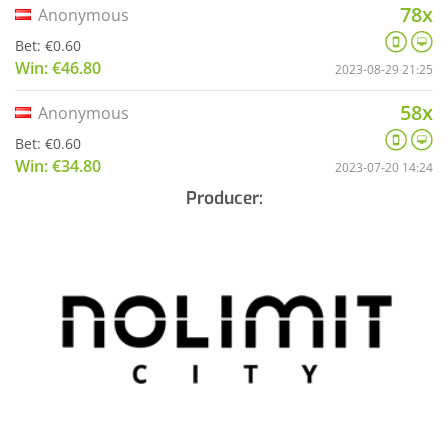
78x
Anonymous
Bet: €0.60
Win: €46.80
2023-08-29 21:25
58x
Anonymous
Bet: €0.60
Win: €34.80
2023-07-20 14:24
Producer: