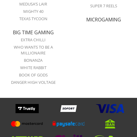
MEDUSA’S LAIR
SUPER 7 REELS
MIGHTY 40
TEXAS TYCOON
MICROGAMING
BIG TIME GAMING
EXTRA CHILLI
WHO WANTS TO BE A
MILLIONAIRE
BONANZA
WHITE RABBIT
BOOK OF GODS
DANGER HIGH VOLTAGE