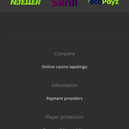
Company
Online casino lapalingo
Information
Payment providers
Player protection