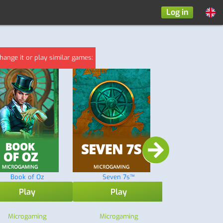
Log in
hange it or play similar games:
Book of Oz
Seven 7s™
Hells Grann
Play
Play
Play
Microgaming
Microgaming
Microgami