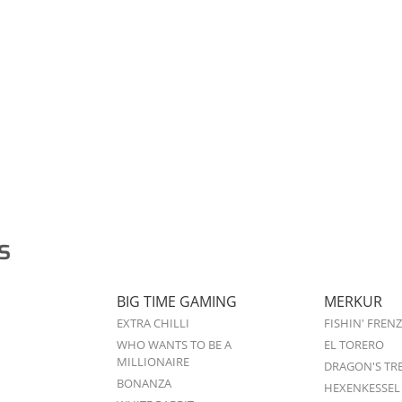
s
BIG TIME GAMING
MERKUR
EXTRA CHILLI
FISHIN' FREN
WHO WANTS TO BE A
EL TORERO
MILLIONAIRE
DRAGON'S TR
BONANZA
HEXENKESSEL