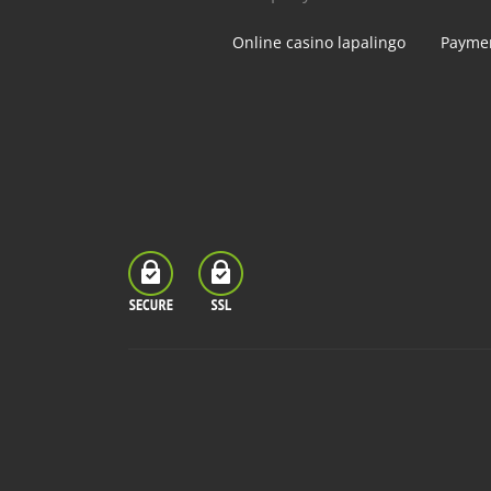
Online casino lapalingo
Paymen