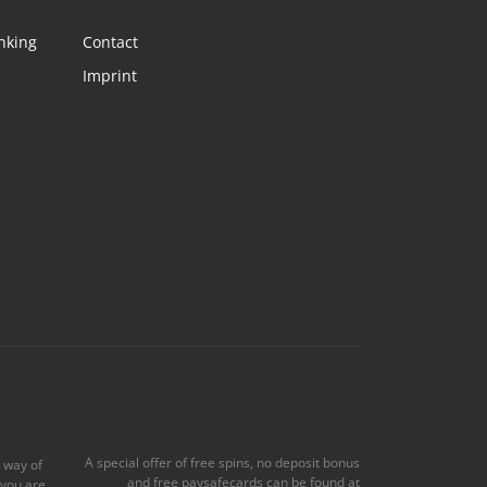
nking
Contact
Imprint
A special offer of free spins, no deposit bonus
 way of
and free paysafecards can be found at
 you are