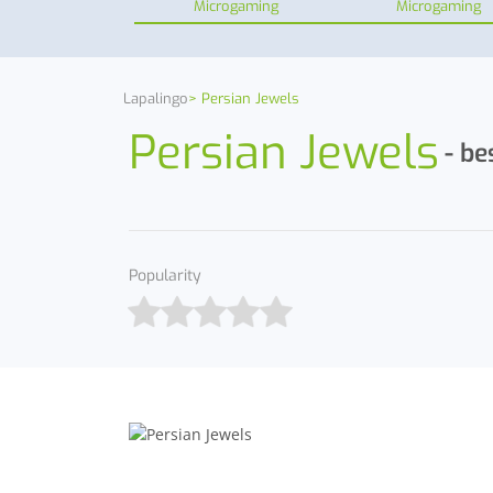
Microgaming
Microgaming
Lapalingo
Persian Jewels
Persian Jewels
- be
Popularity