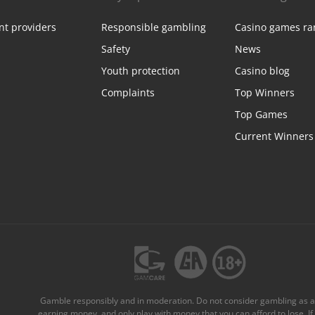
t providers
Responsible gambling
Casino games ra
Safety
News
Youth protection
Casino blog
Complaints
Top Winners
Top Games
Current Winners
Gamble responsibly and in moderation. Do not consider gambling as a
earning money, and only play with money that you can afford to lose. If