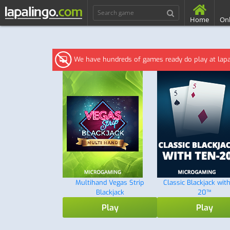
Home
Onl
We have hundreds of games ready do play at lapali
Multihand Vegas Strip
Classic Blackjack wit
Blackjack
20™
Play
Play