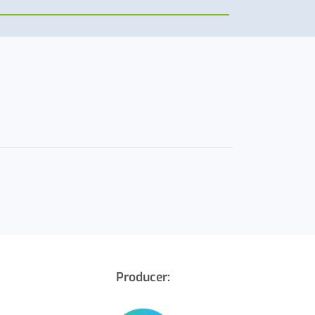
Producer: