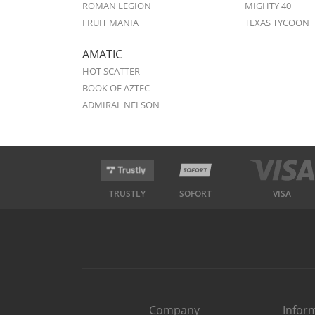
ROMAN LEGION
MIGHTY 40
FRUIT MANIA
TEXAS TYCOON
AMATIC
HOT SCATTER
BOOK OF AZTEC
ADMIRAL NELSON
TRUSTLY
SOFORT
VISA
Company
Infor