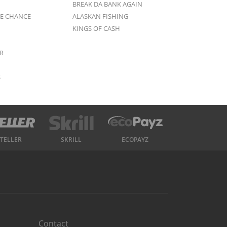
BREAK DA BANK AGAIN
LE CHANCE
ALASKAN FISHING
KINGS OF CASH
R
S
TELLER
SKRILL
ECOPAYZ
Contact