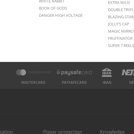
WHITE RABBIT
EXTRA WILD
BOOK OF GODS
DOUBLE TRIP
DANGER HIGH VOLTAGE
BLAZING STAR
JOLLY'S CAP
MAGIC MIRRO
FRUITINATOR
SUPER 7 REEL
MASTERCARD
PAYSAFECARD
IBAN
NE
mation
Player protection
Knowledge