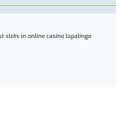
st slots in online casino lapalingo