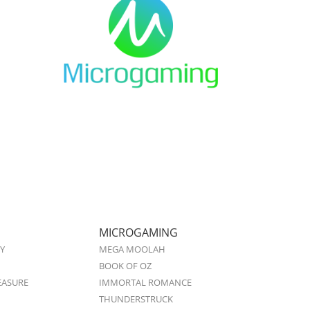
MICROGAMING
ZY
MEGA MOOLAH
BOOK OF OZ
EASURE
IMMORTAL ROMANCE
THUNDERSTRUCK