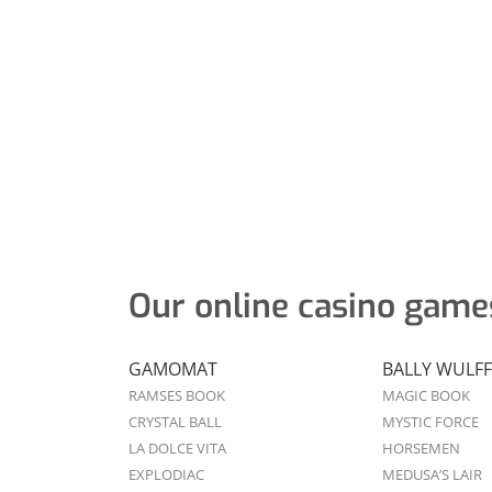
Our online casino game
GAMOMAT
BALLY WULFF
RAMSES BOOK
MAGIC BOOK
CRYSTAL BALL
MYSTIC FORCE
LA DOLCE VITA
HORSEMEN
EXPLODIAC
MEDUSA’S LAIR