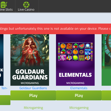
ine Slots
Live Casino
ngo but unfortunately this one is not available on your device. Please c
h Ten-
Goldaur Guardians
Elementals
Play
Play
Microgaming
Microgaming