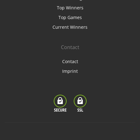
Top Winners
Top Games
Current Winners
Contact
Contact
Imprint