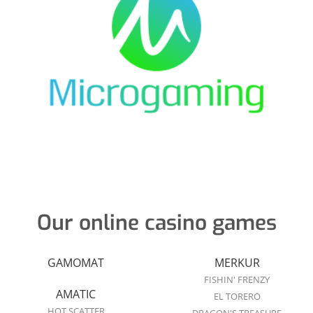
Our online casino games
GAMOMAT
MERKUR
FISHIN' FRENZY
AMATIC
EL TORERO
HOT SCATTER