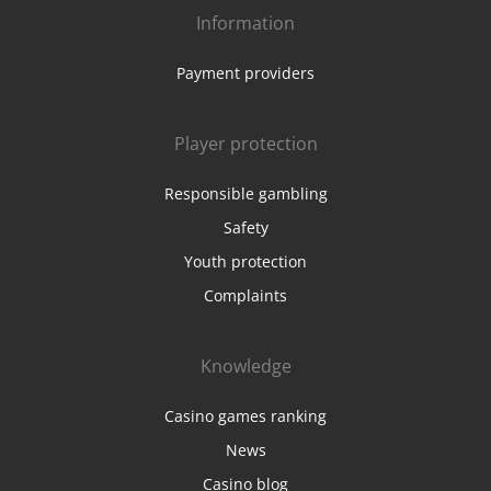
Information
Payment providers
Player protection
Responsible gambling
Safety
Youth protection
Complaints
Knowledge
Casino games ranking
News
Casino blog