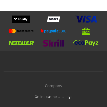
Company
Online casino lapalingo