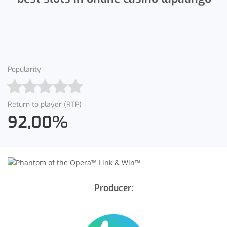
Popularity
Return to player (RTP)
92,00
%
Producer: