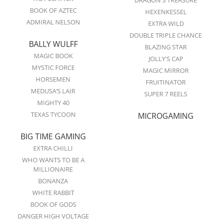
DRAGON'S TREASURE
BOOK OF AZTEC
HEXENKESSEL
ADMIRAL NELSON
EXTRA WILD
DOUBLE TRIPLE CHANCE
BALLY WULFF
BLAZING STAR
MAGIC BOOK
JOLLY'S CAP
MYSTIC FORCE
MAGIC MIRROR
HORSEMEN
FRUITINATOR
MEDUSA’S LAIR
SUPER 7 REELS
MIGHTY 40
TEXAS TYCOON
MICROGAMING
BIG TIME GAMING
EXTRA CHILLI
WHO WANTS TO BE A
MILLIONAIRE
BONANZA
WHITE RABBIT
BOOK OF GODS
DANGER HIGH VOLTAGE