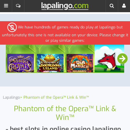
We have hundreds of games ready do play at lapalingo but
unfortunately this one is not available on your device. Please change it
or play similar games:
Lapalingo
Phantom of the Opera™ Link & Win™
Phantom of the Opera™ Link &
Win™
- best slots in online casino lapalingo