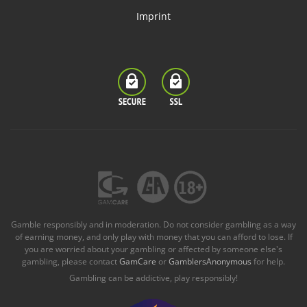
Imprint
Gamble responsibly and in moderation. Do not consider gambling as a way
of earning money, and only play with money that you can afford to lose. If
you are worried about your gambling or affected by someone else's
gambling, please contact
GamCare
or
GamblersAnonymous
for help.
Gambling can be addictive, play responsibly!