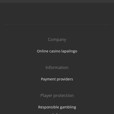
Company
Online casino lapalingo
Information
Payment providers
Player protection
Responsible gambling