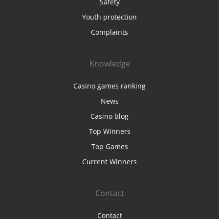
Safety
Youth protection
Complaints
Knowledge
Casino games ranking
News
Casino blog
Top Winners
Top Games
Current Winners
Contact
Contact