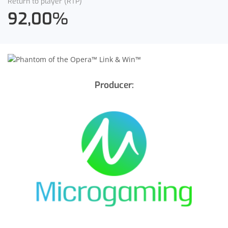
Return to player (RTP)
92,00
%
Producer: