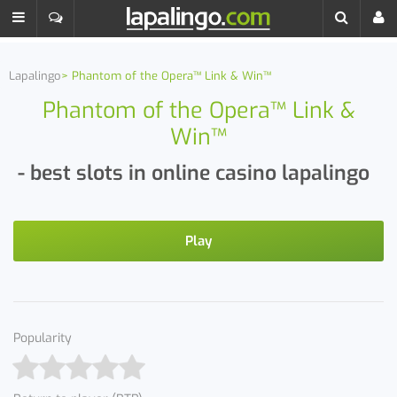
Lapalingo
Phantom of the Opera™ Link & Win™
Phantom of the Opera™ Link &
Win™
- best slots in online casino lapalingo
Play
Popularity