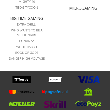
MIGHTY 40
TEXAS TYCOON
MICROGAMING
BIG TIME GAMING
EXTRA CHILLI
WHO WANTS TO BE A
MILLIONAIRE
BONANZA
WHITE RABBIT
BOOK OF GODS
DANGER HIGH VOLTAGE