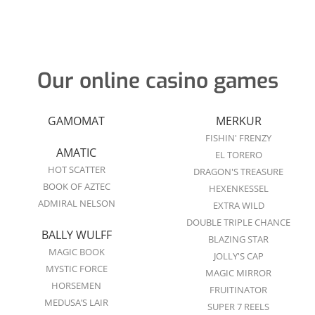
Our online casino games
GAMOMAT
MERKUR
FISHIN' FRENZY
AMATIC
EL TORERO
HOT SCATTER
DRAGON'S TREASURE
BOOK OF AZTEC
HEXENKESSEL
ADMIRAL NELSON
EXTRA WILD
DOUBLE TRIPLE CHANCE
BALLY WULFF
BLAZING STAR
MAGIC BOOK
JOLLY'S CAP
MYSTIC FORCE
MAGIC MIRROR
HORSEMEN
FRUITINATOR
MEDUSA’S LAIR
SUPER 7 REELS