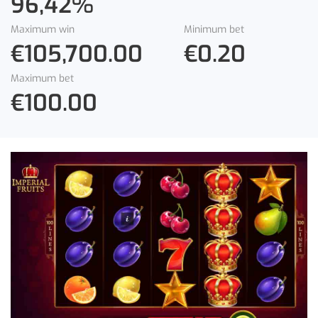
96,42
%
Maximum win
Minimum bet
€105,700.00
€0.20
Maximum bet
€100.00