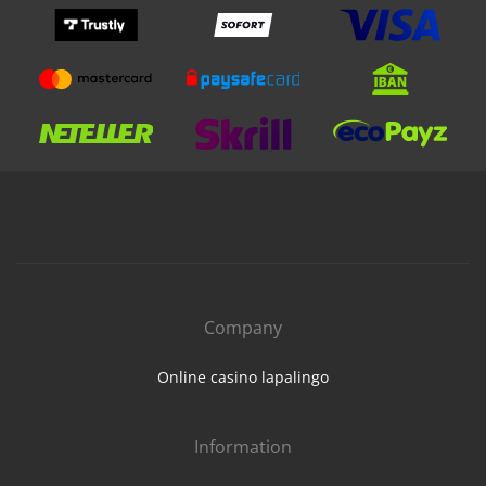
Company
Online casino lapalingo
Information