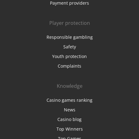
Payment providers
Player protection
Responsible gambling
Safety
Youth protection
Complaints
Knowledge
Casino games ranking
News
Casino blog
Top Winners
Top Games