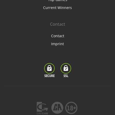
Current Winners
Contact
Contact
Imprint