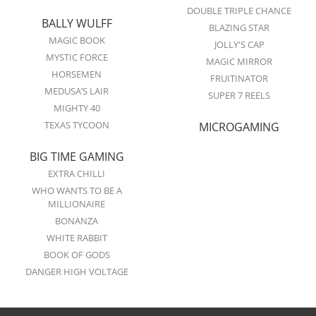
DOUBLE TRIPLE CHANCE
BALLY WULFF
BLAZING STAR
MAGIC BOOK
JOLLY'S CAP
MYSTIC FORCE
MAGIC MIRROR
HORSEMEN
FRUITINATOR
MEDUSA’S LAIR
SUPER 7 REELS
MIGHTY 40
TEXAS TYCOON
MICROGAMING
BIG TIME GAMING
EXTRA CHILLI
WHO WANTS TO BE A
MILLIONAIRE
BONANZA
WHITE RABBIT
BOOK OF GODS
DANGER HIGH VOLTAGE