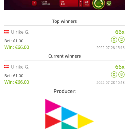
Top winners
66x
Ulrike G.
Bet: €1.00
Win: €66.00
2022-07-28 15:18
Current winners
66x
Ulrike G.
Bet: €1.00
Win: €66.00
2022-07-28 15:18
Producer: