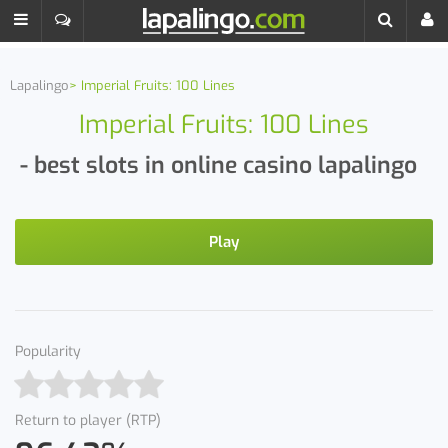
Lapalingo
Imperial Fruits: 100 Lines
Imperial Fruits: 100 Lines
- best slots in online casino lapalingo
Play
Popularity
Return to player (RTP)