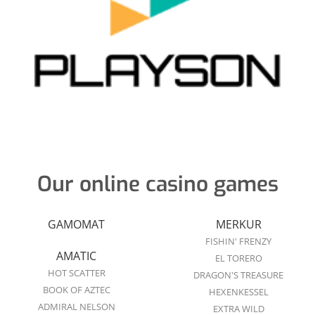
Our online casino games
GAMOMAT
MERKUR
FISHIN' FRENZY
AMATIC
EL TORERO
HOT SCATTER
DRAGON'S TREASURE
BOOK OF AZTEC
HEXENKESSEL
ADMIRAL NELSON
EXTRA WILD