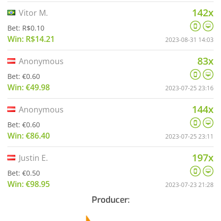
142x
Vitor M.
Bet: R$0.10
Win: R$14.21
2023-08-31 14:03
83x
Anonymous
Bet: €0.60
Win: €49.98
2023-07-25 23:16
144x
Anonymous
Bet: €0.60
Win: €86.40
2023-07-25 23:11
197x
Justin E.
Bet: €0.50
Win: €98.95
2023-07-23 21:28
Producer: