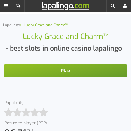
Lapalingo
Lucky Grace and Charm™
Lucky Grace and Charm™
- best slots in online casino lapalingo
Play
Popularity
Return to player (RTP)