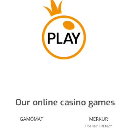
Our online casino games
GAMOMAT
MERKUR
FISHIN' FRENZY