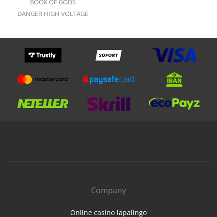
BOOK OF GODS
DANGER HIGH VOLTAGE
Company
Online casino lapalingo