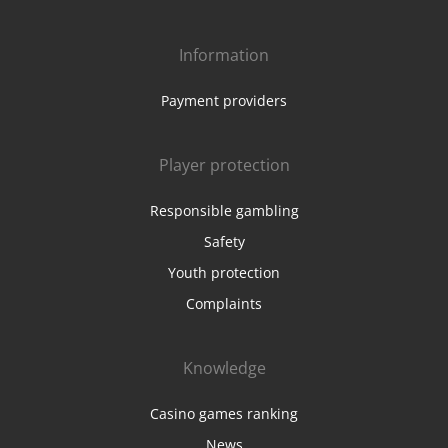
Information
Payment providers
Player protection
Responsible gambling
Safety
Youth protection
Complaints
Knowledge
Casino games ranking
News