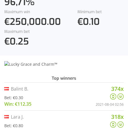
96,71
%
Maximum win
Minimum bet
€250,000.00
€0.10
Maximum bet
€0.25
Top winners
374x
Balint B.
Bet: €0.30
Win: €112.35
2021-08-04 02:56
318x
Lara J.
Bet: €0.80