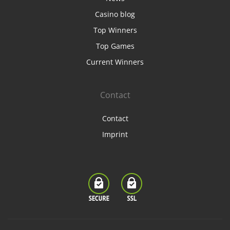
Casino blog
Top Winners
Top Games
Current Winners
Contact
Contact
Imprint