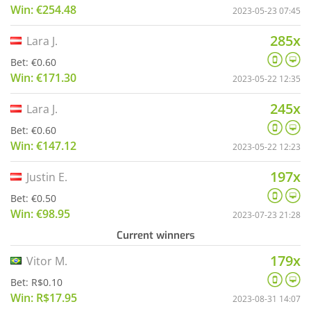
Win: €254.48
2023-05-23 07:45
285x
Lara J.
Bet: €0.60
Win: €171.30
2023-05-22 12:35
245x
Lara J.
Bet: €0.60
Win: €147.12
2023-05-22 12:23
197x
Justin E.
Bet: €0.50
Win: €98.95
2023-07-23 21:28
Current winners
179x
Vitor M.
Bet: R$0.10
Win: R$17.95
2023-08-31 14:07