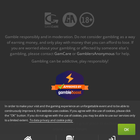
Gamble responsibly and in moderation. Do not consider gambling as a way
of earning money, and only play with money that you can afford to lose. If
you are worried about your gambling or affected by someone else's
gambling, please contact
GamCare
or
GamblersAnonymous
for help.
Gambling can be addictive, play responsibly!
In order to make your visit and the gaming experience an unforgettable event and to be able to
A special offer of free spins, no deposit bonus and free paysafecards can
continuously improve it, this website uses cookies. If you agree with the use of cookies, please click
be found at
gambleboost.com
the "OK" button. If you do not agree with the use of cookies, you may be able to use our services only
to a limited extent.
To data privacy and cookie policy
On gambleboost.com you will also find a great place to exchange in the
online casino forum
.
OK