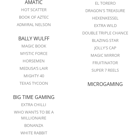
AMATIC
EL TORERO
HOT SCATTER
DRAGON'S TREASURE
BOOK OF AZTEC
HEXENKESSEL
ADMIRAL NELSON
EXTRA WILD
DOUBLE TRIPLE CHANCE
BALLY WULFF
BLAZING STAR
MAGIC BOOK
JOLLY'S CAP
MYSTIC FORCE
MAGIC MIRROR
HORSEMEN
FRUITINATOR
MEDUSA’S LAIR
SUPER 7 REELS
MIGHTY 40
TEXAS TYCOON
MICROGAMING
BIG TIME GAMING
EXTRA CHILLI
WHO WANTS TO BE A
MILLIONAIRE
BONANZA
WHITE RABBIT