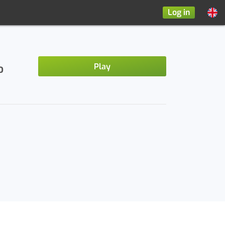
Log in
o
Play