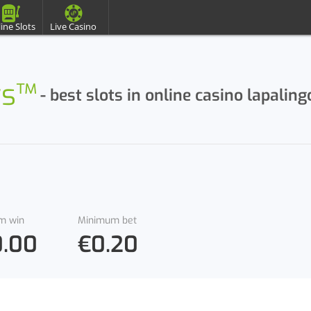
ine Slots
Live Casino
ys™
- best slots in online casino lapaling
m win
Minimum bet
.00
€0.20