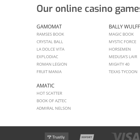
Our online casino game
GAMOMAT
BALLY WULFF
RAMSES BOOK
MAGIC BOOK
CRYSTAL BALL
MYSTIC FORCE
LA DOLCE VITA
HORSEMEN
EXPLODIAC
MEDUSA’S LAIR
ROMAN LEGION
MIGHTY 40
FRUIT MANIA
TEXAS TYCOON
AMATIC
HOT SCATTER
BOOK OF AZTEC
ADMIRAL NELSON