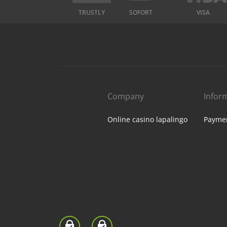
TRUSTLY
SOFORT
VISA
Company
Infor
Online casino lapalingo
Paymen