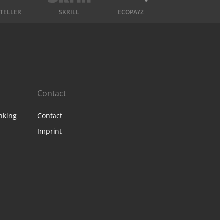
TELLER
SKRILL
ECOPAYZ
Contact
nking
Contact
Imprint