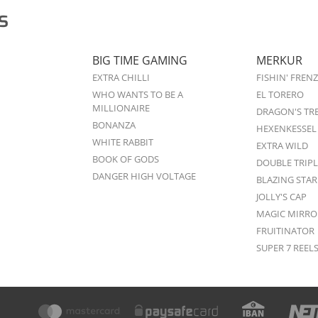
s
BIG TIME GAMING
MERKUR
EXTRA CHILLI
FISHIN' FREN
WHO WANTS TO BE A
EL TORERO
MILLIONAIRE
DRAGON'S TR
BONANZA
HEXENKESSEL
WHITE RABBIT
EXTRA WILD
BOOK OF GODS
DOUBLE TRIP
DANGER HIGH VOLTAGE
BLAZING STAR
JOLLY'S CAP
MAGIC MIRRO
FRUITINATOR
SUPER 7 REEL