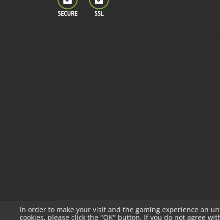
In order to make your visit and the gaming experience an unfo
cookies, please click the "OK" button. If you do not agree wit