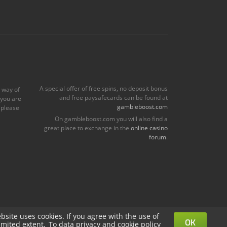
A special offer of free spins, no deposit bonus
 way of
and free paysafecards can be found at
 you are
gambleboost.com
 please
On gambleboost.com you will also find a
great place to exchange in the
online casino
forum
.
site uses cookies. If you agree with the use of
OK
limited extent.
To data privacy and cookie policy