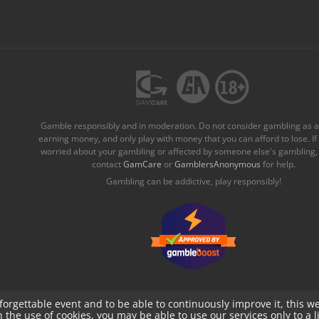
Gamble responsibly and in moderation. Do not consider gambling as a
earning money, and only play with money that you can afford to lose. If
worried about your gambling or affected by someone else's gambling,
contact
GamCare
or
GamblersAnonymous
for help.
Gambling can be addictive, play responsibly!
rgettable event and to be able to continuously improve it, this web
h the use of cookies, you may be able to use our services only to a 