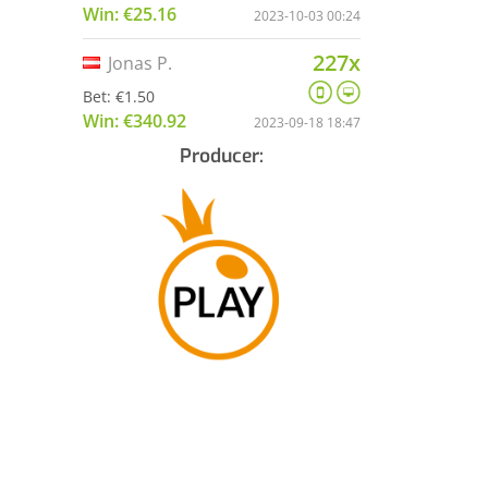
Win: €25.16
2023-10-03 00:24
227x
Jonas P.
Bet: €1.50
Win: €340.92
2023-09-18 18:47
Producer: