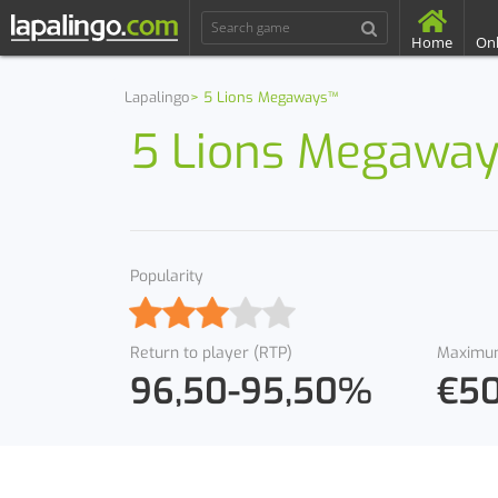
Home
Onl
Lapalingo
5 Lions Megaways™
5 Lions Megawa
Popularity
Return to player (RTP)
Maximu
96,50
-
95,50
%
€50