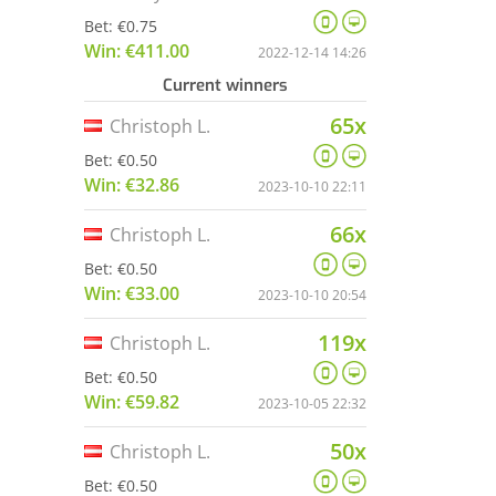
Bet: €0.75
Win: €411.00
2022-12-14 14:26
Current winners
65x
Christoph L.
Bet: €0.50
Win: €32.86
2023-10-10 22:11
66x
Christoph L.
Bet: €0.50
Win: €33.00
2023-10-10 20:54
119x
Christoph L.
Bet: €0.50
Win: €59.82
2023-10-05 22:32
50x
Christoph L.
Bet: €0.50