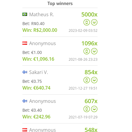
Top winners
5000x
Matheus R.
Bet: R$0.40
Win: R$2,000.00
2023-02-09 03:52
1096x
Anonymous
Bet: €1.00
Win: €1,096.16
2021-08-26 23:23
854x
Sakari V.
Bet: €0.75
Win: €640.74
2021-12-27 19:51
607x
Anonymous
Bet: €0.40
Win: €242.96
2021-07-19 07:29
548x
Anonymous