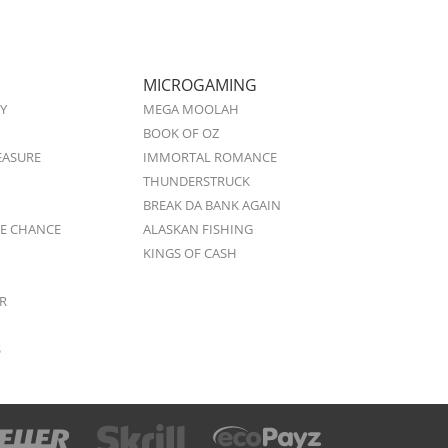
MICROGAMING
ZY
MEGA MOOLAH
BOOK OF OZ
EASURE
IMMORTAL ROMANCE
THUNDERSTRUCK
BREAK DA BANK AGAIN
LE CHANCE
ALASKAN FISHING
KINGS OF CASH
R
S