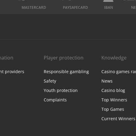
MASTERCARD
PAYSAFECARD
IBAN
NE
mation
Player protection
Knowledge
t providers
Responsible gambling
Casino games ra
Safety
News
Youth protection
Casino blog
Complaints
Top Winners
Top Games
Current Winners