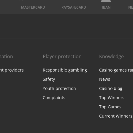
MASTERCARD
PAYSAFECARD
IBAN
NE
mation
Player protection
Knowledge
t providers
Responsible gambling
Casino games ra
Safety
News
Youth protection
Casino blog
Complaints
Top Winners
Top Games
Current Winners