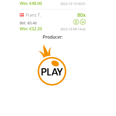
Win: €48.00
2023-10-10 00:01
80x
Franz T.
Bet: €0.40
Win: €32.20
2023-10-08 14:42
Producer: