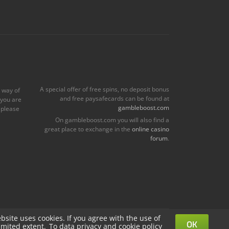
A special offer of free spins, no deposit bonus
 way of
and free paysafecards can be found at
 you are
gambleboost.com
 please
On gambleboost.com you will also find a
great place to exchange in the
online casino
forum
.
site uses cookies. If you agree with the use of
OK
limited extent.
To data privacy and cookie policy