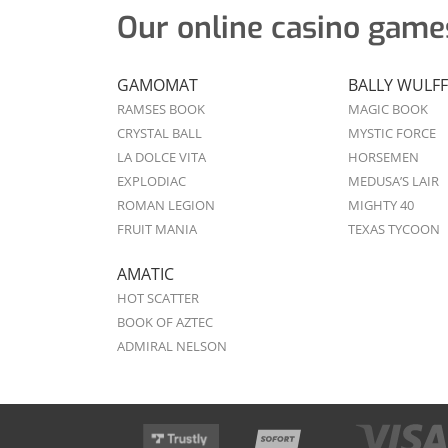
Our online casino game
GAMOMAT
BALLY WULFF
RAMSES BOOK
MAGIC BOOK
CRYSTAL BALL
MYSTIC FORCE
LA DOLCE VITA
HORSEMEN
EXPLODIAC
MEDUSA’S LAIR
ROMAN LEGION
MIGHTY 40
FRUIT MANIA
TEXAS TYCOON
AMATIC
HOT SCATTER
BOOK OF AZTEC
ADMIRAL NELSON