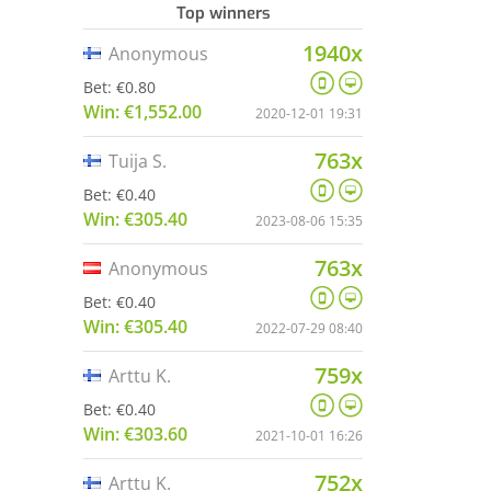
Top winners
1940x
Anonymous
Bet: €0.80
Win: €1,552.00
2020-12-01 19:31
763x
Tuija S.
Bet: €0.40
Win: €305.40
2023-08-06 15:35
763x
Anonymous
Bet: €0.40
Win: €305.40
2022-07-29 08:40
759x
Arttu K.
Bet: €0.40
Win: €303.60
2021-10-01 16:26
752x
Arttu K.