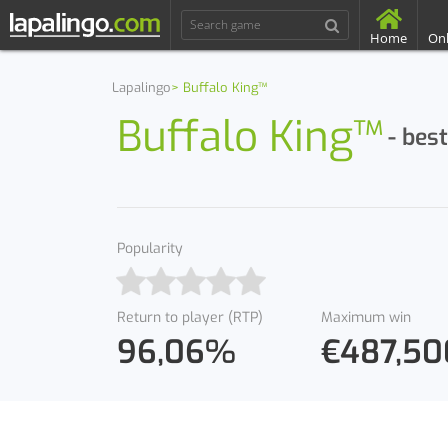
Home
Onl
Lapalingo
Buffalo King™
Buffalo King™
- bes
Popularity
Return to player (RTP)
Maximum win
96,06
%
€487,50