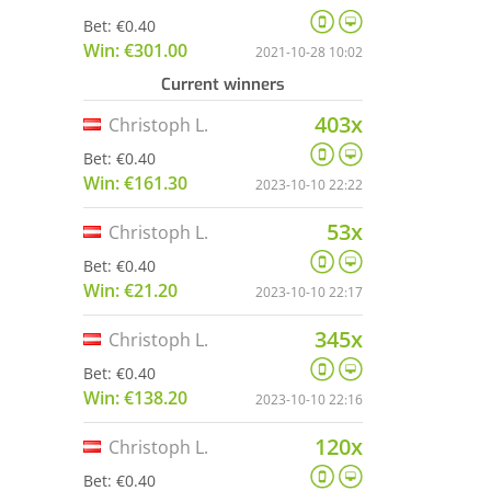
Bet: €0.40
Win: €301.00
2021-10-28 10:02
Current winners
403x
Christoph L.
Bet: €0.40
Win: €161.30
2023-10-10 22:22
53x
Christoph L.
Bet: €0.40
Win: €21.20
2023-10-10 22:17
345x
Christoph L.
Bet: €0.40
Win: €138.20
2023-10-10 22:16
120x
Christoph L.
Bet: €0.40