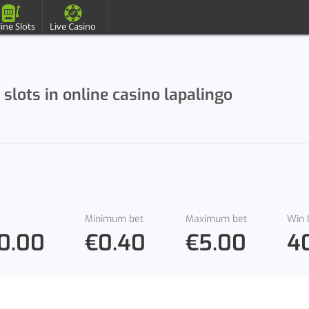
ine Slots
Live Casino
t slots in online casino lapalingo
Minimum bet
Maximum bet
Win 
0.00
€0.40
€5.00
4