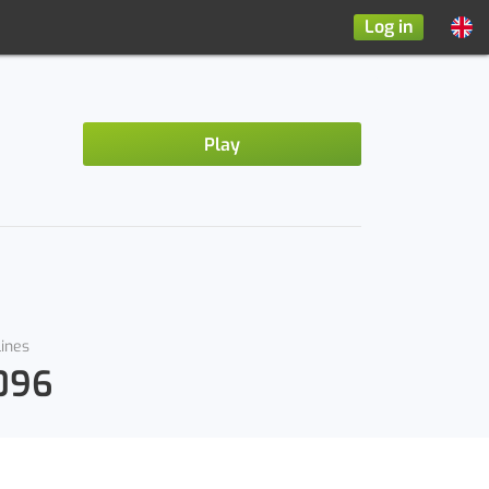
Log in
Play
lines
096