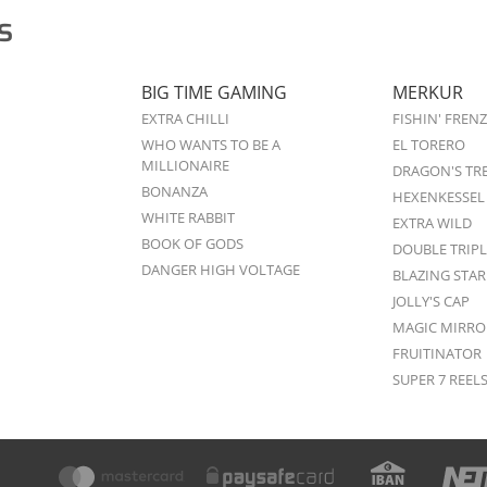
s
BIG TIME GAMING
MERKUR
EXTRA CHILLI
FISHIN' FREN
WHO WANTS TO BE A
EL TORERO
MILLIONAIRE
DRAGON'S TR
BONANZA
HEXENKESSEL
WHITE RABBIT
EXTRA WILD
BOOK OF GODS
DOUBLE TRIP
DANGER HIGH VOLTAGE
BLAZING STAR
JOLLY'S CAP
MAGIC MIRRO
FRUITINATOR
SUPER 7 REEL