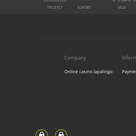
TRUSTLY
SOFORT
VISA
Company
Infor
Online casino lapalingo
Paymen