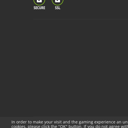
In order to make your visit and the gaming experience an unfo
cookies, please click the "OK" button. If you do not agree wit