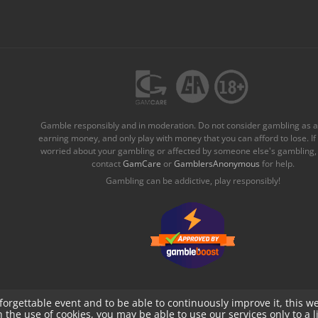
Gamble responsibly and in moderation. Do not consider gambling as a
earning money, and only play with money that you can afford to lose. If
worried about your gambling or affected by someone else's gambling,
contact
GamCare
or
GamblersAnonymous
for help.
Gambling can be addictive, play responsibly!
rgettable event and to be able to continuously improve it, this web
h the use of cookies, you may be able to use our services only to a 