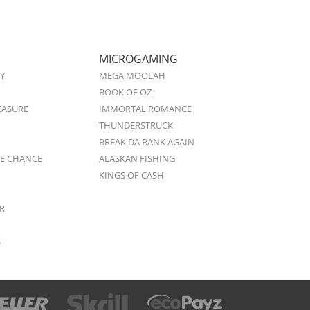
MICROGAMING
ZY
MEGA MOOLAH
BOOK OF OZ
EASURE
IMMORTAL ROMANCE
THUNDERSTRUCK
BREAK DA BANK AGAIN
LE CHANCE
ALASKAN FISHING
KINGS OF CASH
R
S