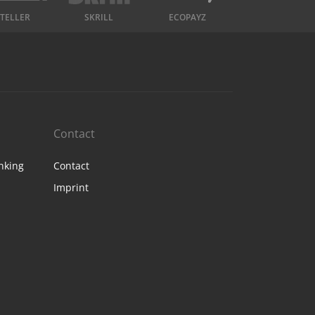
TELLER
SKRILL
ECOPAYZ
Contact
nking
Contact
Imprint