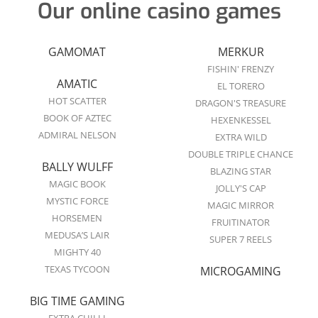
Our online casino games
GAMOMAT
MERKUR
FISHIN' FRENZY
AMATIC
EL TORERO
HOT SCATTER
DRAGON'S TREASURE
BOOK OF AZTEC
HEXENKESSEL
ADMIRAL NELSON
EXTRA WILD
DOUBLE TRIPLE CHANCE
BALLY WULFF
BLAZING STAR
MAGIC BOOK
JOLLY'S CAP
MYSTIC FORCE
MAGIC MIRROR
HORSEMEN
FRUITINATOR
MEDUSA’S LAIR
SUPER 7 REELS
MIGHTY 40
TEXAS TYCOON
MICROGAMING
BIG TIME GAMING