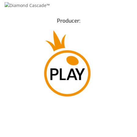
Producer: