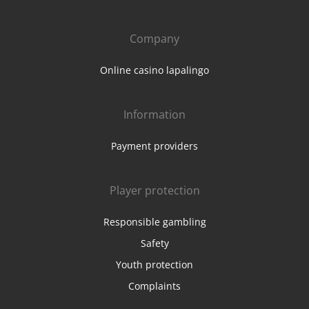
Company
Online casino lapalingo
Information
Payment providers
Player protection
Responsible gambling
Safety
Youth protection
Complaints