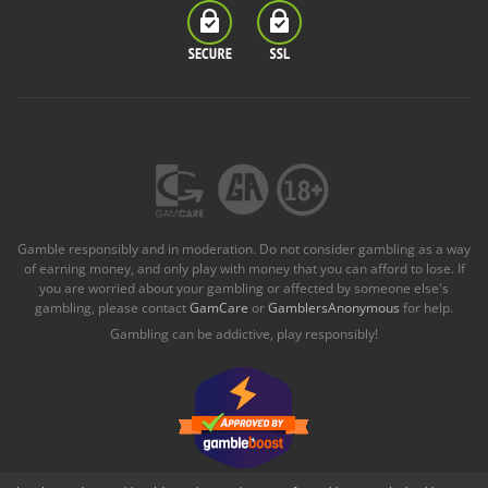
Gamble responsibly and in moderation. Do not consider gambling as a way
of earning money, and only play with money that you can afford to lose. If
you are worried about your gambling or affected by someone else's
gambling, please contact
GamCare
or
GamblersAnonymous
for help.
Gambling can be addictive, play responsibly!