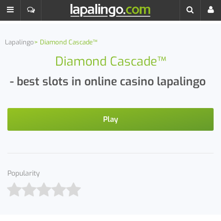
Lapalingo
Diamond Cascade™
Diamond Cascade™
- best slots in online casino lapalingo
Play
Popularity