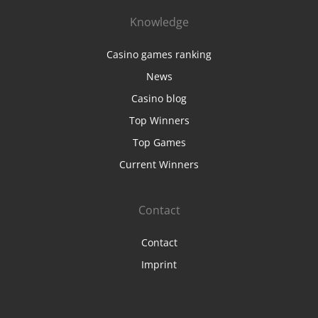
Knowledge
Casino games ranking
News
Casino blog
Top Winners
Top Games
Current Winners
Contact
Contact
Imprint