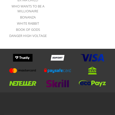
EXTRA CHILLI
WHO WANTS TO BE A
MILLIONAIRE
BONANZA
WHITE RABBIT
BOOK OF GODS
DANGER HIGH VOLTAGE