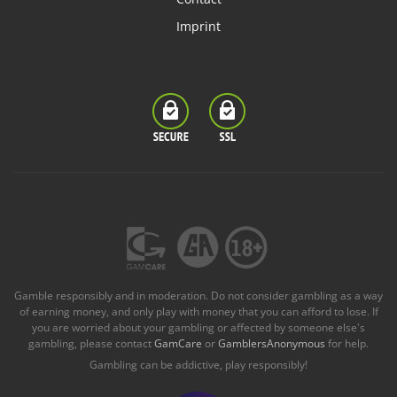
Imprint
Gamble responsibly and in moderation. Do not consider gambling as a way
of earning money, and only play with money that you can afford to lose. If
you are worried about your gambling or affected by someone else's
gambling, please contact
GamCare
or
GamblersAnonymous
for help.
Gambling can be addictive, play responsibly!