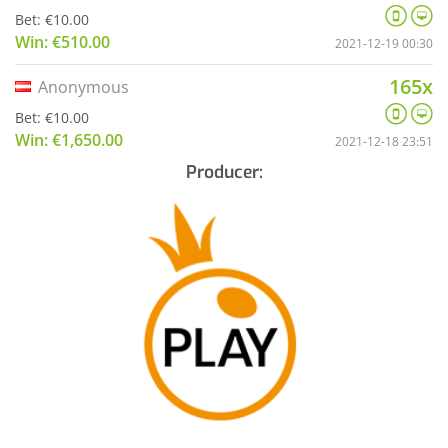
Bet: €10.00
Win: €510.00
2021-12-19 00:30
165x
Anonymous
Bet: €10.00
Win: €1,650.00
2021-12-18 23:51
Producer: