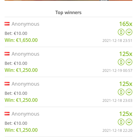
Top winners
165x
Anonymous
Bet: €10.00
Win: €1,650.00
2021-12-18 23:51
125x
Anonymous
Bet: €10.00
Win: €1,250.00
2021-12-19 00:57
125x
Anonymous
Bet: €10.00
Win: €1,250.00
2021-12-18 23:03
125x
Anonymous
Bet: €10.00
Win: €1,250.00
2021-12-18 22:20