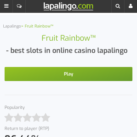
Lapalingo
Fruit Rainbow™
Fruit Rainbow™
- best slots in online casino lapalingo
Play
Popularity
Return to player (RTP)