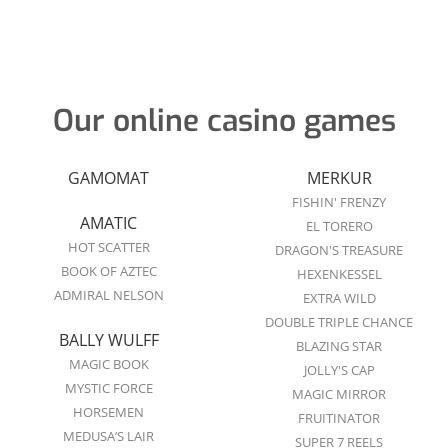
Our online casino games
GAMOMAT
MERKUR
FISHIN' FRENZY
AMATIC
EL TORERO
HOT SCATTER
DRAGON'S TREASURE
BOOK OF AZTEC
HEXENKESSEL
ADMIRAL NELSON
EXTRA WILD
DOUBLE TRIPLE CHANCE
BALLY WULFF
BLAZING STAR
MAGIC BOOK
JOLLY'S CAP
MYSTIC FORCE
MAGIC MIRROR
HORSEMEN
FRUITINATOR
MEDUSA’S LAIR
SUPER 7 REELS