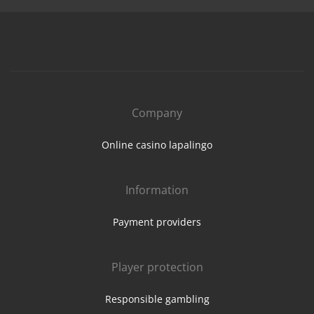
Company
Online casino lapalingo
Information
Payment providers
Player protection
Responsible gambling