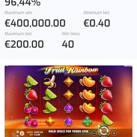
96,44
%
Maximum win
Minimum bet
€400,000.00
€0.40
Maximum bet
Win lines
€200.00
40