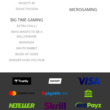
MIGHTY 40
TEXAS TYCOON
MICROGAMING
BIG TIME GAMING
EXTRA CHILLI
WHO WANTS TO BE A
MILLIONAIRE
BONANZA
WHITE RABBIT
BOOK OF GODS
DANGER HIGH VOLTAGE