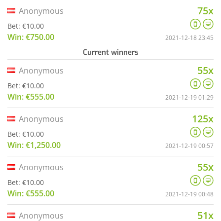
75x
Anonymous
Bet: €10.00
Win: €750.00
2021-12-18 23:45
Current winners
55x
Anonymous
Bet: €10.00
Win: €555.00
2021-12-19 01:29
125x
Anonymous
Bet: €10.00
Win: €1,250.00
2021-12-19 00:57
55x
Anonymous
Bet: €10.00
Win: €555.00
2021-12-19 00:48
51x
Anonymous