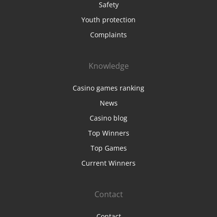
Safety
Youth protection
Complaints
Knowledge
Casino games ranking
News
Casino blog
Top Winners
Top Games
Current Winners
Contact
Contact