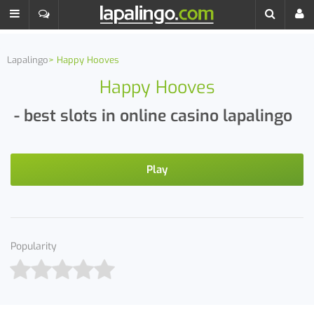
Lapalingo
Happy Hooves
Happy Hooves
- best slots in online casino lapalingo
Play
Popularity