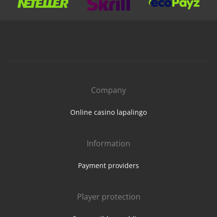
Company
Online casino lapalingo
Information
Payment providers
Player protection