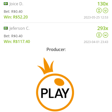
130x
Joice D.
Bet: R$0.40
Win: R$52.20
2023-05-25 12:53
293x
Jeferson C.
Bet: R$0.40
Win: R$117.40
2023-04-01 23:43
Producer: