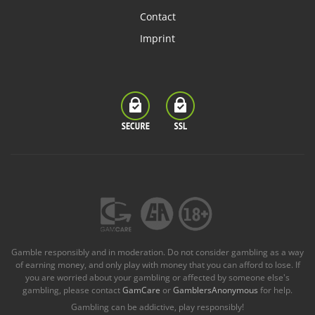
Contact
Imprint
Gamble responsibly and in moderation. Do not consider gambling as a way
of earning money, and only play with money that you can afford to lose. If
you are worried about your gambling or affected by someone else's
gambling, please contact
GamCare
or
GamblersAnonymous
for help.
Gambling can be addictive, play responsibly!