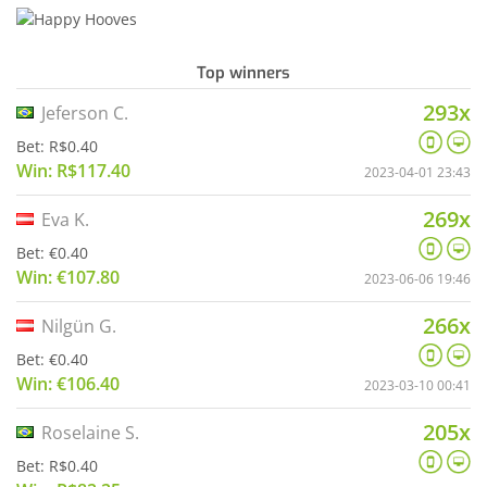
Top winners
293x
Jeferson C.
Bet: R$0.40
Win: R$117.40
2023-04-01 23:43
269x
Eva K.
Bet: €0.40
Win: €107.80
2023-06-06 19:46
266x
Nilgün G.
Bet: €0.40
Win: €106.40
2023-03-10 00:41
205x
Roselaine S.
Bet: R$0.40