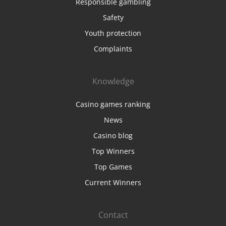
Responsible gambling
Safety
Youth protection
Complaints
Knowledge
Casino games ranking
News
Casino blog
Top Winners
Top Games
Current Winners
Contact