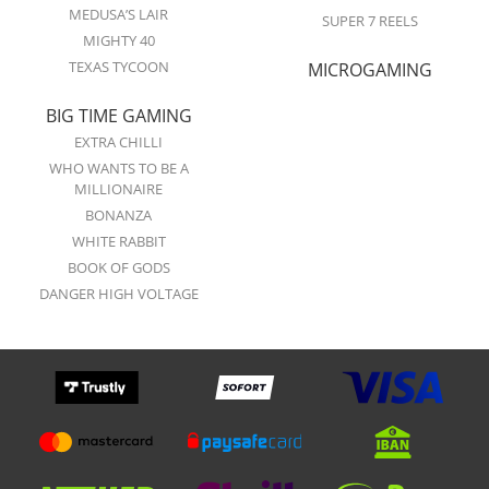
MEDUSA’S LAIR
SUPER 7 REELS
MIGHTY 40
TEXAS TYCOON
MICROGAMING
BIG TIME GAMING
EXTRA CHILLI
WHO WANTS TO BE A
MILLIONAIRE
BONANZA
WHITE RABBIT
BOOK OF GODS
DANGER HIGH VOLTAGE