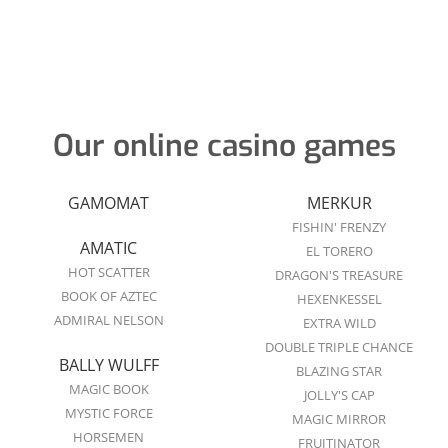
Our online casino games
GAMOMAT
MERKUR
FISHIN' FRENZY
AMATIC
EL TORERO
HOT SCATTER
DRAGON'S TREASURE
BOOK OF AZTEC
HEXENKESSEL
ADMIRAL NELSON
EXTRA WILD
DOUBLE TRIPLE CHANCE
BALLY WULFF
BLAZING STAR
MAGIC BOOK
JOLLY'S CAP
MYSTIC FORCE
MAGIC MIRROR
HORSEMEN
FRUITINATOR