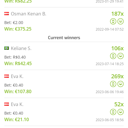
Win: R$82.25
2023-01-29 19:41
187x
Osman Kenan B.
Bet: €2.00
Win: €375.25
2022-09-14 07:52
Current winners
106x
Keliane S.
Bet: R$0.40
Win: R$42.45
2023-07-14 18:25
269x
Eva K.
Bet: €0.40
Win: €107.80
2023-06-06 19:46
52x
Eva K.
Bet: €0.40
Win: €21.10
2023-06-05 18:56