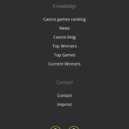
Knowledge
Casino games ranking
News
Casino blog
Top Winners
Top Games
Current Winners
Contact
Contact
Imprint