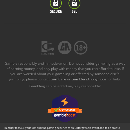
Gamble responsibly and in moderation. Do not consider gambling as a way
of earning money, and only play with money that you can afford to lose. If
you are worried about your gambling or affected by someone else's
gambling, please contact
GamCare
or
GamblersAnonymous
for help.
Gambling can be addictive, play responsibly!
In order to make your visit and the gaming experience an unforgettable event and to be able to