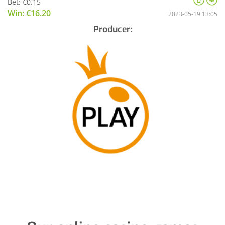
Bet: €0.15
Win: €16.20
2023-05-19 13:05
Producer: