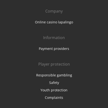
Company
Online casino lapalingo
Information
Payment providers
Player protection
Responsible gambling
Safety
Youth protection
Complaints