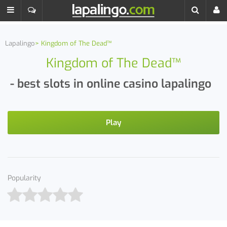
Lapalingo
Kingdom of The Dead™
Kingdom of The Dead™
- best slots in online casino lapalingo
Play
Popularity