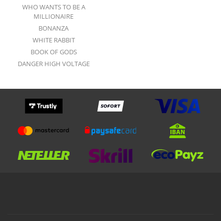
WHO WANTS TO BE A
MILLIONAIRE
BONANZA
WHITE RABBIT
BOOK OF GODS
DANGER HIGH VOLTAGE