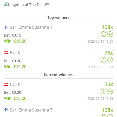
Top winners
108x
Sari Emma Susanna T.
Bet: €0.15
Win: €16.20
2023-05-19 13:05
76x
Eva K.
Bet: €0.20
Win: €15.20
2023-06-05 19:13
Current winners
76x
Eva K.
Bet: €0.20
Win: €15.20
2023-06-05 19:13
108x
Sari Emma Susanna T.