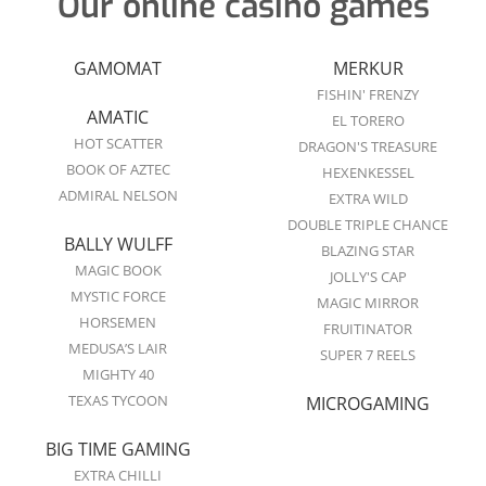
Our online casino games
GAMOMAT
MERKUR
FISHIN' FRENZY
AMATIC
EL TORERO
HOT SCATTER
DRAGON'S TREASURE
BOOK OF AZTEC
HEXENKESSEL
ADMIRAL NELSON
EXTRA WILD
DOUBLE TRIPLE CHANCE
BALLY WULFF
BLAZING STAR
MAGIC BOOK
JOLLY'S CAP
MYSTIC FORCE
MAGIC MIRROR
HORSEMEN
FRUITINATOR
MEDUSA’S LAIR
SUPER 7 REELS
MIGHTY 40
TEXAS TYCOON
MICROGAMING
BIG TIME GAMING
EXTRA CHILLI