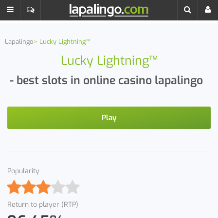
Lapalingo
Lucky Lightning™
Lucky Lightning™
- best slots in online casino lapalingo
Play
Popularity
Return to player (RTP)