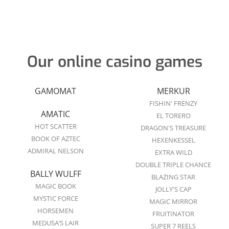
Our online casino games
GAMOMAT
MERKUR
FISHIN' FRENZY
AMATIC
EL TORERO
HOT SCATTER
DRAGON'S TREASURE
BOOK OF AZTEC
HEXENKESSEL
ADMIRAL NELSON
EXTRA WILD
DOUBLE TRIPLE CHANCE
BALLY WULFF
BLAZING STAR
MAGIC BOOK
JOLLY'S CAP
MYSTIC FORCE
MAGIC MIRROR
HORSEMEN
FRUITINATOR
MEDUSA’S LAIR
SUPER 7 REELS