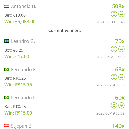
508x
Antonela H.
Bet: €10.00
Win: €5,088.00
2021-08-08 09:48
Current winners
70x
Leandro G.
Bet: €0.25
Win: €17.60
2023-08-21 15:30
63x
Fernando F.
Bet: R$0.25
Win: R$15.75
2023-07-19 02:10
60x
Fernando F.
Bet: R$0.25
Win: R$15.00
2023-07-19 02:09
140x
Stjepan B.