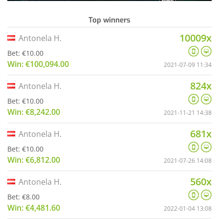
Top winners
10009x
Antonela H.
Bet: €10.00
Win: €100,094.00
2021-07-09 11:34
824x
Antonela H.
Bet: €10.00
Win: €8,242.00
2021-11-21 14:38
681x
Antonela H.
Bet: €10.00
Win: €6,812.00
2021-07-26 14:08
560x
Antonela H.
Bet: €8.00
Win: €4,481.60
2022-01-04 13:08