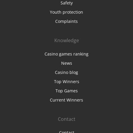
Safety
Youth protection
Complaints
Knowledge
Casino games ranking
News
Casino blog
Top Winners
Top Games
Current Winners
Contact
Contact