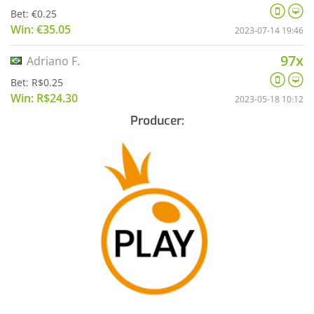
Bet: €0.25
Win: €35.05
2023-07-14 19:46
97x
Adriano F.
Bet: R$0.25
Win: R$24.30
2023-05-18 10:12
Producer: