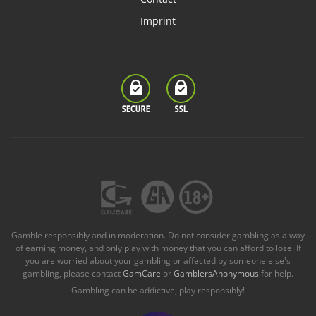
Imprint
Gamble responsibly and in moderation. Do not consider gambling as a way
of earning money, and only play with money that you can afford to lose. If
you are worried about your gambling or affected by someone else's
gambling, please contact
GamCare
or
GamblersAnonymous
for help.
Gambling can be addictive, play responsibly!