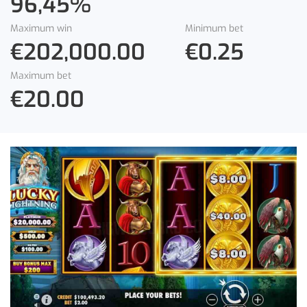
96,45
%
Maximum win
Minimum bet
€202,000.00
€0.25
Maximum bet
€20.00