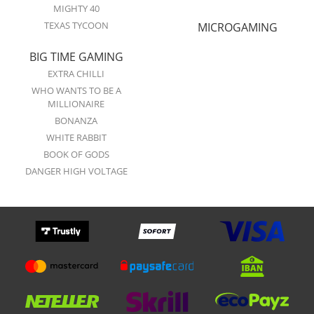
MIGHTY 40
TEXAS TYCOON
MICROGAMING
BIG TIME GAMING
EXTRA CHILLI
WHO WANTS TO BE A
MILLIONAIRE
BONANZA
WHITE RABBIT
BOOK OF GODS
DANGER HIGH VOLTAGE