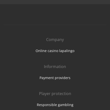
Company
Online casino lapalingo
Information
Payment providers
Player protection
Responsible gambling