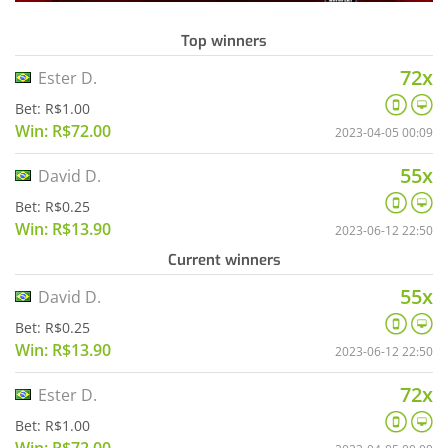
Top winners
72x
Ester D.
Bet: R$1.00
Win: R$72.00
2023-04-05 00:09
55x
David D.
Bet: R$0.25
Win: R$13.90
2023-06-12 22:50
Current winners
55x
David D.
Bet: R$0.25
Win: R$13.90
2023-06-12 22:50
72x
Ester D.
Bet: R$1.00
Win: R$72.00