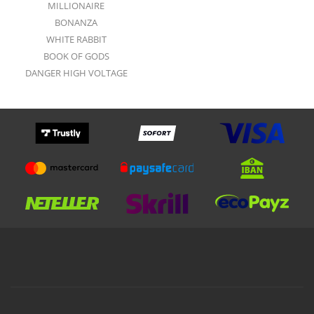
MILLIONAIRE
BONANZA
WHITE RABBIT
BOOK OF GODS
DANGER HIGH VOLTAGE