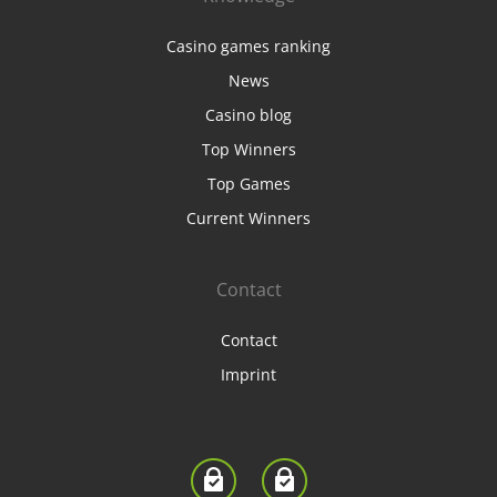
Casino games ranking
News
Casino blog
Top Winners
Top Games
Current Winners
Contact
Contact
Imprint