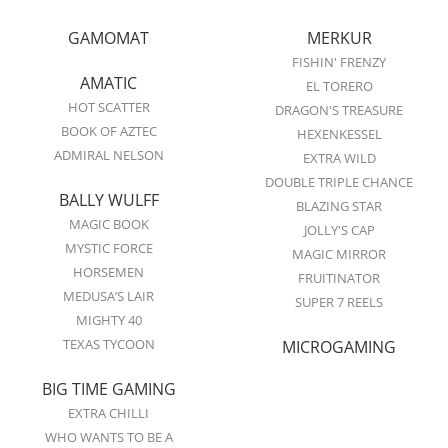
GAMOMAT
MERKUR
FISHIN' FRENZY
AMATIC
EL TORERO
HOT SCATTER
DRAGON'S TREASURE
BOOK OF AZTEC
HEXENKESSEL
ADMIRAL NELSON
EXTRA WILD
DOUBLE TRIPLE CHANCE
BALLY WULFF
BLAZING STAR
MAGIC BOOK
JOLLY'S CAP
MYSTIC FORCE
MAGIC MIRROR
HORSEMEN
FRUITINATOR
MEDUSA’S LAIR
SUPER 7 REELS
MIGHTY 40
TEXAS TYCOON
MICROGAMING
BIG TIME GAMING
EXTRA CHILLI
WHO WANTS TO BE A