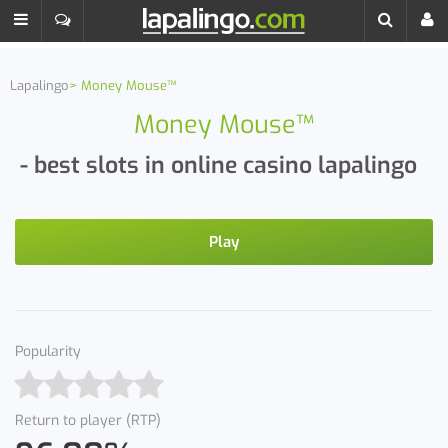
Lapalingo
Money Mouse™
Money Mouse™
- best slots in online casino lapalingo
Play
Popularity
Return to player (RTP)