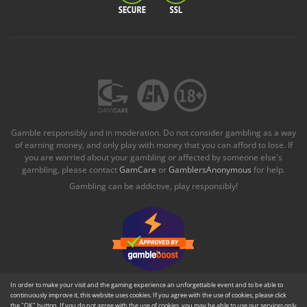
Gamble responsibly and in moderation. Do not consider gambling as a way
of earning money, and only play with money that you can afford to lose. If
you are worried about your gambling or affected by someone else's
gambling, please contact
GamCare
or
GamblersAnonymous
for help.
Gambling can be addictive, play responsibly!
In order to make your visit and the gaming experience an unforgettable event and to be able to
A special offer of free spins, no deposit bonus and free paysafecards can
continuously improve it, this website uses cookies. If you agree with the use of cookies, please click
be found at
gambleboost.com
the "OK" button. If you do not agree with the use of cookies, you may be able to use our services only