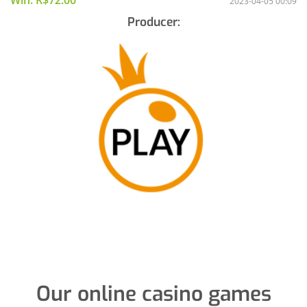
2023-04-05 00:09
Producer:
Our online casino games