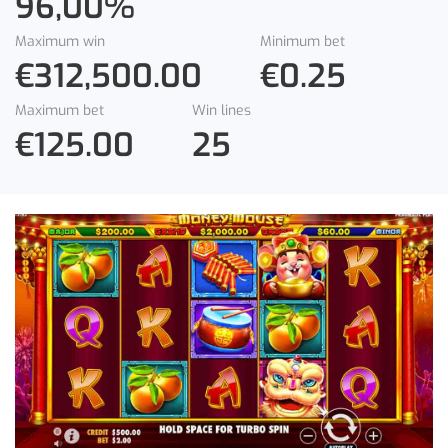
96,00
%
Maximum win
Minimum bet
€312,500.00
€0.25
Maximum bet
Win lines
€125.00
25