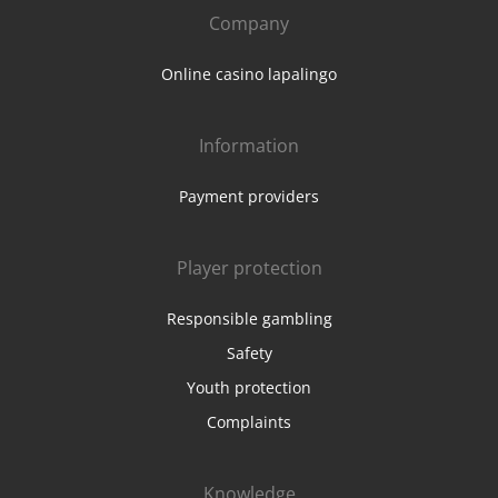
Company
Online casino lapalingo
Information
Payment providers
Player protection
Responsible gambling
Safety
Youth protection
Complaints
Knowledge