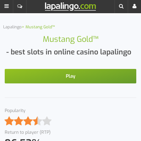
Lapalingo
Mustang Gold™
Mustang Gold™
- best slots in online casino lapalingo
Play
Popularity
Return to player (RTP)