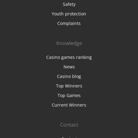
Safety
Youth protection
Complaints
Knowledge
Casino games ranking
News
Casino blog
Top Winners
Top Games
Current Winners
Contact