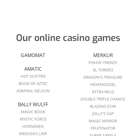
Our online casino games
GAMOMAT
MERKUR
FISHIN' FRENZY
AMATIC
EL TORERO
HOT SCATTER
DRAGON'S TREASURE
BOOK OF AZTEC
HEXENKESSEL
ADMIRAL NELSON
EXTRA WILD
DOUBLE TRIPLE CHANCE
BALLY WULFF
BLAZING STAR
MAGIC BOOK
JOLLY'S CAP
MYSTIC FORCE
MAGIC MIRROR
HORSEMEN
FRUITINATOR
MEDUSA’S LAIR
SUPER 7 REELS