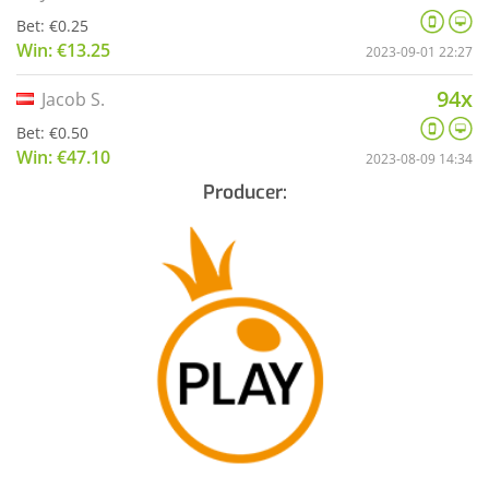
Bet: €0.25
Win: €13.25
2023-09-01 22:27
94x
Jacob S.
Bet: €0.50
Win: €47.10
2023-08-09 14:34
Producer: