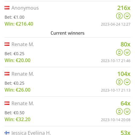
216x
Anonymous
Bet: €1.00
Win: €216.40
2023-04-24 12:27
Current winners
80x
Renate M.
Bet: €0.25
Win: €20.00
2023-10-17 21:46
104x
Renate M.
Bet: €0.25
Win: €26.00
2023-10-17 21:13
64x
Renate M.
Bet: €0.50
Win: €32.20
2023-10-14 20:08
53x
Jessica Eveliina H.