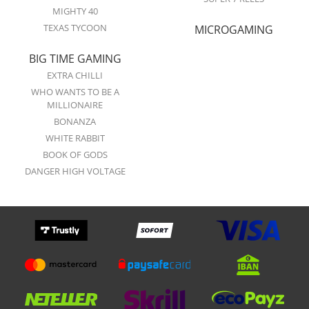
MIGHTY 40
TEXAS TYCOON
MICROGAMING
BIG TIME GAMING
EXTRA CHILLI
WHO WANTS TO BE A
MILLIONAIRE
BONANZA
WHITE RABBIT
BOOK OF GODS
DANGER HIGH VOLTAGE