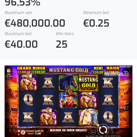
96,53
%
Maximum win
Minimum bet
€480,000.00
€0.25
Maximum bet
Win lines
€40.00
25