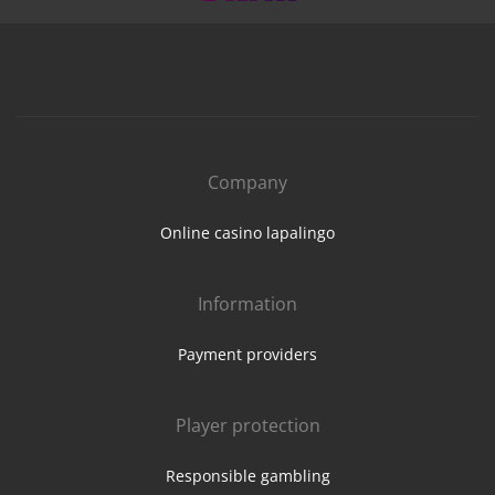
Company
Online casino lapalingo
Information
Payment providers
Player protection
Responsible gambling