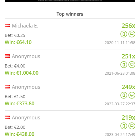
Top winners
256x
Michaela E.
Bet: €0.25
Win: €64.10
2020-11-11 11:58
251x
Anonymous
Bet: €4.00
Win: €1,004.00
2021-06-28 01:08
249x
Anonymous
Bet: €1.50
Win: €373.80
2022-03-27 22:37
219x
Anonymous
Bet: €2.00
Win: €438.00
2023-04-24 17:49