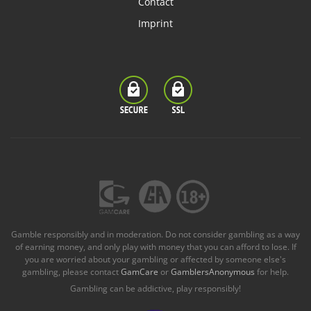
Contact
Imprint
Gamble responsibly and in moderation. Do not consider gambling as a way
of earning money, and only play with money that you can afford to lose. If
you are worried about your gambling or affected by someone else's
gambling, please contact
GamCare
or
GamblersAnonymous
for help.
Gambling can be addictive, play responsibly!