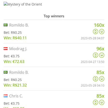
Top winners
160x
Romildo B.
Bet: R$0.25
Win: R$40.11
2023-05-28 04:07
96x
Miodrag J.
Bet: €0.75
Win: €72.63
2023-04-27 13:50
85x
Romildo B.
Bet: R$0.25
Win: R$21.32
2023-05-28 04:10
85x
Chris C.
Bet: €0.75