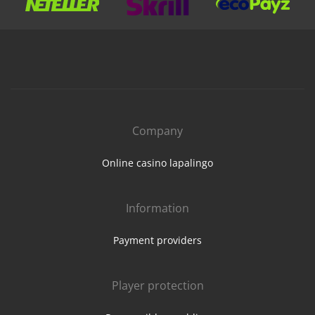
Company
Online casino lapalingo
Information
Payment providers
Player protection