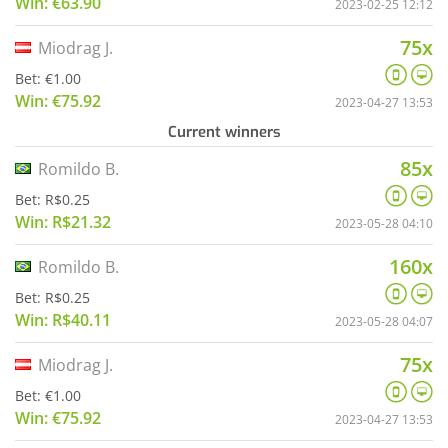
Win: €63.90
2023-02-25 12:12
75x
Miodrag J.
Bet: €1.00
Win: €75.92
2023-04-27 13:53
Current winners
85x
Romildo B.
Bet: R$0.25
Win: R$21.32
2023-05-28 04:10
160x
Romildo B.
Bet: R$0.25
Win: R$40.11
2023-05-28 04:07
75x
Miodrag J.
Bet: €1.00
Win: €75.92
2023-04-27 13:53