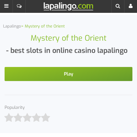
Lapalingo
Mystery of the Orient
Mystery of the Orient
- best slots in online casino lapalingo
Play
Popularity