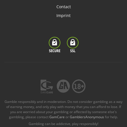
Contact
Imprint
Gamble responsibly and in moderation. Do not consider gambling as a way
of earning money, and only play with money that you can afford to lose. If
you are worried about your gambling or affected by someone else's
gambling, please contact
GamCare
or
GamblersAnonymous
for help.
Gambling can be addictive, play responsibly!