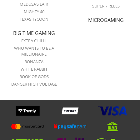
MEDUSA’S LAIR
SUPER 7 REELS
MIGHTY 40
TEXAS TYCOON
MICROGAMING
BIG TIME GAMING
EXTRA CHILLI
WHO WANTS TO BE A
MILLIONAIRE
BONANZA
WHITE RABBIT
BOOK OF GODS
DANGER HIGH VOLTAGE