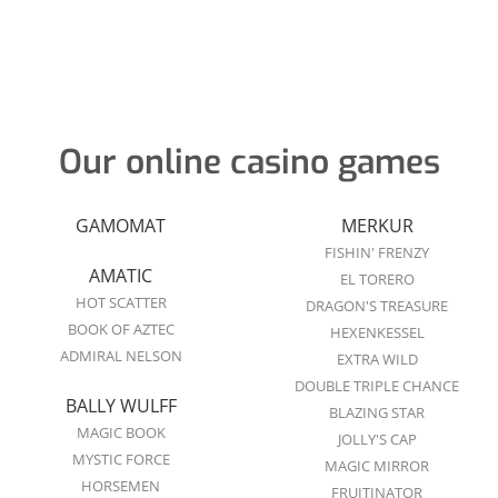
Our online casino games
GAMOMAT
MERKUR
FISHIN' FRENZY
AMATIC
EL TORERO
HOT SCATTER
DRAGON'S TREASURE
BOOK OF AZTEC
HEXENKESSEL
ADMIRAL NELSON
EXTRA WILD
DOUBLE TRIPLE CHANCE
BALLY WULFF
BLAZING STAR
MAGIC BOOK
JOLLY'S CAP
MYSTIC FORCE
MAGIC MIRROR
HORSEMEN
FRUITINATOR