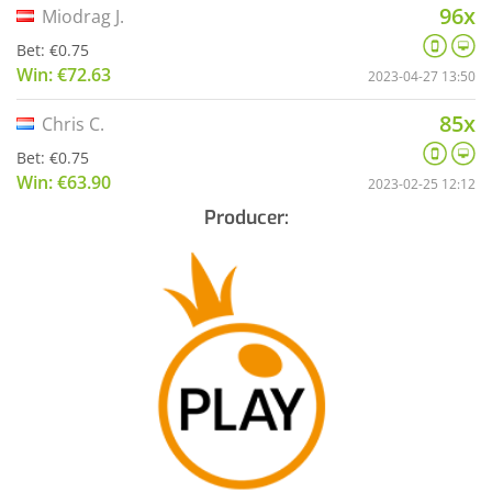
96x
Miodrag J.
Bet: €0.75
Win: €72.63
2023-04-27 13:50
85x
Chris C.
Bet: €0.75
Win: €63.90
2023-02-25 12:12
Producer: