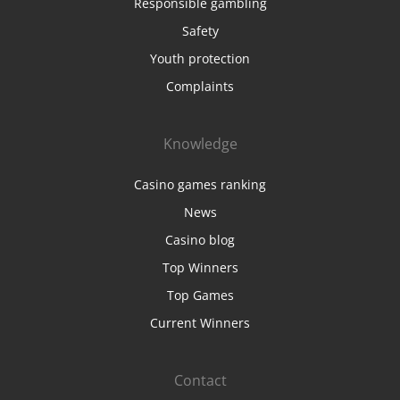
Responsible gambling
Safety
Youth protection
Complaints
Knowledge
Casino games ranking
News
Casino blog
Top Winners
Top Games
Current Winners
Contact