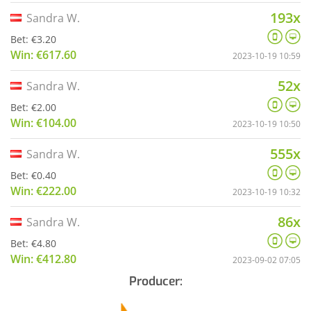
193x
Sandra W.
Bet: €3.20
Win: €617.60
2023-10-19 10:59
52x
Sandra W.
Bet: €2.00
Win: €104.00
2023-10-19 10:50
555x
Sandra W.
Bet: €0.40
Win: €222.00
2023-10-19 10:32
86x
Sandra W.
Bet: €4.80
Win: €412.80
2023-09-02 07:05
Producer: