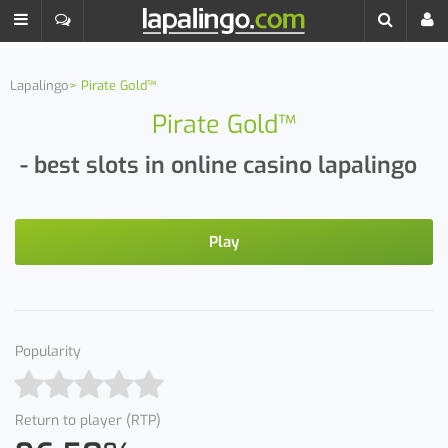
Lapalingo
Pirate Gold™
Pirate Gold™
- best slots in online casino lapalingo
Play
Popularity
Return to player (RTP)