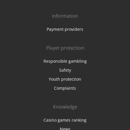
Information
Payment providers
Player protection
Responsible gambling
Safety
Youth protection
Complaints
Knowledge
Casino games ranking
News