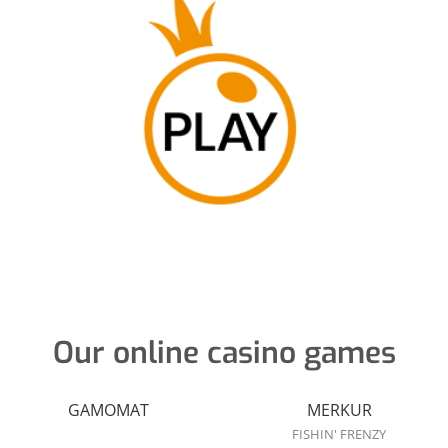
Our online casino games
GAMOMAT
MERKUR
FISHIN' FRENZY