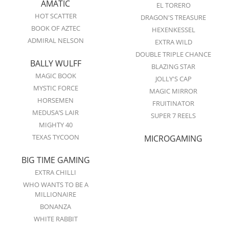
AMATIC
EL TORERO
HOT SCATTER
DRAGON'S TREASURE
BOOK OF AZTEC
HEXENKESSEL
ADMIRAL NELSON
EXTRA WILD
DOUBLE TRIPLE CHANCE
BALLY WULFF
BLAZING STAR
MAGIC BOOK
JOLLY'S CAP
MYSTIC FORCE
MAGIC MIRROR
HORSEMEN
FRUITINATOR
MEDUSA’S LAIR
SUPER 7 REELS
MIGHTY 40
TEXAS TYCOON
MICROGAMING
BIG TIME GAMING
EXTRA CHILLI
WHO WANTS TO BE A
MILLIONAIRE
BONANZA
WHITE RABBIT