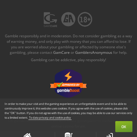
Gamble responsibly and in moderation. Do not consider gambling as a way
of earning money, and only play with money that you can afford to lose. If
you are worried about your gambling or affected by someone else's
gambling, please contact
GamCare
or
GamblersAnonymous
for help.
Gambling can be addictive, play responsibly!
In order to make your visit and the gaming experience an unforgettable event and to be able to
A special offer of free spins, no deposit bonus and free paysafecards can
continuously improve it, this website uses cookies. If you agree with the use of cookies, please click
be found at
gambleboost.com
the "OK" button. If you do not agree with the use of cookies, you may be able to use our services only
to a limited extent.
To data privacy and cookie policy
On gambleboost.com you will also find a great place to exchange in the
online casino forum
.
OK