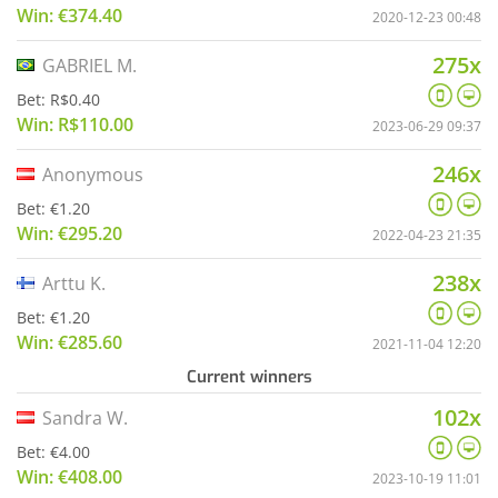
Win: €374.40
2020-12-23 00:48
275x
GABRIEL M.
Bet: R$0.40
Win: R$110.00
2023-06-29 09:37
246x
Anonymous
Bet: €1.20
Win: €295.20
2022-04-23 21:35
238x
Arttu K.
Bet: €1.20
Win: €285.60
2021-11-04 12:20
Current winners
102x
Sandra W.
Bet: €4.00
Win: €408.00
2023-10-19 11:01