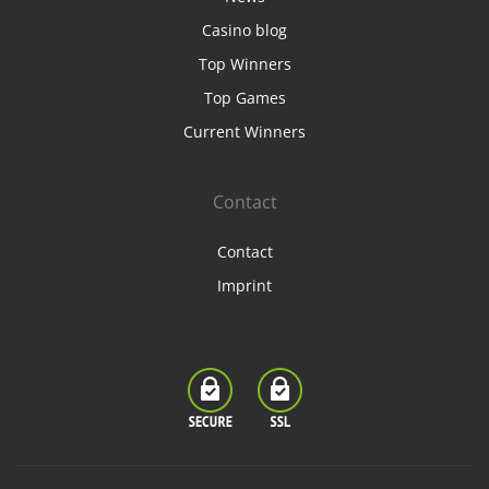
Casino blog
Top Winners
Top Games
Current Winners
Contact
Contact
Imprint