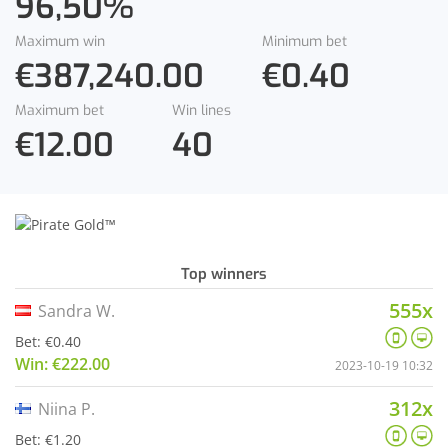
96,50
%
Maximum win
Minimum bet
€387,240.00
€0.40
Maximum bet
Win lines
€12.00
40
Top winners
555x
Sandra W.
Bet: €0.40
Win: €222.00
2023-10-19 10:32
312x
Niina P.
Bet: €1.20