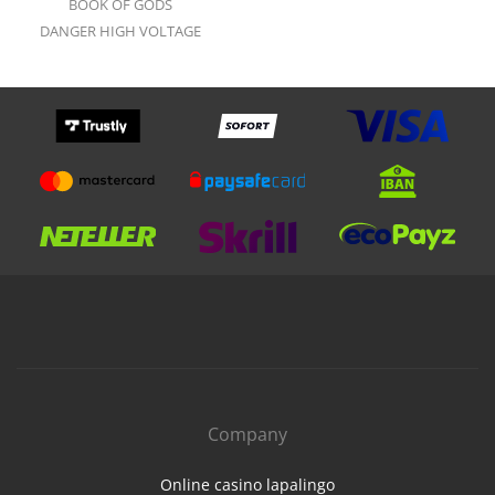
BOOK OF GODS
DANGER HIGH VOLTAGE
Company
Online casino lapalingo