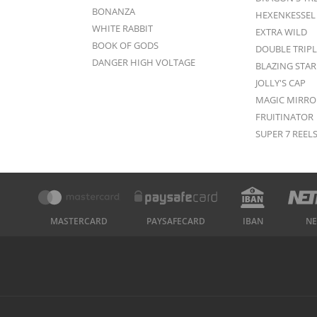
BONANZA
HEXENKESSEL
WHITE RABBIT
EXTRA WILD
BOOK OF GODS
DOUBLE TRIP
DANGER HIGH VOLTAGE
BLAZING STAR
JOLLY'S CAP
MAGIC MIRRO
FRUITINATOR
SUPER 7 REEL
MASTERCARD
PAYSAFECARD
IBAN
NE