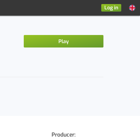
Log in
Play
Producer: