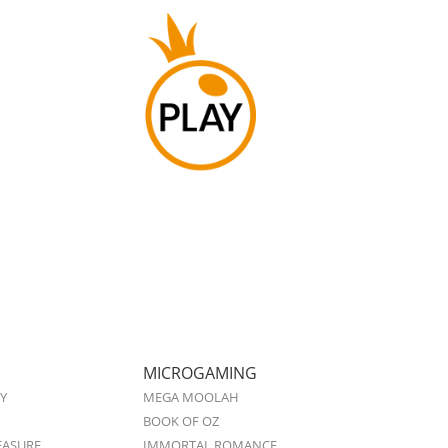
MICROGAMING
ZY
MEGA MOOLAH
BOOK OF OZ
EASURE
IMMORTAL ROMANCE