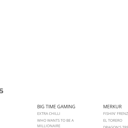
s
BIG TIME GAMING
MERKUR
EXTRA CHILLI
FISHIN' FREN
WHO WANTS TO BE A
EL TORERO
MILLIONAIRE
DRAGON'S TR