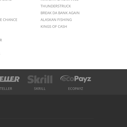
THUNDERSTRUCK
BREAK DA BANK AGAIN
LE CHANCE
ALASKAN FISHING
KINGS OF CASH
R
S
TELLER
SKRILL
ECOPAYZ