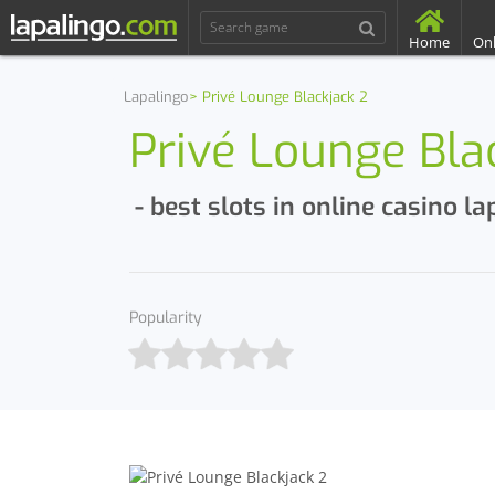
Home
Onl
Lapalingo
Privé Lounge Blackjack 2
Privé Lounge Bla
- best slots in online casino la
Popularity