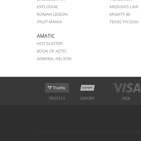
EXPLODIAC
MEDUSA’S LAIR
ROMAN LEGION
MIGHTY 40
FRUIT MANIA
TEXAS TYCOON
AMATIC
HOT SCATTER
BOOK OF AZTEC
ADMIRAL NELSON
TRUSTLY
SOFORT
VISA