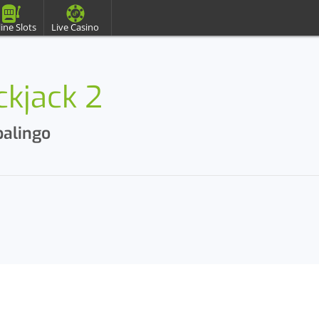
ine Slots
Live Casino
ckjack 2
palingo