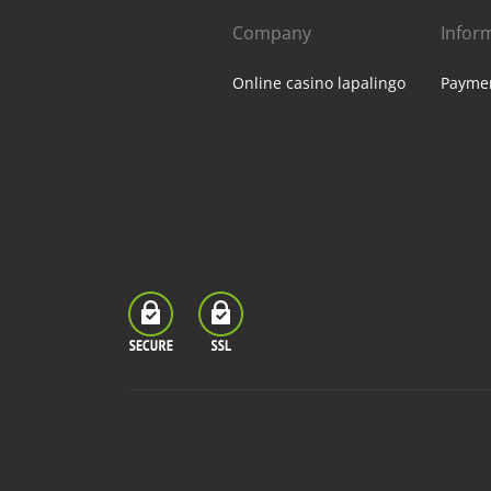
Company
Infor
Online casino lapalingo
Paymen