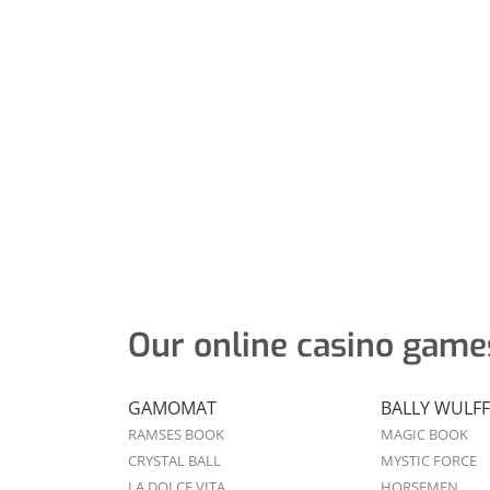
Our online casino game
GAMOMAT
BALLY WULFF
RAMSES BOOK
MAGIC BOOK
CRYSTAL BALL
MYSTIC FORCE
LA DOLCE VITA
HORSEMEN