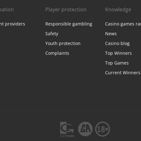
mation
Player protection
Knowledge
t providers
Responsible gambling
Casino games ra
Safety
News
Youth protection
Casino blog
Complaints
Top Winners
Top Games
Current Winners