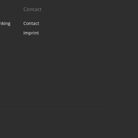
Contact
nking
Contact
Imprint