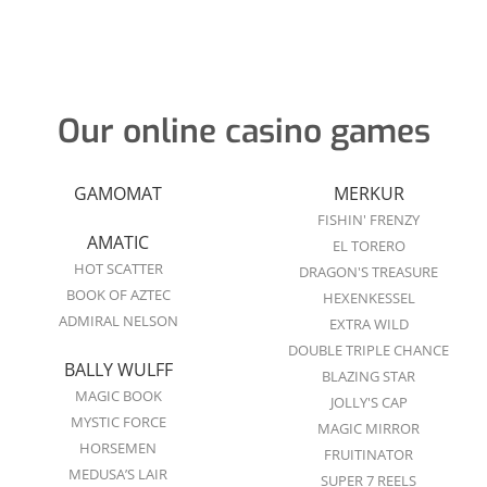
Our online casino games
GAMOMAT
MERKUR
FISHIN' FRENZY
AMATIC
EL TORERO
HOT SCATTER
DRAGON'S TREASURE
BOOK OF AZTEC
HEXENKESSEL
ADMIRAL NELSON
EXTRA WILD
DOUBLE TRIPLE CHANCE
BALLY WULFF
BLAZING STAR
MAGIC BOOK
JOLLY'S CAP
MYSTIC FORCE
MAGIC MIRROR
HORSEMEN
FRUITINATOR
MEDUSA’S LAIR
SUPER 7 REELS