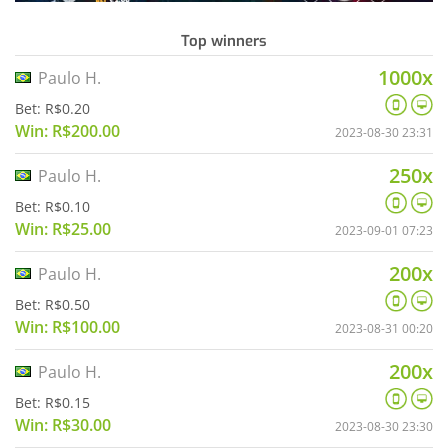
Top winners
1000x
Paulo H.
Bet: R$0.20
Win: R$200.00
2023-08-30 23:31
250x
Paulo H.
Bet: R$0.10
Win: R$25.00
2023-09-01 07:23
200x
Paulo H.
Bet: R$0.50
Win: R$100.00
2023-08-31 00:20
200x
Paulo H.
Bet: R$0.15
Win: R$30.00
2023-08-30 23:30