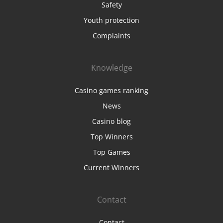
Safety
Youth protection
Complaints
Knowledge
Casino games ranking
News
Casino blog
Top Winners
Top Games
Current Winners
Contact
Contact