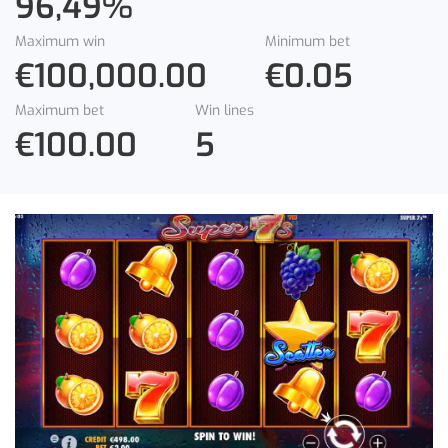
96,49
%
Maximum win
Minimum bet
€100,000.00
€0.05
Maximum bet
Win lines
€100.00
5