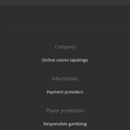
Company
Online casino lapalingo
Information
Payment providers
Player protection
Responsible gambling