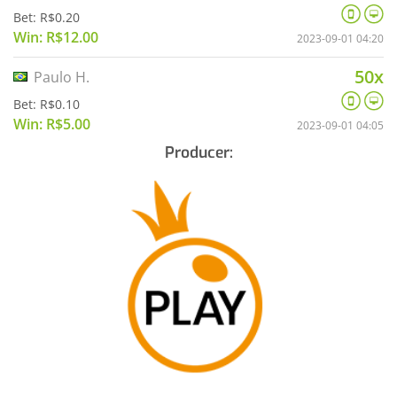
Bet: R$0.20
Win: R$12.00
2023-09-01 04:20
50x
Paulo H.
Bet: R$0.10
Win: R$5.00
2023-09-01 04:05
Producer: