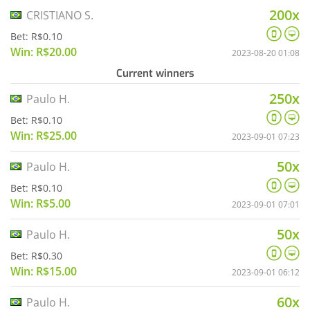
200x
CRISTIANO S.
Bet: R$0.10
Win: R$20.00
2023-08-20 01:08
Current winners
250x
Paulo H.
Bet: R$0.10
Win: R$25.00
2023-09-01 07:23
50x
Paulo H.
Bet: R$0.10
Win: R$5.00
2023-09-01 07:01
50x
Paulo H.
Bet: R$0.30
Win: R$15.00
2023-09-01 06:12
60x
Paulo H.