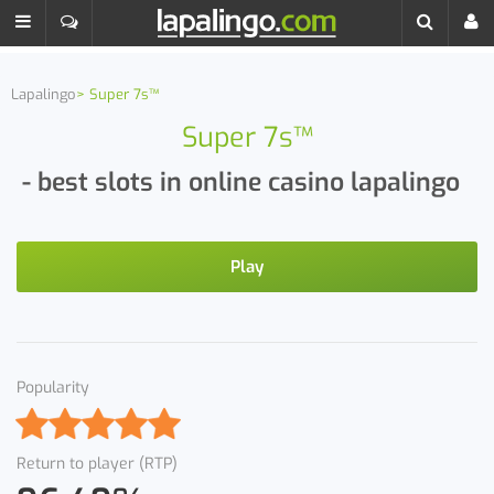
Lapalingo
Super 7s™
Super 7s™
- best slots in online casino lapalingo
Play
Popularity
Return to player (RTP)