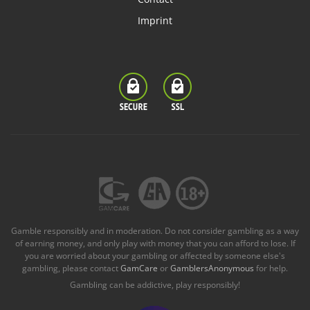
Imprint
Gamble responsibly and in moderation. Do not consider gambling as a way
of earning money, and only play with money that you can afford to lose. If
you are worried about your gambling or affected by someone else's
gambling, please contact
GamCare
or
GamblersAnonymous
for help.
Gambling can be addictive, play responsibly!