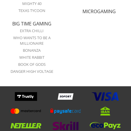
MIGHTY 40
TEXAS TYCOON
MICROGAMING
BIG TIME GAMING
EXTRA CHILLI
WHO WANTS TO BE A
MILLIONAIRE
BONANZA
WHITE RABBIT
BOOK OF GODS
DANGER HIGH VOLTAGE