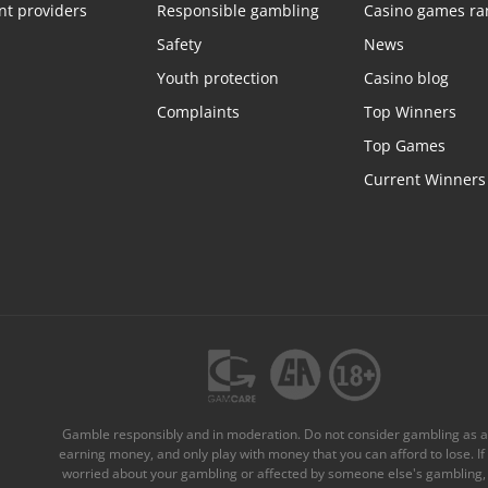
t providers
Responsible gambling
Casino games ra
Safety
News
Youth protection
Casino blog
Complaints
Top Winners
Top Games
Current Winners
Gamble responsibly and in moderation. Do not consider gambling as a
earning money, and only play with money that you can afford to lose. If
worried about your gambling or affected by someone else's gambling,