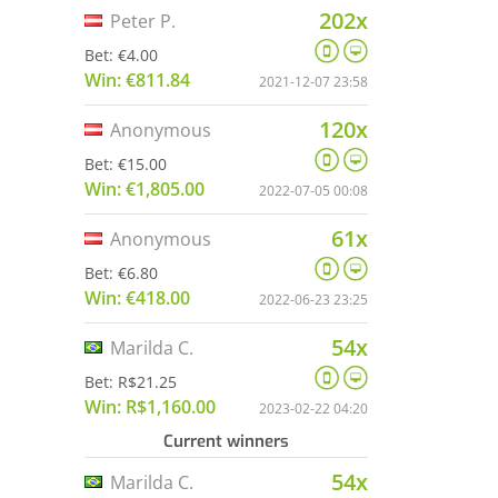
202x
Peter P.
Bet: €4.00
Win: €811.84
2021-12-07 23:58
120x
Anonymous
Bet: €15.00
Win: €1,805.00
2022-07-05 00:08
61x
Anonymous
Bet: €6.80
Win: €418.00
2022-06-23 23:25
54x
Marilda C.
Bet: R$21.25
Win: R$1,160.00
2023-02-22 04:20
Current winners
54x
Marilda C.