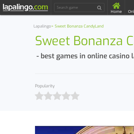
Home
Onl
Lapalingo
Sweet Bonanza CandyLand
Sweet Bonanza 
- best games in online casino 
Popularity