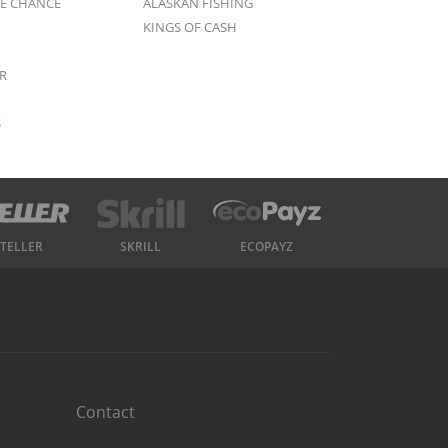
LE CHANCE
ALASKAN FISHING
KINGS OF CASH
R
S
TELLER
SKRILL
ECOPAYZ
Contact