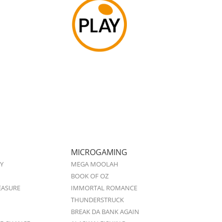
MICROGAMING
ZY
MEGA MOOLAH
BOOK OF OZ
EASURE
IMMORTAL ROMANCE
THUNDERSTRUCK
BREAK DA BANK AGAIN