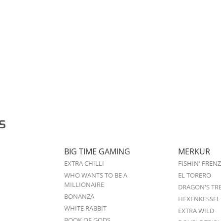
s
BIG TIME GAMING
MERKUR
EXTRA CHILLI
FISHIN' FREN
WHO WANTS TO BE A
EL TORERO
MILLIONAIRE
DRAGON'S TR
BONANZA
HEXENKESSEL
WHITE RABBIT
EXTRA WILD
BOOK OF GODS