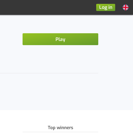
Log in
Play
Top winners