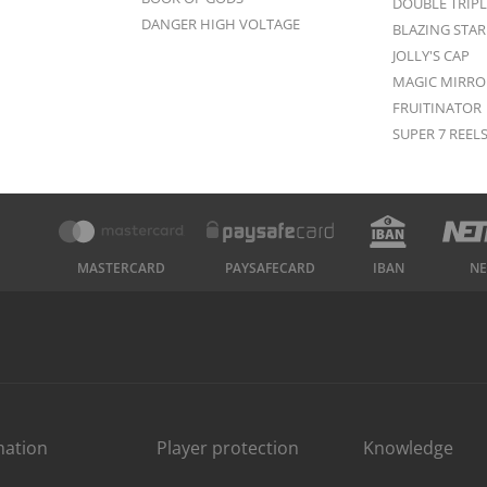
DOUBLE TRIP
DANGER HIGH VOLTAGE
BLAZING STAR
JOLLY'S CAP
MAGIC MIRRO
FRUITINATOR
SUPER 7 REEL
MASTERCARD
PAYSAFECARD
IBAN
NE
mation
Player protection
Knowledge