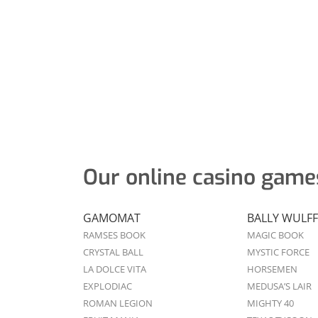
Our online casino game
GAMOMAT
BALLY WULFF
RAMSES BOOK
MAGIC BOOK
CRYSTAL BALL
MYSTIC FORCE
LA DOLCE VITA
HORSEMEN
EXPLODIAC
MEDUSA’S LAIR
ROMAN LEGION
MIGHTY 40