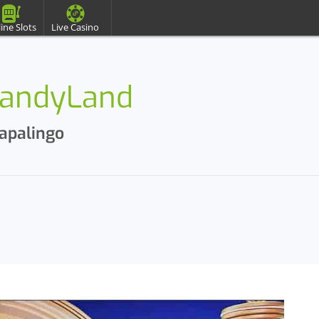
ine Slots
Live Casino
CandyLand
lapalingo