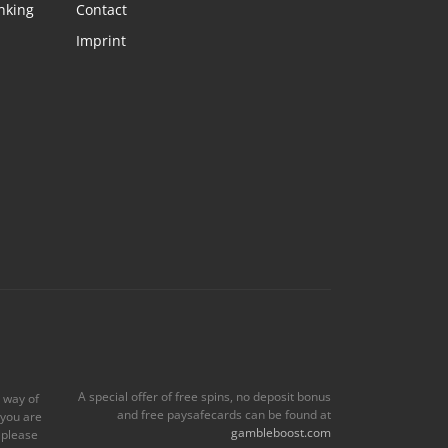
nking
Contact
Imprint
A special offer of free spins, no deposit bonus
 way of
and free paysafecards can be found at
 you are
gambleboost.com
 please