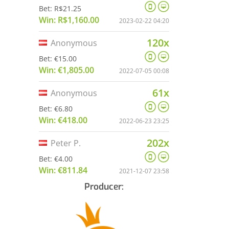
Bet: R$21.25
Win: R$1,160.00
2023-02-22 04:20
120x
Anonymous
Bet: €15.00
Win: €1,805.00
2022-07-05 00:08
61x
Anonymous
Bet: €6.80
Win: €418.00
2022-06-23 23:25
202x
Peter P.
Bet: €4.00
Win: €811.84
2021-12-07 23:58
Producer: