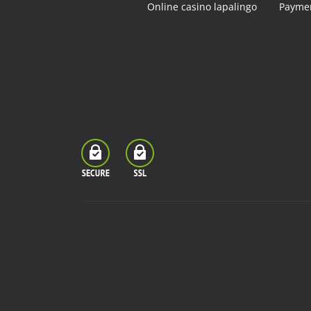
Online casino lapalingo
Paymen