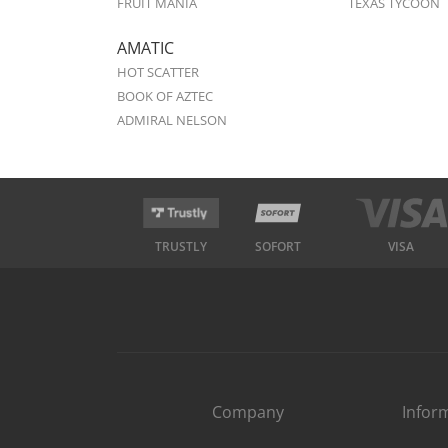
FRUIT MANIA
TEXAS TYCOON
AMATIC
HOT SCATTER
BOOK OF AZTEC
ADMIRAL NELSON
TRUSTLY
SOFORT
VISA
Company
Infor