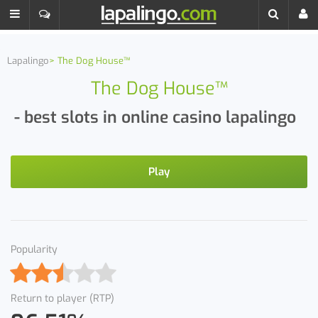
Lapalingo
The Dog House™
The Dog House™
- best slots in online casino lapalingo
Play
Popularity
Return to player (RTP)