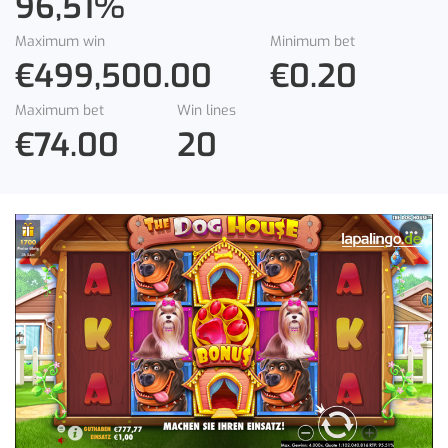
96,51
%
Maximum win
Minimum bet
€499,500.00
€0.20
Maximum bet
Win lines
€74.00
20