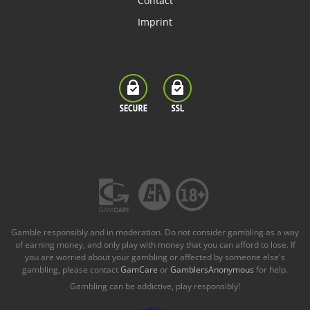
Contact
Imprint
Gamble responsibly and in moderation. Do not consider gambling as a way
of earning money, and only play with money that you can afford to lose. If
you are worried about your gambling or affected by someone else's
gambling, please contact
GamCare
or
GamblersAnonymous
for help.
Gambling can be addictive, play responsibly!