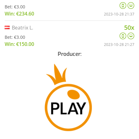
Bet: €3.00
Win: €234.60
2023-10-28 21:37
50x
Beatrix L.
Bet: €3.00
Win: €150.00
2023-10-28 21:27
Producer: