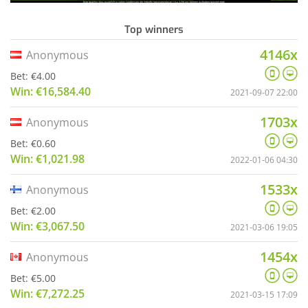
Top winners
4146x
Anonymous
Bet: €4.00
Win: €16,584.40
2021-09-07 22:00
1703x
Anonymous
Bet: €0.60
Win: €1,021.98
2022-01-06 04:30
1533x
Anonymous
Bet: €2.00
Win: €3,067.50
2021-03-06 19:05
1454x
Anonymous
Bet: €5.00
Win: €7,272.25
2021-03-15 17:09