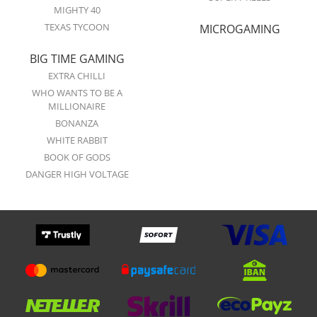
MIGHTY 40
TEXAS TYCOON
MICROGAMING
BIG TIME GAMING
EXTRA CHILLI
WHO WANTS TO BE A
MILLIONAIRE
BONANZA
WHITE RABBIT
BOOK OF GODS
DANGER HIGH VOLTAGE