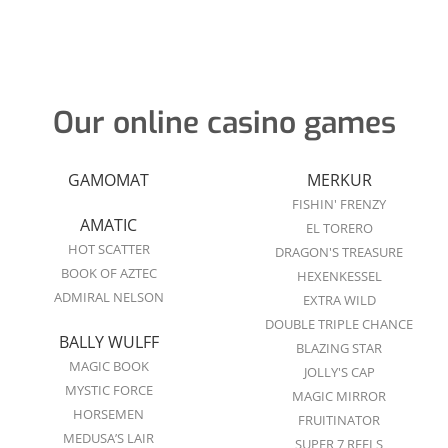
Our online casino games
GAMOMAT
MERKUR
FISHIN' FRENZY
AMATIC
EL TORERO
HOT SCATTER
DRAGON'S TREASURE
BOOK OF AZTEC
HEXENKESSEL
ADMIRAL NELSON
EXTRA WILD
DOUBLE TRIPLE CHANCE
BALLY WULFF
BLAZING STAR
MAGIC BOOK
JOLLY'S CAP
MYSTIC FORCE
MAGIC MIRROR
HORSEMEN
FRUITINATOR
MEDUSA’S LAIR
SUPER 7 REELS