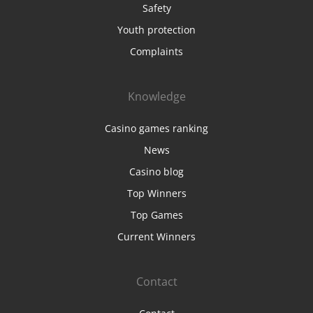
Safety
Youth protection
Complaints
Knowledge
Casino games ranking
News
Casino blog
Top Winners
Top Games
Current Winners
Contact