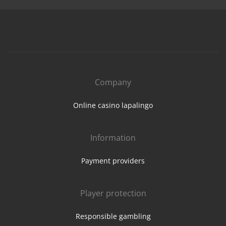
Company
Online casino lapalingo
Information
Payment providers
Player protection
Responsible gambling