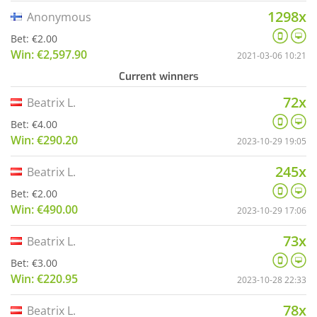
1298x
Anonymous
Bet: €2.00
Win: €2,597.90
2021-03-06 10:21
Current winners
72x
Beatrix L.
Bet: €4.00
Win: €290.20
2023-10-29 19:05
245x
Beatrix L.
Bet: €2.00
Win: €490.00
2023-10-29 17:06
73x
Beatrix L.
Bet: €3.00
Win: €220.95
2023-10-28 22:33
78x
Beatrix L.