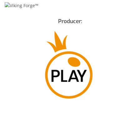
Producer: