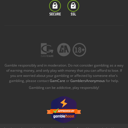
Gamble responsibly and in moderation. Do not consider gambling as a way
of earning money, and only play with money that you can afford to lose. If
you are worried about your gambling or affected by someone else's
gambling, please contact
GamCare
or
GamblersAnonymous
for help.
Gambling can be addictive, play responsibly!