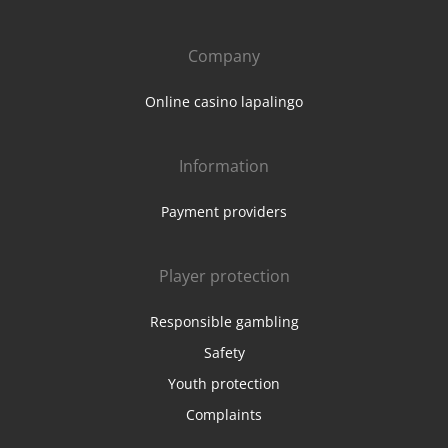
Company
Online casino lapalingo
Information
Payment providers
Player protection
Responsible gambling
Safety
Youth protection
Complaints