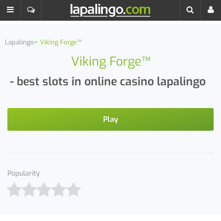
Lapalingo
Viking Forge™
Viking Forge™
- best slots in online casino lapalingo
Play
Popularity