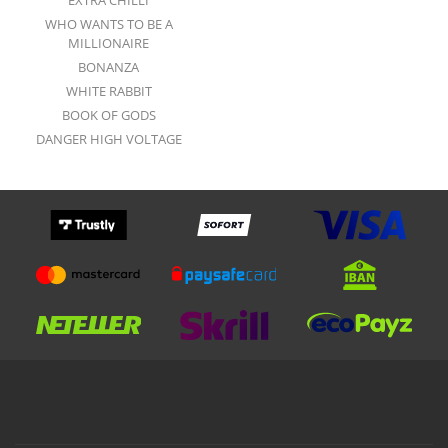
EXTRA CHILLI
WHO WANTS TO BE A
MILLIONAIRE
BONANZA
WHITE RABBIT
BOOK OF GODS
DANGER HIGH VOLTAGE