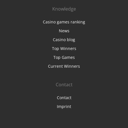
Knowledge
Casino games ranking
News
Casino blog
Top Winners
Top Games
Current Winners
Contact
Contact
Imprint