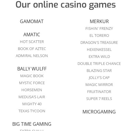
Our online casino games
GAMOMAT
MERKUR
FISHIN' FRENZY
AMATIC
EL TORERO
HOT SCATTER
DRAGON'S TREASURE
BOOK OF AZTEC
HEXENKESSEL
ADMIRAL NELSON
EXTRA WILD
DOUBLE TRIPLE CHANCE
BALLY WULFF
BLAZING STAR
MAGIC BOOK
JOLLY'S CAP
MYSTIC FORCE
MAGIC MIRROR
HORSEMEN
FRUITINATOR
MEDUSA’S LAIR
SUPER 7 REELS
MIGHTY 40
TEXAS TYCOON
MICROGAMING
BIG TIME GAMING