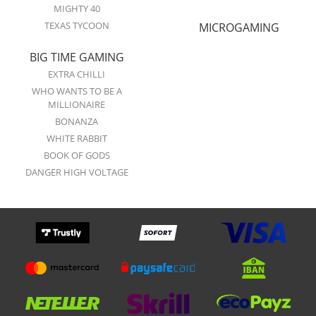
MIGHTY 40
TEXAS TYCOON
MICROGAMING
BIG TIME GAMING
EXTRA CHILLI
WHO WANTS TO BE A
MILLIONAIRE
BONANZA
WHITE RABBIT
BOOK OF GODS
DANGER HIGH VOLTAGE