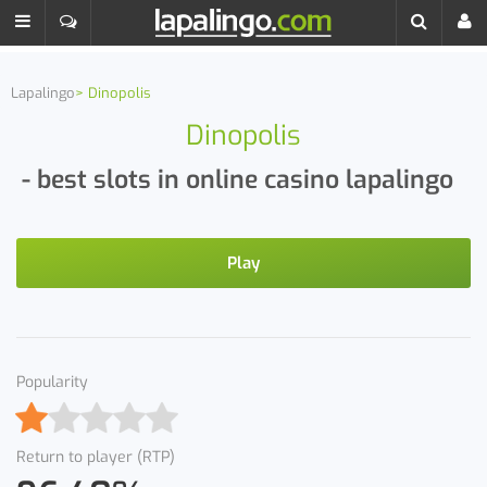
Lapalingo
Dinopolis
Dinopolis
- best slots in online casino lapalingo
Play
Popularity
Return to player (RTP)