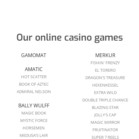
Our online casino games
GAMOMAT
MERKUR
FISHIN' FRENZY
AMATIC
EL TORERO
HOT SCATTER
DRAGON'S TREASURE
BOOK OF AZTEC
HEXENKESSEL
ADMIRAL NELSON
EXTRA WILD
DOUBLE TRIPLE CHANCE
BALLY WULFF
BLAZING STAR
MAGIC BOOK
JOLLY'S CAP
MYSTIC FORCE
MAGIC MIRROR
HORSEMEN
FRUITINATOR
MEDUSA’S LAIR
SUPER 7 REELS