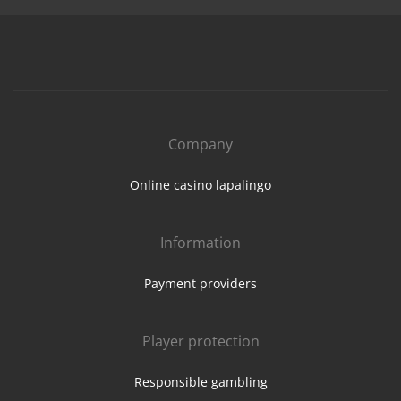
Company
Online casino lapalingo
Information
Payment providers
Player protection
Responsible gambling