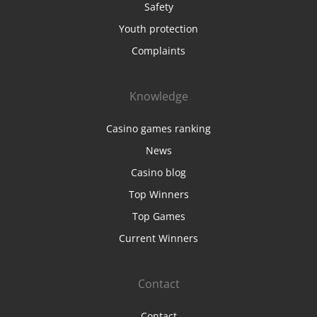
Safety
Youth protection
Complaints
Knowledge
Casino games ranking
News
Casino blog
Top Winners
Top Games
Current Winners
Contact
Contact