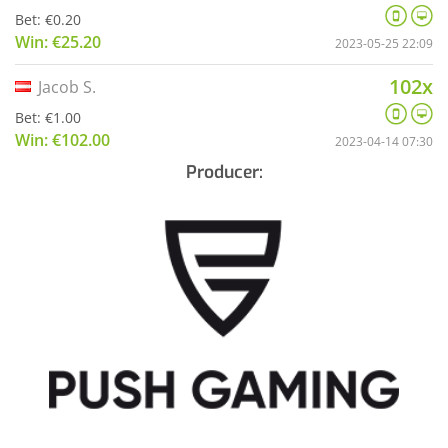
Bet: €0.20
Win: €25.20
2023-05-25 22:09
102x
Jacob S.
Bet: €1.00
Win: €102.00
2023-04-14 07:30
Producer: