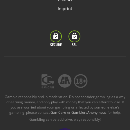
Imprint
Gamble responsibly and in moderation. Do not consider gambling as a way
of earning money, and only play with money that you can afford to lose. If
you are worried about your gambling or affected by someone else's
gambling, please contact
GamCare
or
GamblersAnonymous
for help.
Gambling can be addictive, play responsibly!