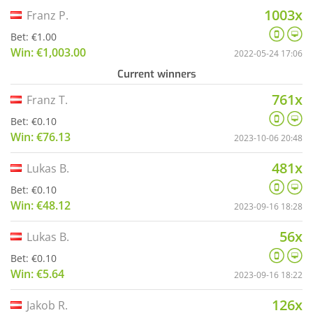
1003x
Franz P.
Bet: €1.00
Win: €1,003.00
2022-05-24 17:06
Current winners
761x
Franz T.
Bet: €0.10
Win: €76.13
2023-10-06 20:48
481x
Lukas B.
Bet: €0.10
Win: €48.12
2023-09-16 18:28
56x
Lukas B.
Bet: €0.10
Win: €5.64
2023-09-16 18:22
126x
Jakob R.