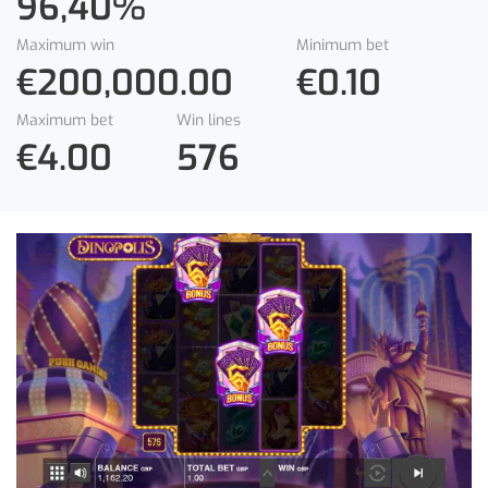
96,40
%
Maximum win
Minimum bet
€200,000.00
€0.10
Maximum bet
Win lines
€4.00
576