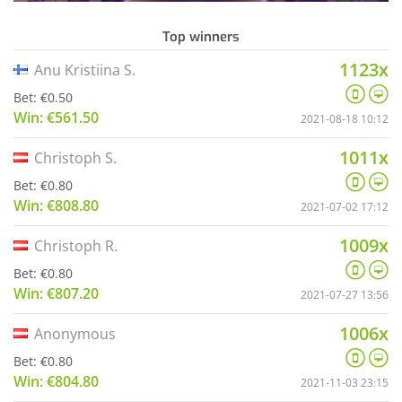
Top winners
1123x
Anu Kristiina S.
Bet: €0.50
Win: €561.50
2021-08-18 10:12
1011x
Christoph S.
Bet: €0.80
Win: €808.80
2021-07-02 17:12
1009x
Christoph R.
Bet: €0.80
Win: €807.20
2021-07-27 13:56
1006x
Anonymous
Bet: €0.80
Win: €804.80
2021-11-03 23:15