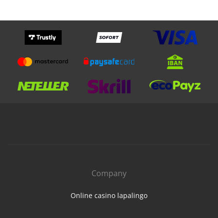
Company
Online casino lapalingo