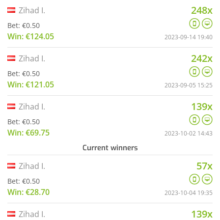
248x
Zihad I.
Bet: €0.50
Win: €124.05
2023-09-14 19:40
242x
Zihad I.
Bet: €0.50
Win: €121.05
2023-09-05 15:25
139x
Zihad I.
Bet: €0.50
Win: €69.75
2023-10-02 14:43
Current winners
57x
Zihad I.
Bet: €0.50
Win: €28.70
2023-10-04 19:35
139x
Zihad I.