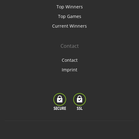
Top Winners
Top Games
Current Winners
Contact
Contact
Imprint