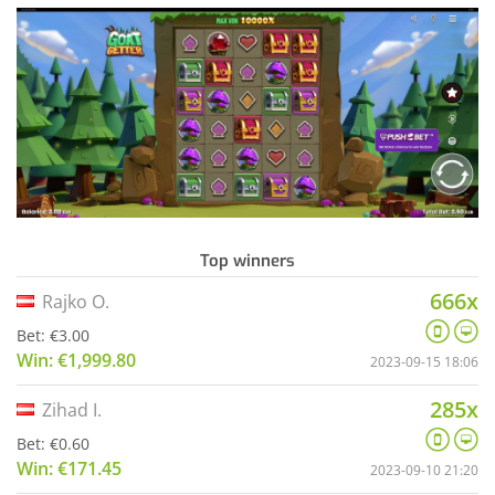
Top winners
666x
Rajko O.
Bet: €3.00
Win: €1,999.80
2023-09-15 18:06
285x
Zihad I.
Bet: €0.60
Win: €171.45
2023-09-10 21:20