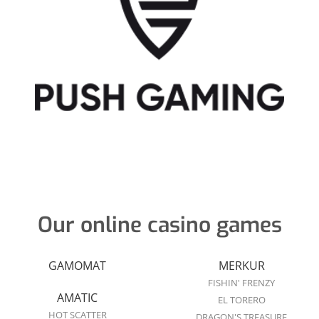
Our online casino games
GAMOMAT
MERKUR
FISHIN' FRENZY
AMATIC
EL TORERO
HOT SCATTER
DRAGON'S TREASURE