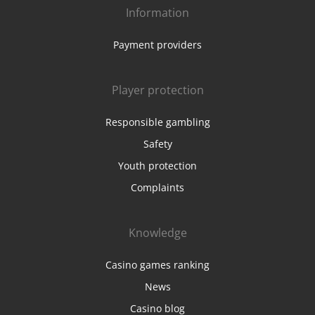
Information
Payment providers
Player protection
Responsible gambling
Safety
Youth protection
Complaints
Knowledge
Casino games ranking
News
Casino blog