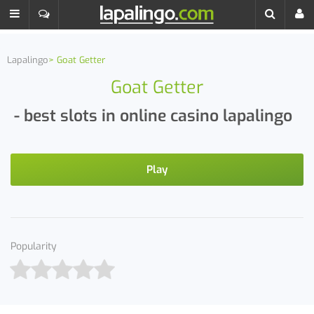
Lapalingo
Goat Getter
Goat Getter
- best slots in online casino lapalingo
Play
Popularity