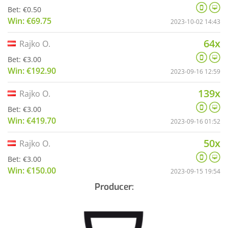
Bet: €0.50
Win: €69.75
2023-10-02 14:43
64x
Rajko O.
Bet: €3.00
Win: €192.90
2023-09-16 12:59
139x
Rajko O.
Bet: €3.00
Win: €419.70
2023-09-16 01:52
50x
Rajko O.
Bet: €3.00
Win: €150.00
2023-09-15 19:54
Producer: