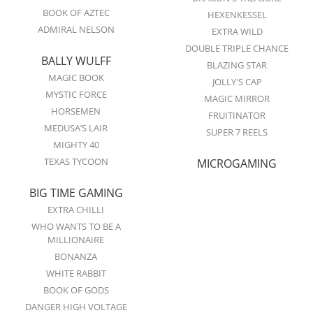
BOOK OF AZTEC
HEXENKESSEL
ADMIRAL NELSON
EXTRA WILD
DOUBLE TRIPLE CHANCE
BALLY WULFF
BLAZING STAR
MAGIC BOOK
JOLLY'S CAP
MYSTIC FORCE
MAGIC MIRROR
HORSEMEN
FRUITINATOR
MEDUSA’S LAIR
SUPER 7 REELS
MIGHTY 40
TEXAS TYCOON
MICROGAMING
BIG TIME GAMING
EXTRA CHILLI
WHO WANTS TO BE A
MILLIONAIRE
BONANZA
WHITE RABBIT
BOOK OF GODS
DANGER HIGH VOLTAGE