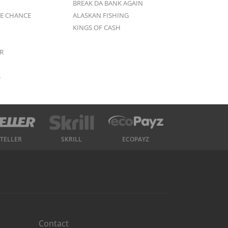
BREAK DA BANK AGAIN
LE CHANCE
ALASKAN FISHING
KINGS OF CASH
R
S
TELLER
SKRILL
ECOPAYZ
Contact