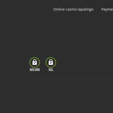
Online casino lapalingo
Paymen