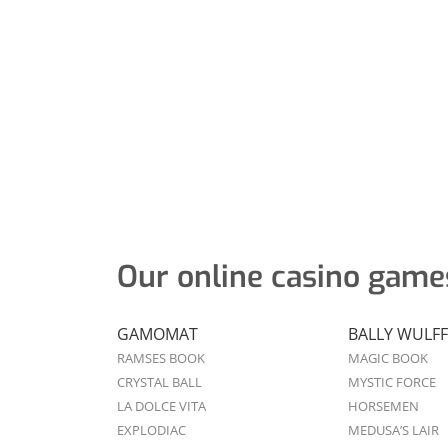
Our online casino game
GAMOMAT
BALLY WULFF
RAMSES BOOK
MAGIC BOOK
CRYSTAL BALL
MYSTIC FORCE
LA DOLCE VITA
HORSEMEN
EXPLODIAC
MEDUSA’S LAIR