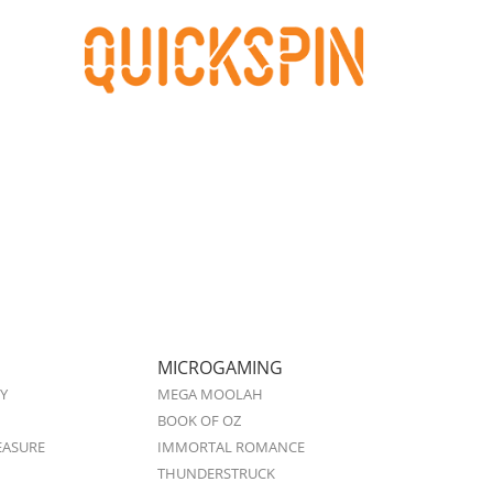
MICROGAMING
ZY
MEGA MOOLAH
BOOK OF OZ
EASURE
IMMORTAL ROMANCE
THUNDERSTRUCK