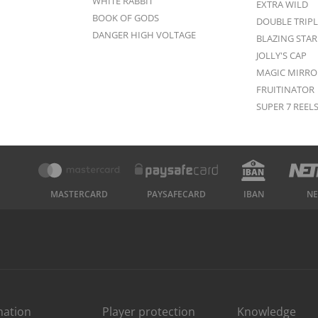
WHITE RABBIT
EXTRA WILD
BOOK OF GODS
DOUBLE TRIP
DANGER HIGH VOLTAGE
BLAZING STAR
JOLLY'S CAP
MAGIC MIRRO
FRUITINATOR
SUPER 7 REEL
MASTERCARD
PAYSAFECARD
IBAN
NE
mation
Player protection
Knowledge