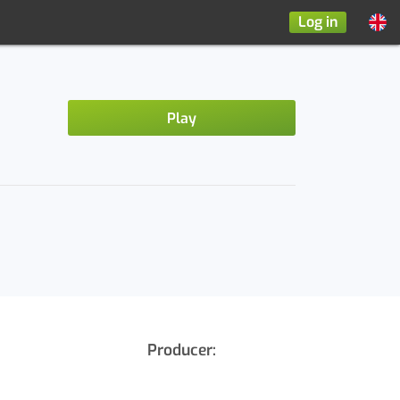
Log in
Play
Producer: