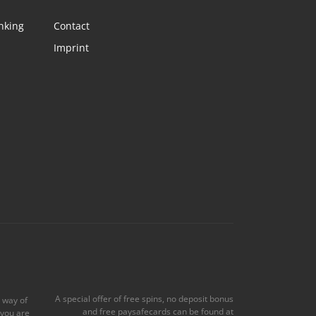
nking
Contact
Imprint
A special offer of free spins, no deposit bonus
 way of
and free paysafecards can be found at
 you are