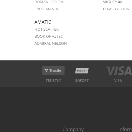
ROMAN LEGION
MIGHTY 40
FRUIT MANIA
TEXAS TYCOON
AMATIC
HOT SCATTER
BOOK OF AZTEC
ADMIRAL NELSON
TRUSTLY
SOFORT
VISA
Company
Infor