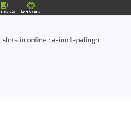
ine Slots
Live Casino
t slots in online casino lapalingo