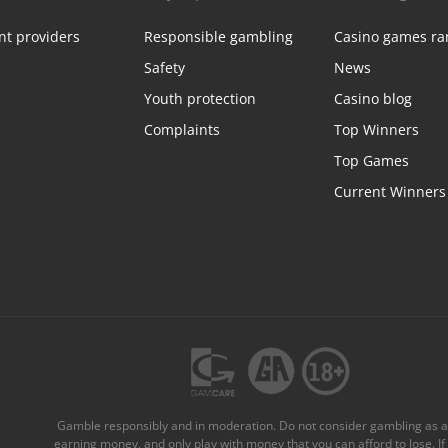
t providers
Responsible gambling
Casino games ra
Safety
News
Youth protection
Casino blog
Complaints
Top Winners
Top Games
Current Winners
Gamble responsibly and in moderation. Do not consider gambling as a
earning money, and only play with money that you can afford to lose. If