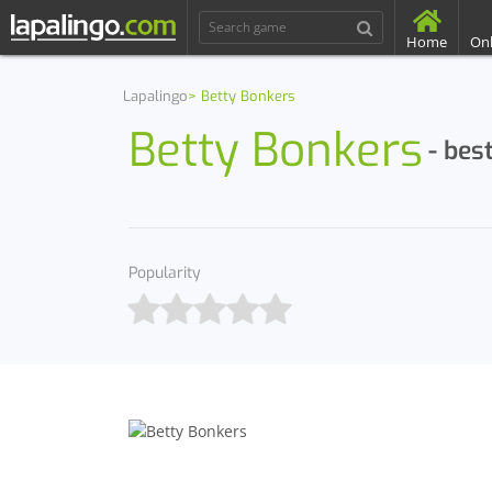
Home
Onl
Lapalingo
Betty Bonkers
Betty Bonkers
- bes
Popularity