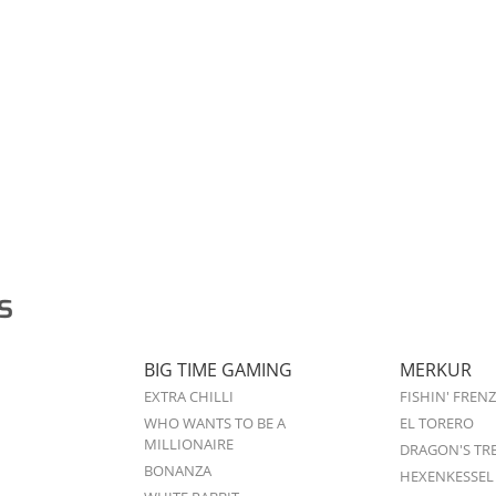
s
BIG TIME GAMING
MERKUR
EXTRA CHILLI
FISHIN' FREN
WHO WANTS TO BE A
EL TORERO
MILLIONAIRE
DRAGON'S TR
BONANZA
HEXENKESSEL