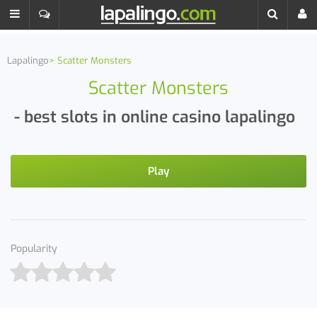
Lapalingo
Scatter Monsters
Scatter Monsters
- best slots in online casino lapalingo
Play
Popularity