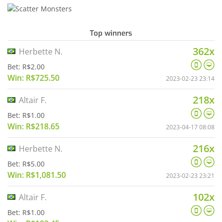
Top winners
362x
Herbette N.
Bet: R$2.00
Win: R$725.50
2023-02-23 23:14
218x
Altair F.
Bet: R$1.00
Win: R$218.65
2023-04-17 08:08
216x
Herbette N.
Bet: R$5.00
Win: R$1,081.50
2023-02-23 23:21
102x
Altair F.
Bet: R$1.00