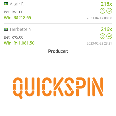
218x
Altair F.
Bet: R$1.00
Win: R$218.65
2023-04-17 08:08
216x
Herbette N.
Bet: R$5.00
Win: R$1,081.50
2023-02-23 23:21
Producer: