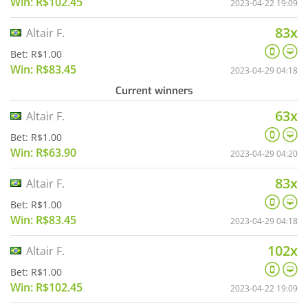
Win: R$102.45
2023-04-22 19:09
83x
Altair F.
Bet: R$1.00
Win: R$83.45
2023-04-29 04:18
Current winners
63x
Altair F.
Bet: R$1.00
Win: R$63.90
2023-04-29 04:20
83x
Altair F.
Bet: R$1.00
Win: R$83.45
2023-04-29 04:18
102x
Altair F.
Bet: R$1.00
Win: R$102.45
2023-04-22 19:09