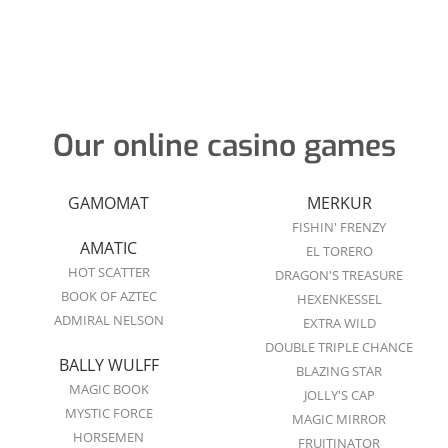
Our online casino games
GAMOMAT
MERKUR
FISHIN' FRENZY
AMATIC
EL TORERO
HOT SCATTER
DRAGON'S TREASURE
BOOK OF AZTEC
HEXENKESSEL
ADMIRAL NELSON
EXTRA WILD
DOUBLE TRIPLE CHANCE
BALLY WULFF
BLAZING STAR
MAGIC BOOK
JOLLY'S CAP
MYSTIC FORCE
MAGIC MIRROR
HORSEMEN
FRUITINATOR