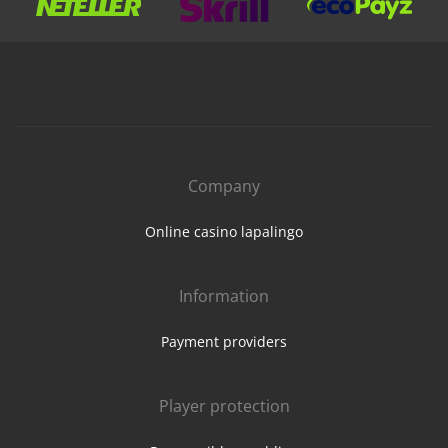
Company
Online casino lapalingo
Information
Payment providers
Player protection