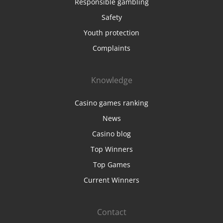
Responsible gambling
Safety
Youth protection
Complaints
Knowledge
Casino games ranking
News
Casino blog
Top Winners
Top Games
Current Winners
Contact