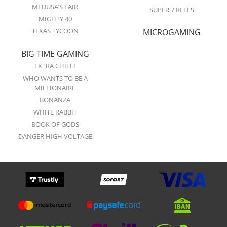
MEDUSA’S LAIR
SUPER 7 REELS
MIGHTY 40
TEXAS TYCOON
MICROGAMING
BIG TIME GAMING
EXTRA CHILLI
WHO WANTS TO BE A
MILLIONAIRE
BONANZA
WHITE RABBIT
BOOK OF GODS
DANGER HIGH VOLTAGE