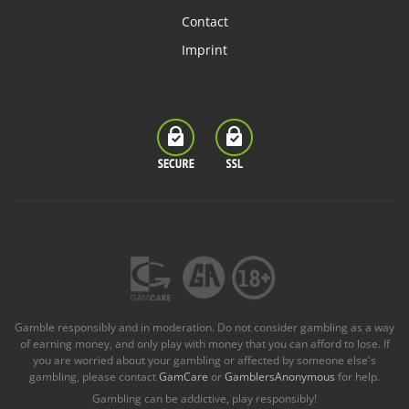
Contact
Imprint
Gamble responsibly and in moderation. Do not consider gambling as a way
of earning money, and only play with money that you can afford to lose. If
you are worried about your gambling or affected by someone else's
gambling, please contact
GamCare
or
GamblersAnonymous
for help.
Gambling can be addictive, play responsibly!