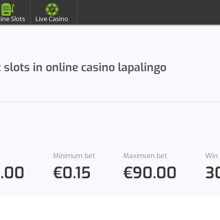
ine Slots
Live Casino
t slots in online casino lapalingo
Minimum bet
Maximum bet
Win 
.00
€0.15
€90.00
3