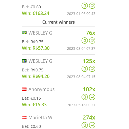
Bet: €0.60
Win: €163.24
2023-01-06 00:43
Current winners
76x
WESLLEY G.
Bet: R$0.75
Win: R$57.30
2023-08-04 07:37
125x
WESLLEY G.
Bet: R$0.75
Win: R$94.20
2023-08-04 07:15
102x
Anonymous
Bet: €0.15
Win: €15.33
2023-05-16 00:21
274x
Marietta W.
Bet: €0.60