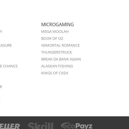
MICROGAMING
ZY
MEGA MOOLAH
BOOK OF OZ
EASURE
IMMORTAL ROMANCE
THUNDERSTRUCK
BREAK DA BANK AGAIN
LE CHANCE
ALASKAN FISHING
KINGS OF CASH
R
S