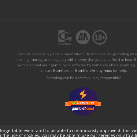
Gamble responsibly and in moderation. Do not consider gambling as a
earning money, and only play with money that you can afford to lose. If
worried about your gambling or affected by someone else's gambling,
contact
GamCare
or
GamblersAnonymous
for help.
Gambling can be addictive, play responsibly!
rgettable event and to be able to continuously improve it, this web
h the use of cookies, you may be able to use our services only to a 