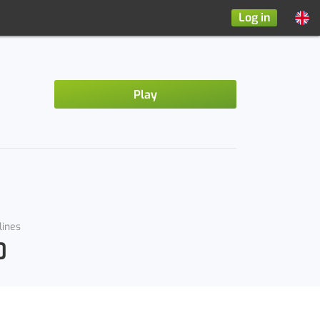
Log in
Play
lines
0