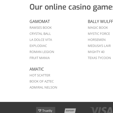
Our online casino game
GAMOMAT
BALLY WULFF
RAMSES BOOK
MAGIC BOOK
CRYSTAL BALL
MYSTIC FORCE
LA DOLCE VITA
HORSEMEN
EXPLODIAC
MEDUSA’S LAIR
ROMAN LEGION
MIGHTY 40
FRUIT MANIA
TEXAS TYCOON
AMATIC
HOT SCATTER
BOOK OF AZTEC
ADMIRAL NELSON