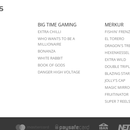
s
BIG TIME GAMING
MERKUR
EXTRA CHILLI
FISHIN' FREN
WHO WANTS TO BE A
EL TORERO
MILLIONAIRE
DRAGON'S TR
BONANZA
HEXENKESSEL
WHITE RABBIT
EXTRA WILD
BOOK OF GODS
DOUBLE TRIP
DANGER HIGH VOLTAGE
BLAZING STAR
JOLLY'S CAP
MAGIC MIRRO
FRUITINATOR
SUPER 7 REEL