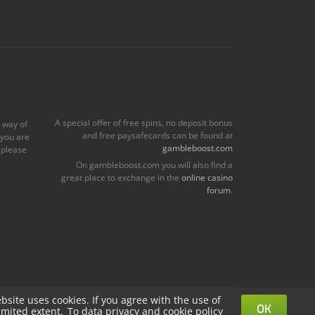
A special offer of free spins, no deposit bonus
 way of
and free paysafecards can be found at
 you are
gambleboost.com
 please
On gambleboost.com you will also find a
great place to exchange in the
online casino
forum
.
site uses cookies. If you agree with the use of
OK
limited extent.
To data privacy and cookie policy