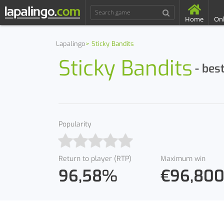
Home
Onl
Lapalingo
Sticky Bandits
Sticky Bandits
- bes
Popularity
Return to player (RTP)
Maximum win
96,58
%
€96,800