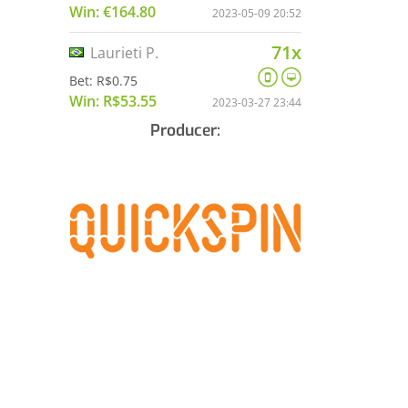
Win: €164.80
2023-05-09 20:52
71x
Laurieti P.
Bet: R$0.75
Win: R$53.55
2023-03-27 23:44
Producer: