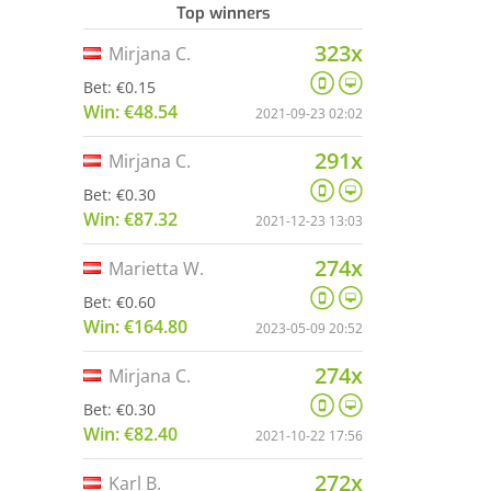
Top winners
323x
Mirjana C.
Bet: €0.15
Win: €48.54
2021-09-23 02:02
291x
Mirjana C.
Bet: €0.30
Win: €87.32
2021-12-23 13:03
274x
Marietta W.
Bet: €0.60
Win: €164.80
2023-05-09 20:52
274x
Mirjana C.
Bet: €0.30
Win: €82.40
2021-10-22 17:56
272x
Karl B.