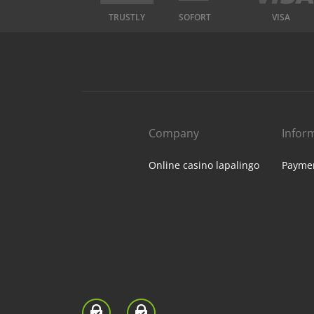
TRUSTLY
SOFORT
VISA
Company
Infor
Online casino lapalingo
Paymen