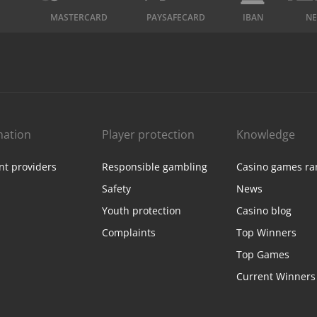
MASTERCARD
PAYSAFECARD
IBAN
NE
mation
Player protection
Knowledge
t providers
Responsible gambling
Casino games ra
Safety
News
Youth protection
Casino blog
Complaints
Top Winners
Top Games
Current Winners