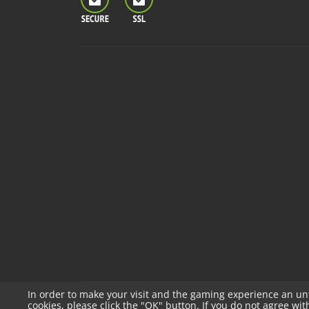
In order to make your visit and the gaming experience an unfo
cookies, please click the "OK" button. If you do not agree wit