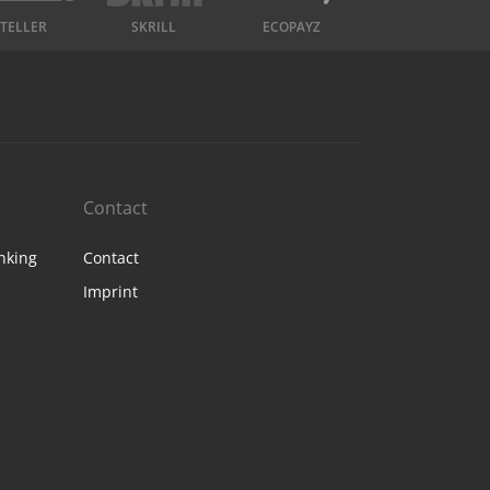
TELLER
SKRILL
ECOPAYZ
Contact
nking
Contact
Imprint