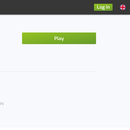
Log in
Play
es