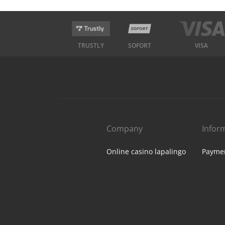
TRUSTLY
SOFORT
VISA
Company
Infor
Online casino lapalingo
Paymen