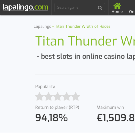
Home
Onl
Lapalingo
Titan Thunder Wrath of Hades
Titan Thunder W
- best slots in online casino la
Popularity
Return to player (RTP)
Maximum win
94,18
%
€1,509.