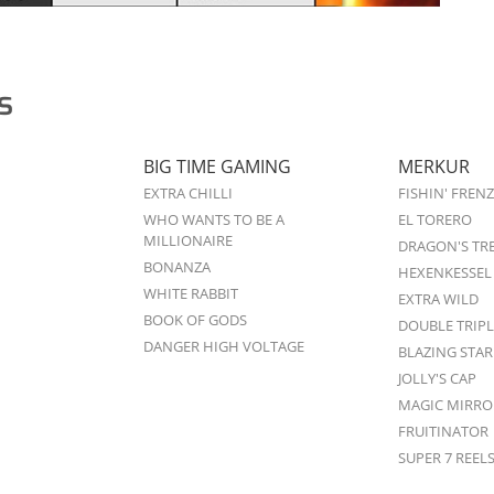
s
BIG TIME GAMING
MERKUR
EXTRA CHILLI
FISHIN' FREN
WHO WANTS TO BE A
EL TORERO
MILLIONAIRE
DRAGON'S TR
BONANZA
HEXENKESSEL
WHITE RABBIT
EXTRA WILD
BOOK OF GODS
DOUBLE TRIP
DANGER HIGH VOLTAGE
BLAZING STAR
JOLLY'S CAP
MAGIC MIRRO
FRUITINATOR
SUPER 7 REEL