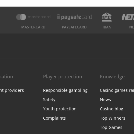
MASTERCARD
PAYSAFECARD
IBAN
NE
mation
Player protection
Knowledge
t providers
Responsible gambling
Casino games ra
Safety
News
Youth protection
Casino blog
Complaints
Top Winners
Top Games