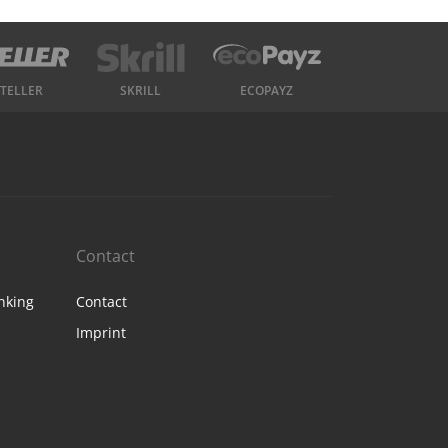
TELLER
SKRILL
ECOPAYZ
Contact
nking
Contact
Imprint