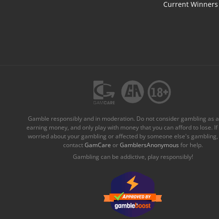
Current Winners
Gamble responsibly and in moderation. Do not consider gambling as a
earning money, and only play with money that you can afford to lose. If
worried about your gambling or affected by someone else's gambling,
contact
GamCare
or
GamblersAnonymous
for help.
Gambling can be addictive, play responsibly!