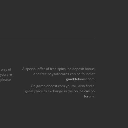
A special offer of free spins, no deposit bonus
 way of
and free paysafecards can be found at
 you are
gambleboost.com
 please
On gambleboost.com you will also find a
great place to exchange in the
online casino
forum
.