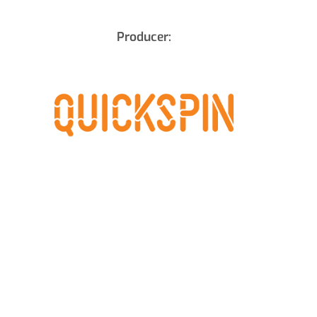
Producer: