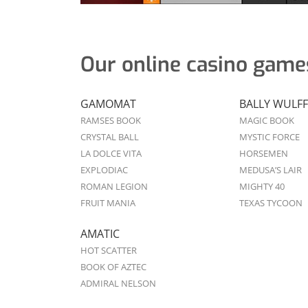
Our online casino game
GAMOMAT
BALLY WULFF
RAMSES BOOK
MAGIC BOOK
CRYSTAL BALL
MYSTIC FORCE
LA DOLCE VITA
HORSEMEN
EXPLODIAC
MEDUSA’S LAIR
ROMAN LEGION
MIGHTY 40
FRUIT MANIA
TEXAS TYCOON
AMATIC
HOT SCATTER
BOOK OF AZTEC
ADMIRAL NELSON