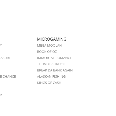
MICROGAMING
ZY
MEGA MOOLAH
BOOK OF OZ
EASURE
IMMORTAL ROMANCE
THUNDERSTRUCK
BREAK DA BANK AGAIN
LE CHANCE
ALASKAN FISHING
KINGS OF CASH
R
S