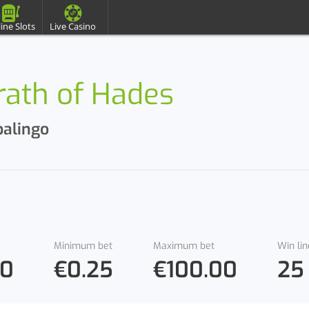
ine Slots
Live Casino
rath of Hades
palingo
Minimum bet
Maximum bet
Win lin
80
€0.25
€100.00
25