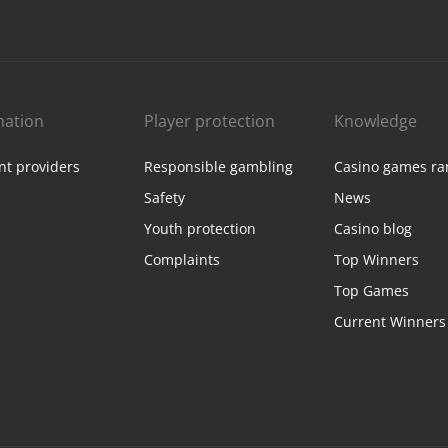
mation
Player protection
Knowledge
t providers
Responsible gambling
Casino games ra
Safety
News
Youth protection
Casino blog
Complaints
Top Winners
Top Games
Current Winners