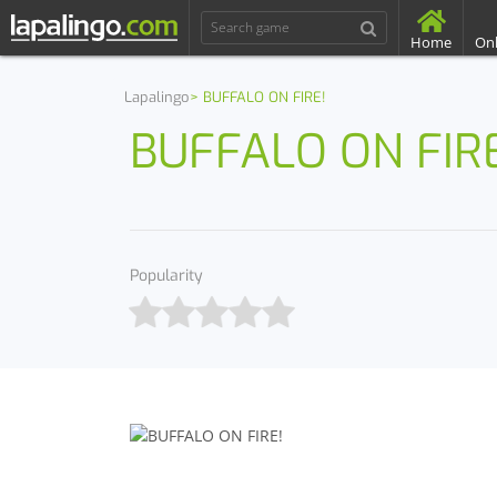
Home
Onl
Lapalingo
BUFFALO ON FIRE!
BUFFALO ON FIR
Popularity