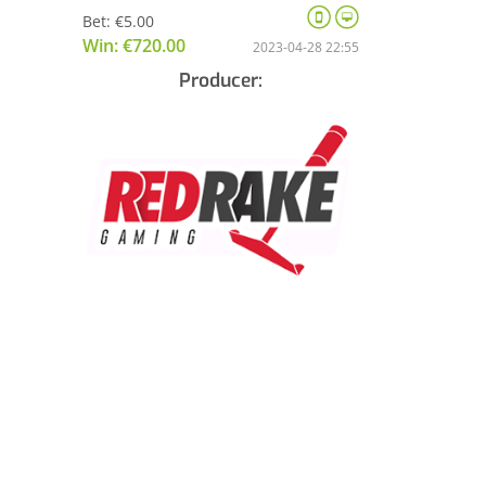
Bet: €5.00
Win: €720.00
2023-04-28 22:55
Producer: