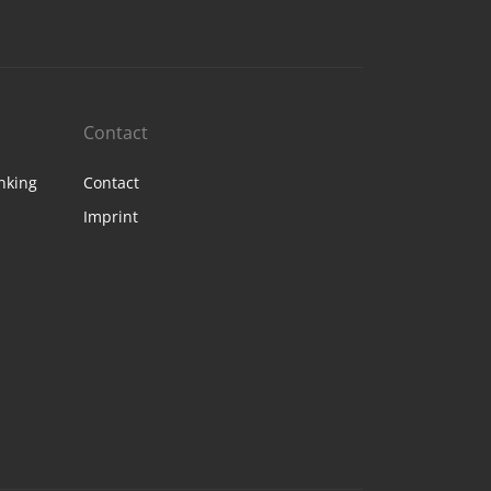
Contact
nking
Contact
Imprint