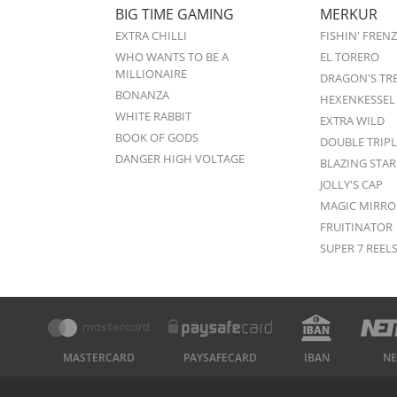
BIG TIME GAMING
MERKUR
EXTRA CHILLI
FISHIN' FREN
WHO WANTS TO BE A
EL TORERO
MILLIONAIRE
DRAGON'S TR
BONANZA
HEXENKESSEL
WHITE RABBIT
EXTRA WILD
BOOK OF GODS
DOUBLE TRIP
DANGER HIGH VOLTAGE
BLAZING STAR
JOLLY'S CAP
MAGIC MIRRO
FRUITINATOR
SUPER 7 REEL
MASTERCARD
PAYSAFECARD
IBAN
NE