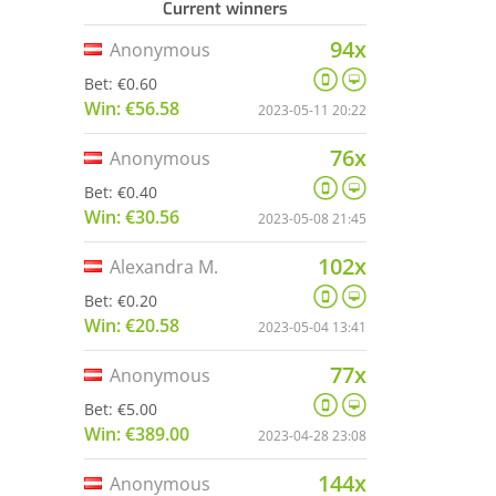
Current winners
94x
Anonymous
Bet: €0.60
Win: €56.58
2023-05-11 20:22
76x
Anonymous
Bet: €0.40
Win: €30.56
2023-05-08 21:45
102x
Alexandra M.
Bet: €0.20
Win: €20.58
2023-05-04 13:41
77x
Anonymous
Bet: €5.00
Win: €389.00
2023-04-28 23:08
144x
Anonymous