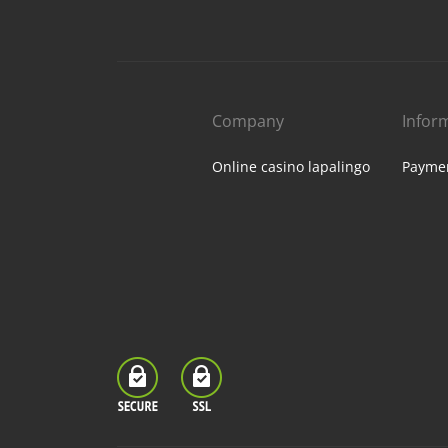
Company
Infor
Online casino lapalingo
Paymen