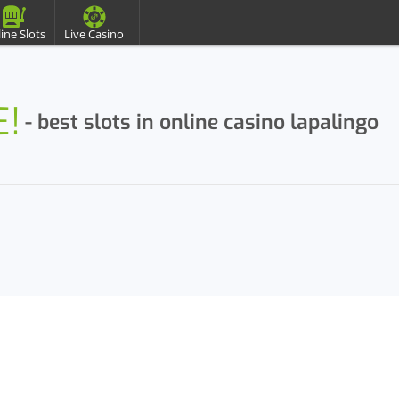
ine Slots
Live Casino
E!
- best slots in online casino lapalingo