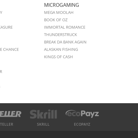
MICROGAMING
ZY
MEGA MOOLAH
BOOK OF OZ
EASURE
IMMORTAL ROMANCE
THUNDERSTRUCK
BREAK DA BANK AGAIN
LE CHANCE
ALASKAN FISHING
KINGS OF CASH
R
S
TELLER
SKRILL
ECOPAYZ