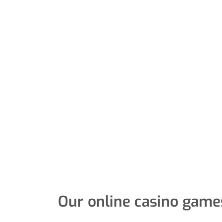
Our online casino game