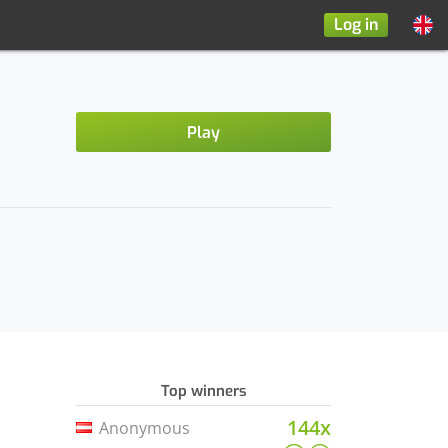
Log in
Play
Top winners
144x
Anonymous