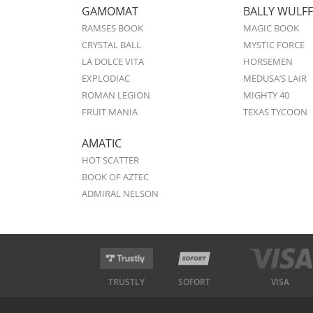
GAMOMAT
BALLY WULFF
RAMSES BOOK
MAGIC BOOK
CRYSTAL BALL
MYSTIC FORCE
LA DOLCE VITA
HORSEMEN
EXPLODIAC
MEDUSA’S LAIR
ROMAN LEGION
MIGHTY 40
FRUIT MANIA
TEXAS TYCOON
AMATIC
HOT SCATTER
BOOK OF AZTEC
ADMIRAL NELSON
TRUSTLY
SOFORT
VISA