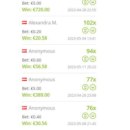
Bet: €5.00
Win: €720.00
2023-04-28 22:55
102x
Alexandra M.
Bet: €0.20
Win: €20.58
2023-05-04 13:41
94x
Anonymous
Bet: €0.60
Win: €56.58
2023-05-11 20:22
77x
Anonymous
Bet: €5.00
Win: €389.00
2023-04-28 23:08
76x
Anonymous
Bet: €0.40
Win: €30.56
2023-05-08 21:45