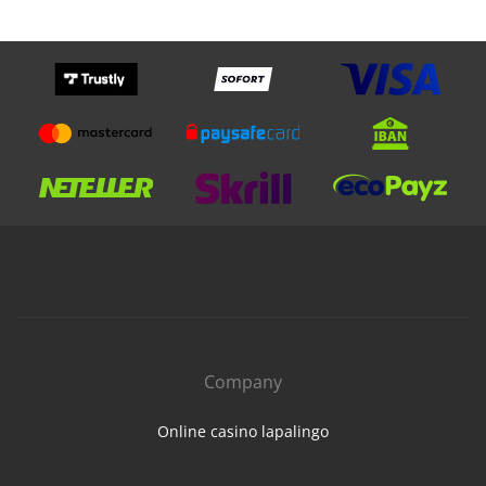
Company
Online casino lapalingo