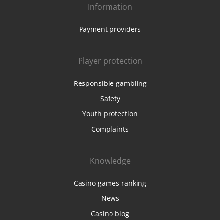
Information
Payment providers
Player protection
Responsible gambling
Safety
Youth protection
Complaints
Knowledge
Casino games ranking
News
Casino blog