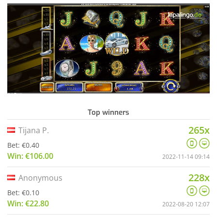
Top winners
265x
Tijana P.
Bet: €0.40
Win: €106.00
2022-11-14 09:14
228x
Anonymous
Bet: €0.10
Win: €22.80
2022-08-20 12:07