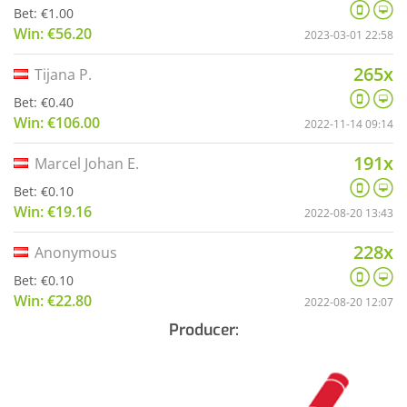
Bet: €1.00
Win: €56.20
2023-03-01 22:58
265x
Tijana P.
Bet: €0.40
Win: €106.00
2022-11-14 09:14
191x
Marcel Johan E.
Bet: €0.10
Win: €19.16
2022-08-20 13:43
228x
Anonymous
Bet: €0.10
Win: €22.80
2022-08-20 12:07
Producer: