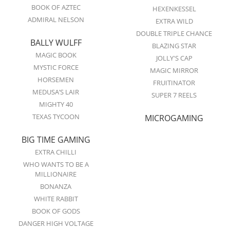
BOOK OF AZTEC
HEXENKESSEL
ADMIRAL NELSON
EXTRA WILD
DOUBLE TRIPLE CHANCE
BALLY WULFF
BLAZING STAR
MAGIC BOOK
JOLLY'S CAP
MYSTIC FORCE
MAGIC MIRROR
HORSEMEN
FRUITINATOR
MEDUSA’S LAIR
SUPER 7 REELS
MIGHTY 40
TEXAS TYCOON
MICROGAMING
BIG TIME GAMING
EXTRA CHILLI
WHO WANTS TO BE A
MILLIONAIRE
BONANZA
WHITE RABBIT
BOOK OF GODS
DANGER HIGH VOLTAGE