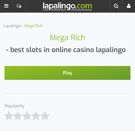
Lapalingo
Mega Rich
Mega Rich
- best slots in online casino lapalingo
Play
Popularity