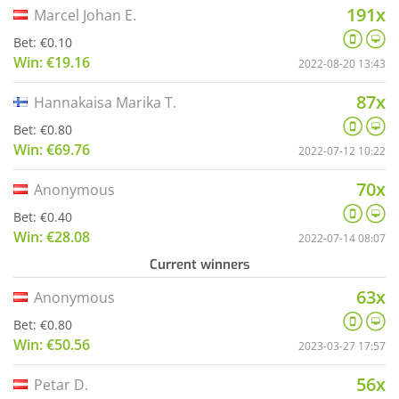
191x
Marcel Johan E.
Bet: €0.10
Win: €19.16
2022-08-20 13:43
87x
Hannakaisa Marika T.
Bet: €0.80
Win: €69.76
2022-07-12 10:22
70x
Anonymous
Bet: €0.40
Win: €28.08
2022-07-14 08:07
Current winners
63x
Anonymous
Bet: €0.80
Win: €50.56
2023-03-27 17:57
56x
Petar D.