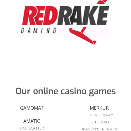
Our online casino games
GAMOMAT
MERKUR
FISHIN' FRENZY
AMATIC
EL TORERO
HOT SCATTER
DRAGON'S TREASURE