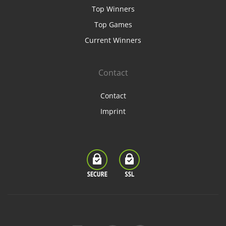
Top Winners
Top Games
Current Winners
Contact
Contact
Imprint