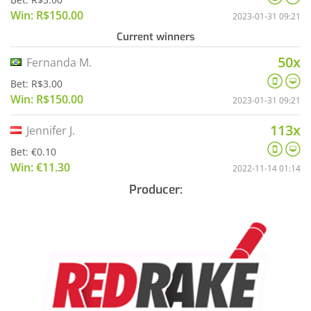
Win: R$150.00
2023-01-31 09:21
Current winners
50x
Fernanda M.
Bet: R$3.00
Win: R$150.00
2023-01-31 09:21
113x
Jennifer J.
Bet: €0.10
Win: €11.30
2022-11-14 01:14
Producer: