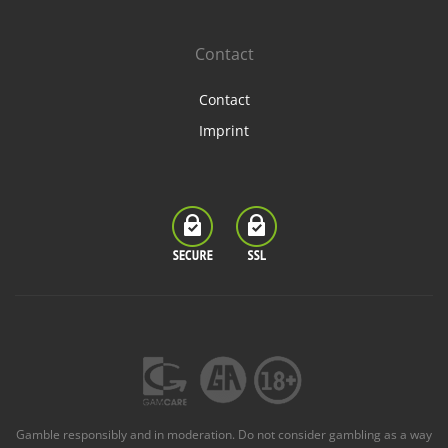
Contact
Contact
Imprint
Gamble responsibly and in moderation. Do not consider gambling as a way