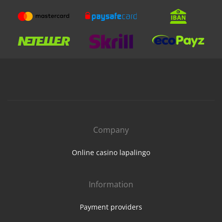
Company
Online casino lapalingo
Information
Payment providers