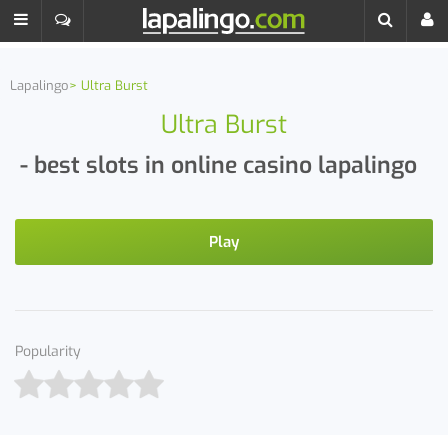
Lapalingo
Ultra Burst
Ultra Burst
- best slots in online casino lapalingo
Play
Popularity