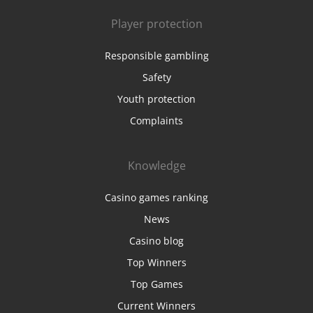
Player protection
Responsible gambling
Safety
Youth protection
Complaints
Knowledge
Casino games ranking
News
Casino blog
Top Winners
Top Games
Current Winners