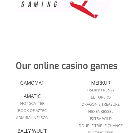
Our online casino games
GAMOMAT
MERKUR
FISHIN' FRENZY
AMATIC
EL TORERO
HOT SCATTER
DRAGON'S TREASURE
BOOK OF AZTEC
HEXENKESSEL
ADMIRAL NELSON
EXTRA WILD
DOUBLE TRIPLE CHANCE
BALLY WULFF
BLAZING STAR