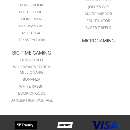
MAGIC BOOK
JOLLY'S CAP
MYSTIC FORCE
MAGIC MIRROR
HORSEMEN
FRUITINATOR
MEDUSA’S LAIR
SUPER 7 REELS
MIGHTY 40
TEXAS TYCOON
MICROGAMING
BIG TIME GAMING
EXTRA CHILLI
WHO WANTS TO BE A
MILLIONAIRE
BONANZA
WHITE RABBIT
BOOK OF GODS
DANGER HIGH VOLTAGE