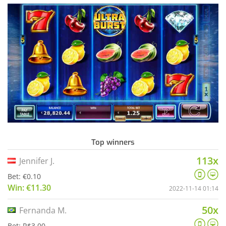
Top winners
113x
Jennifer J.
Bet: €0.10
Win: €11.30
2022-11-14 01:14
50x
Fernanda M.
Bet: R$3.00