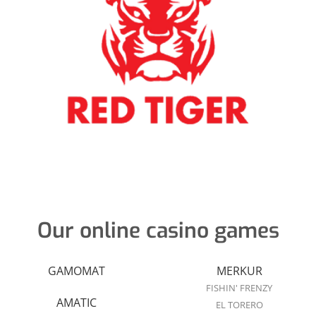
Our online casino games
GAMOMAT
MERKUR
FISHIN' FRENZY
AMATIC
EL TORERO