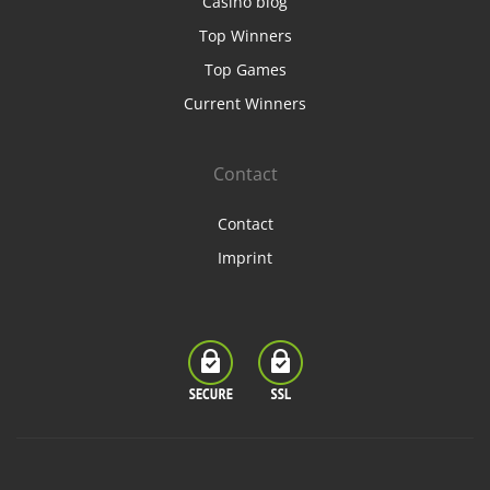
Casino blog
Top Winners
Top Games
Current Winners
Contact
Contact
Imprint