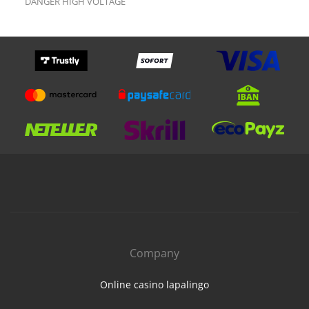
DANGER HIGH VOLTAGE
Company
Online casino lapalingo