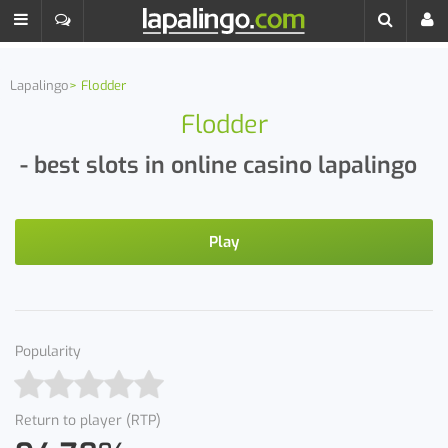
Lapalingo
Flodder
Flodder
- best slots in online casino lapalingo
Play
Popularity
Return to player (RTP)