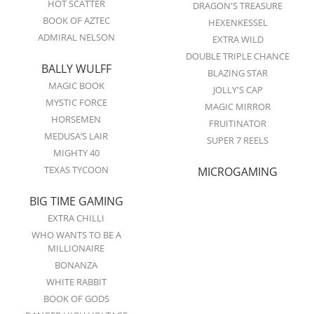
HOT SCATTER
DRAGON'S TREASURE
BOOK OF AZTEC
HEXENKESSEL
ADMIRAL NELSON
EXTRA WILD
DOUBLE TRIPLE CHANCE
BALLY WULFF
BLAZING STAR
MAGIC BOOK
JOLLY'S CAP
MYSTIC FORCE
MAGIC MIRROR
HORSEMEN
FRUITINATOR
MEDUSA’S LAIR
SUPER 7 REELS
MIGHTY 40
TEXAS TYCOON
MICROGAMING
BIG TIME GAMING
EXTRA CHILLI
WHO WANTS TO BE A
MILLIONAIRE
BONANZA
WHITE RABBIT
BOOK OF GODS