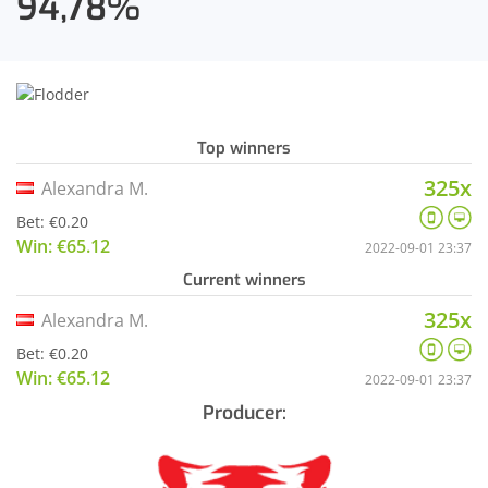
94,78
%
Top winners
325x
Alexandra M.
Bet: €0.20
Win: €65.12
2022-09-01 23:37
Current winners
325x
Alexandra M.
Bet: €0.20
Win: €65.12
2022-09-01 23:37
Producer: