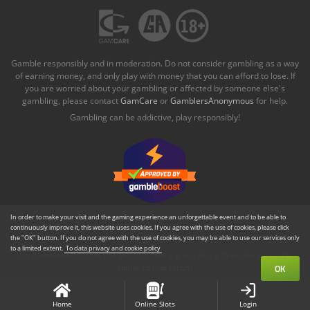
Gamble responsibly and in moderation. Do not consider gambling as a way
of earning money, and only play with money that you can afford to lose. If
you are worried about your gambling or affected by someone else's
gambling, please contact
GamCare
or
GamblersAnonymous
for help.
Gambling can be addictive, play responsibly!
In order to make your visit and the gaming experience an unforgettable event and to be able to
A special offer of free spins, no deposit bonus and free paysafecards can
continuously improve it, this website uses cookies. If you agree with the use of cookies, please click
be found at
gambleboost.com
the "OK" button. If you do not agree with the use of cookies, you may be able to use our services only
to a limited extent.
To data privacy and cookie policy
On gambleboost.com you will also find a great place to exchange in the
online casino forum
.
OK
Home
Online Slots
Login