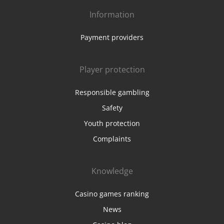
Information
Payment providers
Player protection
Responsible gambling
Safety
Youth protection
Complaints
Knowledge
Casino games ranking
News