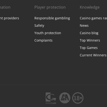
mation
Player protection
Knowledge
t providers
Responsible gambling
Casino games ra
Safety
News
Youth protection
Casino blog
Complaints
Top Winners
Top Games
Current Winners