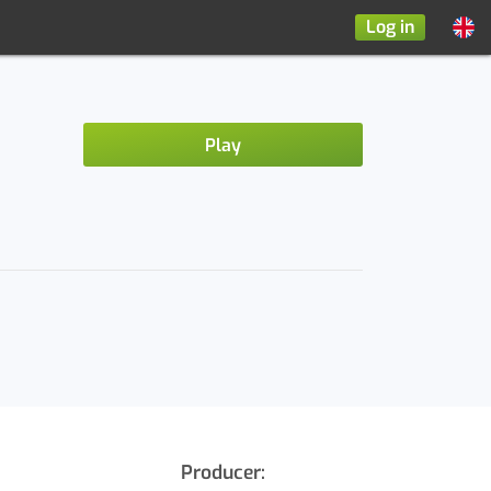
Log in
Play
Producer: