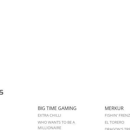
s
BIG TIME GAMING
MERKUR
EXTRA CHILLI
FISHIN' FREN
WHO WANTS TO BE A
EL TORERO
MILLIONAIRE
DRAGON'S TR