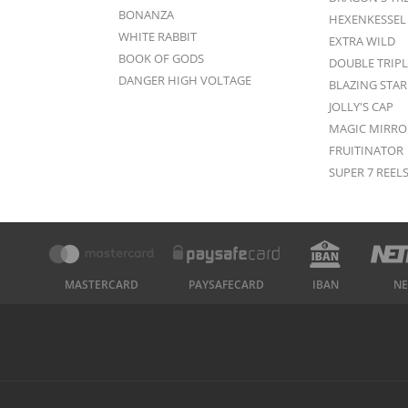
BONANZA
HEXENKESSEL
WHITE RABBIT
EXTRA WILD
BOOK OF GODS
DOUBLE TRIP
DANGER HIGH VOLTAGE
BLAZING STAR
JOLLY'S CAP
MAGIC MIRRO
FRUITINATOR
SUPER 7 REEL
MASTERCARD
PAYSAFECARD
IBAN
NE