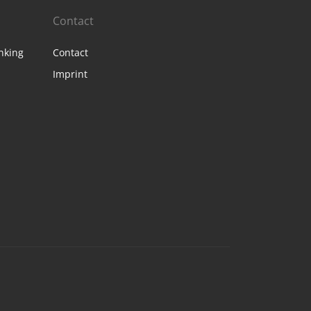
Contact
nking
Contact
Imprint