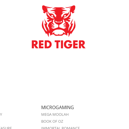
MICROGAMING
ZY
MEGA MOOLAH
BOOK OF OZ
EASURE
IMMORTAL ROMANCE