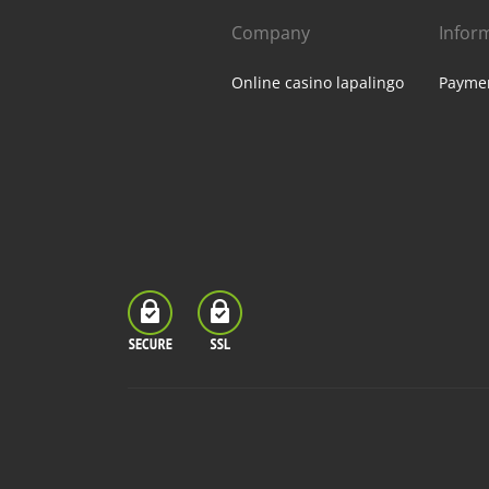
Company
Infor
Online casino lapalingo
Paymen