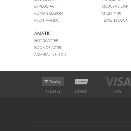
EXPLODIAC
MEDUSA’S LAIR
ROMAN LEGION
MIGHTY 40
FRUIT MANIA
TEXAS TYCOON
AMATIC
HOT SCATTER
BOOK OF AZTEC
ADMIRAL NELSON
TRUSTLY
SOFORT
VISA