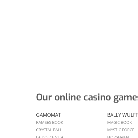
Our online casino game
GAMOMAT
BALLY WULFF
RAMSES BOOK
MAGIC BOOK
CRYSTAL BALL
MYSTIC FORCE
LA DOLCE VITA
HORSEMEN