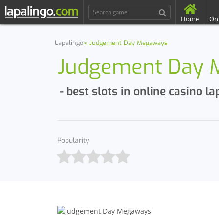
Home
Onl
Lapalingo
Judgement Day Megaways
Judgement Day 
- best slots in online casino la
Popularity