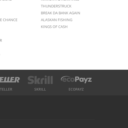
THUNDERSTRUCK
BREAK DA BANK AGAIN
LE CHANCE
ALASKAN FISHING
KINGS OF CASH
R
S
TELLER
SKRILL
ECOPAYZ