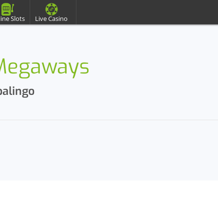
ine Slots
Live Casino
Megaways
palingo