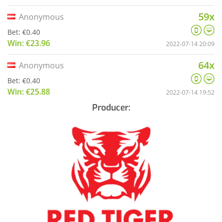
59x
Anonymous
Bet: €0.40
Win: €23.96
2022-07-14 20:09
64x
Anonymous
Bet: €0.40
Win: €25.88
2022-07-14 19:52
Producer: