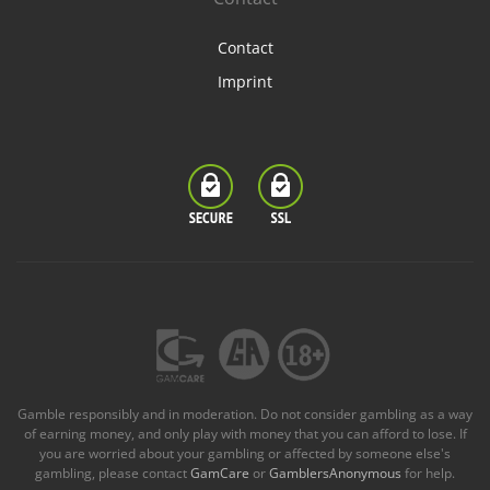
Contact
Imprint
Gamble responsibly and in moderation. Do not consider gambling as a way
of earning money, and only play with money that you can afford to lose. If
you are worried about your gambling or affected by someone else's
gambling, please contact
GamCare
or
GamblersAnonymous
for help.