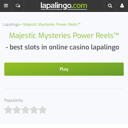
Lapalingo
Majestic Mysteries Power Reels™
Majestic Mysteries Power Reels™
- best slots in online casino lapalingo
Play
Popularity