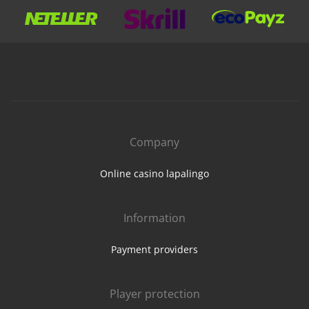
Company
Online casino lapalingo
Information
Payment providers
Player protection