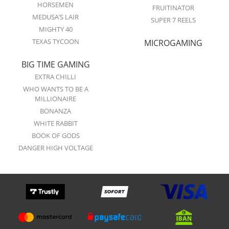
HORSEMEN
FRUITINATOR
MEDUSA’S LAIR
SUPER 7 REELS
MIGHTY 40
TEXAS TYCOON
MICROGAMING
BIG TIME GAMING
EXTRA CHILLI
WHO WANTS TO BE A
MILLIONAIRE
BONANZA
WHITE RABBIT
BOOK OF GODS
DANGER HIGH VOLTAGE