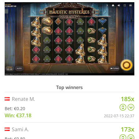
Top winners
185x
Renate M.
Bet: €0.20
Win: €37.18
2022-07-15 22:37
173x
Sami A.
Bet: €0.80