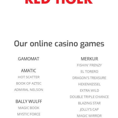
Our online casino games
GAMOMAT
MERKUR
FISHIN' FRENZY
AMATIC
EL TORERO
HOT SCATTER
DRAGON'S TREASURE
BOOK OF AZTEC
HEXENKESSEL
ADMIRAL NELSON
EXTRA WILD
DOUBLE TRIPLE CHANCE
BALLY WULFF
BLAZING STAR
MAGIC BOOK
JOLLY'S CAP
MYSTIC FORCE
MAGIC MIRROR