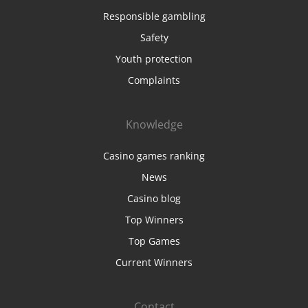
Responsible gambling
Safety
Youth protection
Complaints
Knowledge
Casino games ranking
News
Casino blog
Top Winners
Top Games
Current Winners
Contact