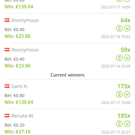
Win: €139.04
2022-07-17 19:00
64x
Anonymous
Bet: €0.40
Win: €25.88
2022-07-14 19:52
59x
Anonymous
Bet: €0.40
Win: €23.96
2022-07-14 20:09
Current winners
173x
Sami A.
Bet: €0.80
Win: €139.04
2022-07-17 19:00
185x
Renate M.
Bet: €0.20
Win: €37.18
2022-07-15 22:37