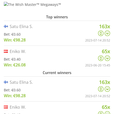
Top winners
163x
Satu Elina S.
Bet: €0.60
Win: €98.28
2023-07-14 20:52
65x
Eniko W.
Bet: €0.40
Win: €26.08
2023-06-20 15:45
Current winners
163x
Satu Elina S.
Bet: €0.60
Win: €98.28
2023-07-14 20:52
65x
Eniko W.