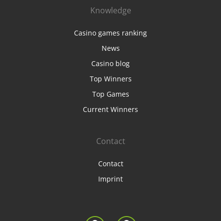
Knowledge
Casino games ranking
News
Casino blog
Top Winners
Top Games
Current Winners
Contact
Contact
Imprint