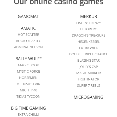
Our online casino games
GAMOMAT
MERKUR
FISHIN' FRENZY
AMATIC
EL TORERO
HOT SCATTER
DRAGON'S TREASURE
BOOK OF AZTEC
HEXENKESSEL
ADMIRAL NELSON
EXTRA WILD
DOUBLE TRIPLE CHANCE
BALLY WULFF
BLAZING STAR
MAGIC BOOK
JOLLY'S CAP
MYSTIC FORCE
MAGIC MIRROR
HORSEMEN
FRUITINATOR
MEDUSA’S LAIR
SUPER 7 REELS
MIGHTY 40
TEXAS TYCOON
MICROGAMING
BIG TIME GAMING
EXTRA CHILLI