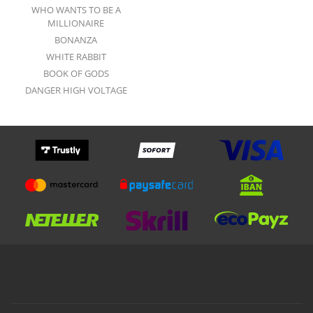
WHO WANTS TO BE A
MILLIONAIRE
BONANZA
WHITE RABBIT
BOOK OF GODS
DANGER HIGH VOLTAGE