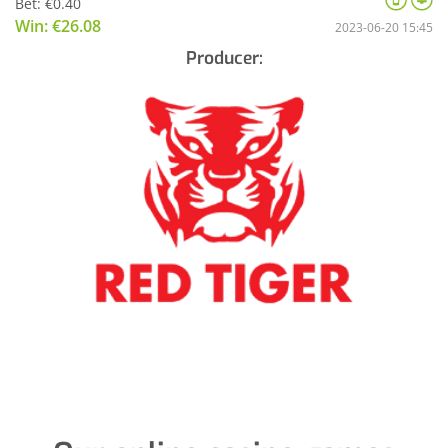
Bet: €0.40
Win: €26.08
2023-06-20 15:45
Producer: