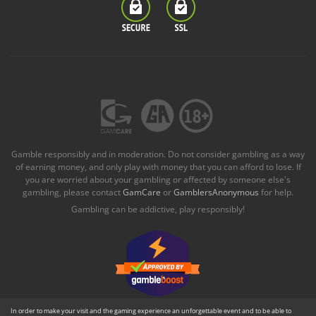
Gamble responsibly and in moderation. Do not consider gambling as a way
of earning money, and only play with money that you can afford to lose. If
you are worried about your gambling or affected by someone else's
gambling, please contact
GamCare
or
GamblersAnonymous
for help.
Gambling can be addictive, play responsibly!
In order to make your visit and the gaming experience an unforgettable event and to be able to