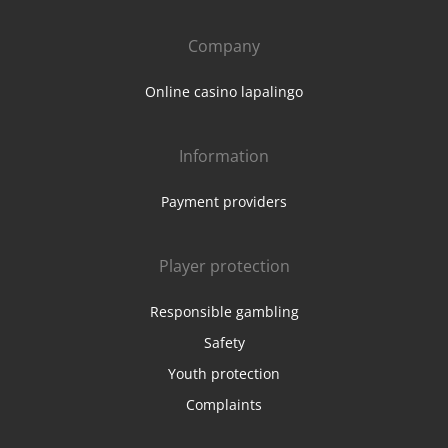
Company
Online casino lapalingo
Information
Payment providers
Player protection
Responsible gambling
Safety
Youth protection
Complaints