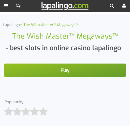
Lapalingo
The Wish Master™ Megaways™
The Wish Master™ Megaways™
- best slots in online casino lapalingo
Play
Popularity