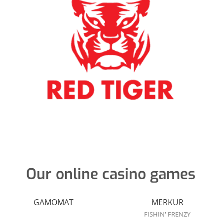
Our online casino games
GAMOMAT
MERKUR
FISHIN' FRENZY