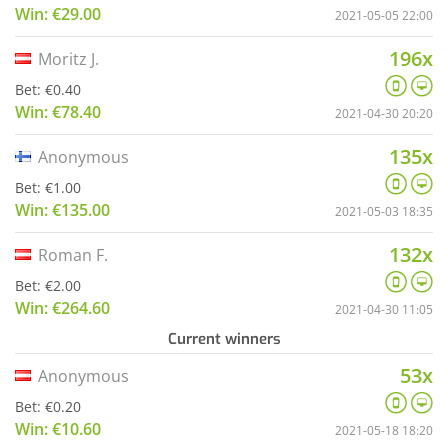
Win: €29.00
2021-05-05 22:00
196x
Moritz J.
Bet: €0.40
Win: €78.40
2021-04-30 20:20
135x
Anonymous
Bet: €1.00
Win: €135.00
2021-05-03 18:35
132x
Roman F.
Bet: €2.00
Win: €264.60
2021-04-30 11:05
Current winners
53x
Anonymous
Bet: €0.20
Win: €10.60
2021-05-18 18:20