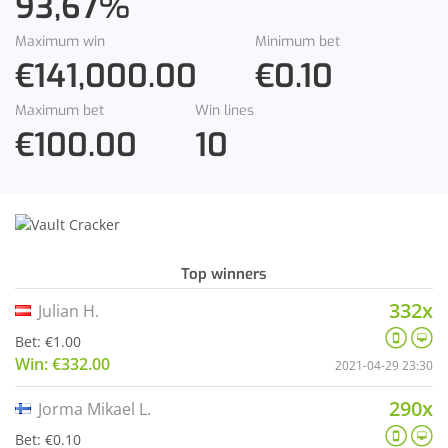
93,67
%
Maximum win
Minimum bet
€141,000.00
€0.10
Maximum bet
Win lines
€100.00
10
Top winners
332x
Julian H.
Bet: €1.00
Win: €332.00
2021-04-29 23:30
290x
Jorma Mikael L.
Bet: €0.10