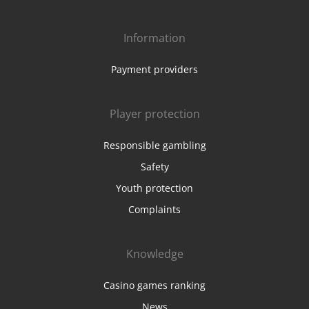
Information
Payment providers
Player protection
Responsible gambling
Safety
Youth protection
Complaints
Knowledge
Casino games ranking
News