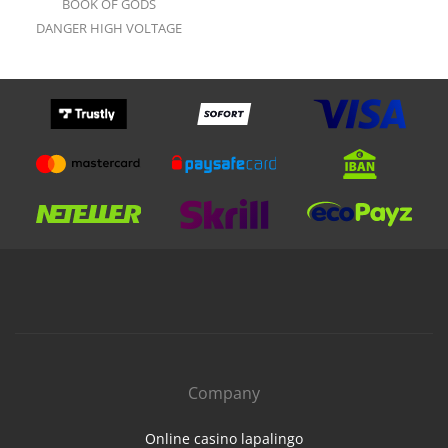
BOOK OF GODS
DANGER HIGH VOLTAGE
Company
Online casino lapalingo