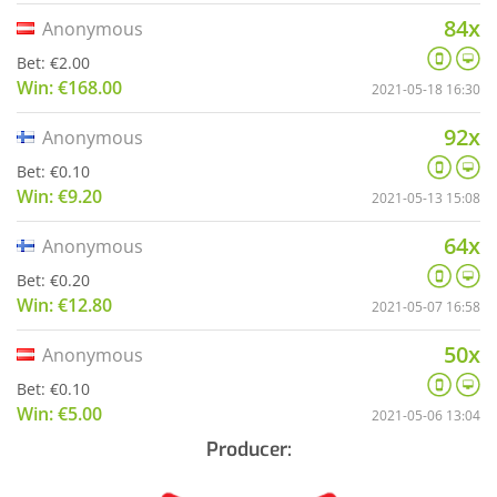
84x
Anonymous
Bet: €2.00
Win: €168.00
2021-05-18 16:30
92x
Anonymous
Bet: €0.10
Win: €9.20
2021-05-13 15:08
64x
Anonymous
Bet: €0.20
Win: €12.80
2021-05-07 16:58
50x
Anonymous
Bet: €0.10
Win: €5.00
2021-05-06 13:04
Producer: