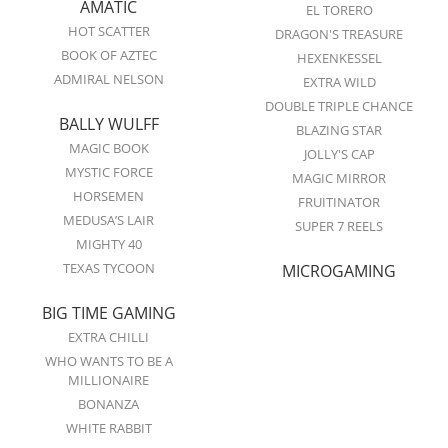
AMATIC
EL TORERO
HOT SCATTER
DRAGON'S TREASURE
BOOK OF AZTEC
HEXENKESSEL
ADMIRAL NELSON
EXTRA WILD
DOUBLE TRIPLE CHANCE
BALLY WULFF
BLAZING STAR
MAGIC BOOK
JOLLY'S CAP
MYSTIC FORCE
MAGIC MIRROR
HORSEMEN
FRUITINATOR
MEDUSA’S LAIR
SUPER 7 REELS
MIGHTY 40
TEXAS TYCOON
MICROGAMING
BIG TIME GAMING
EXTRA CHILLI
WHO WANTS TO BE A
MILLIONAIRE
BONANZA
WHITE RABBIT