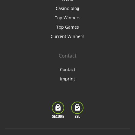
Casino blog
Top Winners
Top Games
Current Winners
Contact
Contact
Imprint