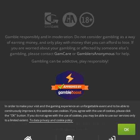
Gamble responsibly and in moderation. Do not consider gambling as a way
of earning money, and only play with money that you can afford to lose. If
you are worried about your gambling or affected by someone else's
gambling, please contact
GamCare
or
GamblersAnonymous
for help.
Gambling can be addictive, play responsibly!
In order to make your visit and the gaming experience an unforgettable event and to be able to
A special offer of free spins, no deposit bonus and free paysafecards can
continuously improve it, this website uses cookies. If you agree with the use of cookies, please click
be found at
gambleboost.com
the "OK" button. If you do not agree with the use of cookies, you may be able to use our services only
to a limited extent.
To data privacy and cookie policy
On gambleboost.com you will also find a great place to exchange in the
online casino forum
.
OK