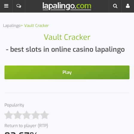
Lapalingo
Vault Cracker
Vault Cracker
- best slots in online casino lapalingo
Play
Popularity
Return to player (RTP)