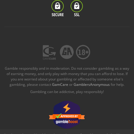
Gamble responsibly and in moderation. Do not consider gambling as a way
of earning money, and only play with money that you can afford to lose. If
you are worried about your gambling or affected by someone else's
gambling, please contact
GamCare
or
GamblersAnonymous
for help.
Gambling can be addictive, play responsibly!