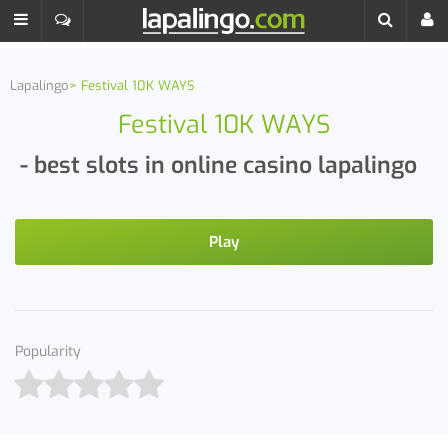
Lapalingo
Festival 10K WAYS
Festival 10K WAYS
- best slots in online casino lapalingo
Play
Popularity