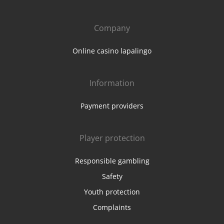
Company
Online casino lapalingo
Information
Payment providers
Player protection
Responsible gambling
Safety
Youth protection
Complaints