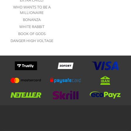
EXTRA CHILLI
WHO WANTS TO BE A
MILLIONAIRE
BONANZA
WHITE RABBIT
BOOK OF GODS
DANGER HIGH VOLTAGE