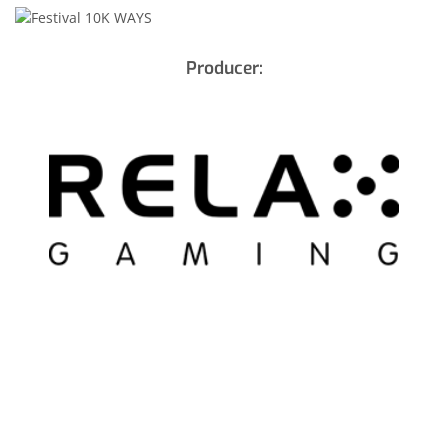
Producer: