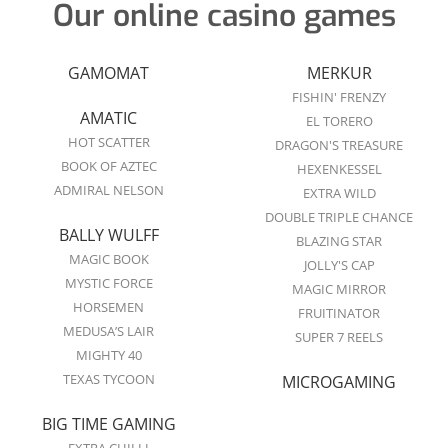
Our online casino games
GAMOMAT
MERKUR
FISHIN' FRENZY
AMATIC
EL TORERO
HOT SCATTER
DRAGON'S TREASURE
BOOK OF AZTEC
HEXENKESSEL
ADMIRAL NELSON
EXTRA WILD
DOUBLE TRIPLE CHANCE
BALLY WULFF
BLAZING STAR
MAGIC BOOK
JOLLY'S CAP
MYSTIC FORCE
MAGIC MIRROR
HORSEMEN
FRUITINATOR
MEDUSA’S LAIR
SUPER 7 REELS
MIGHTY 40
TEXAS TYCOON
MICROGAMING
BIG TIME GAMING