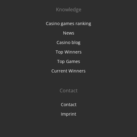
Knowledge
Casino games ranking
News
Casino blog
Top Winners
Top Games
Current Winners
Contact
Contact
Imprint