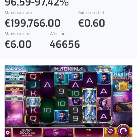
96,59
-
97,42
%
Maximum win
Minimum bet
€199,766.00
€0.60
Maximum bet
Win lines
€6.00
46656