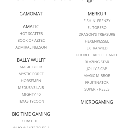
GAMOMAT
MERKUR
FISHIN' FRENZY
AMATIC
EL TORERO
HOT SCATTER
DRAGON'S TREASURE
BOOK OF AZTEC
HEXENKESSEL
ADMIRAL NELSON
EXTRA WILD
DOUBLE TRIPLE CHANCE
BALLY WULFF
BLAZING STAR
MAGIC BOOK
JOLLY'S CAP
MYSTIC FORCE
MAGIC MIRROR
HORSEMEN
FRUITINATOR
MEDUSA’S LAIR
SUPER 7 REELS
MIGHTY 40
TEXAS TYCOON
MICROGAMING
BIG TIME GAMING
EXTRA CHILLI
WHO WANTS TO BE A