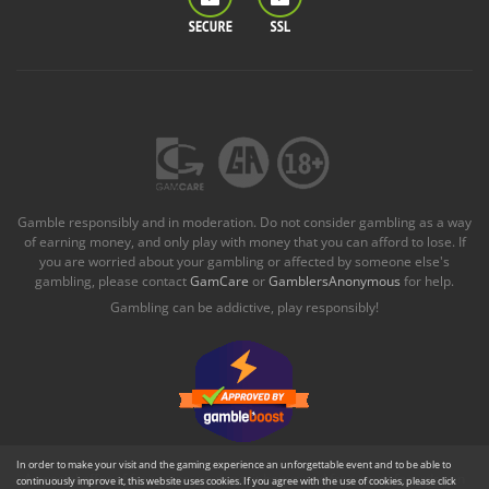
Gamble responsibly and in moderation. Do not consider gambling as a way
of earning money, and only play with money that you can afford to lose. If
you are worried about your gambling or affected by someone else's
gambling, please contact
GamCare
or
GamblersAnonymous
for help.
Gambling can be addictive, play responsibly!
In order to make your visit and the gaming experience an unforgettable event and to be able to
A special offer of free spins, no deposit bonus and free paysafecards can
continuously improve it, this website uses cookies. If you agree with the use of cookies, please click