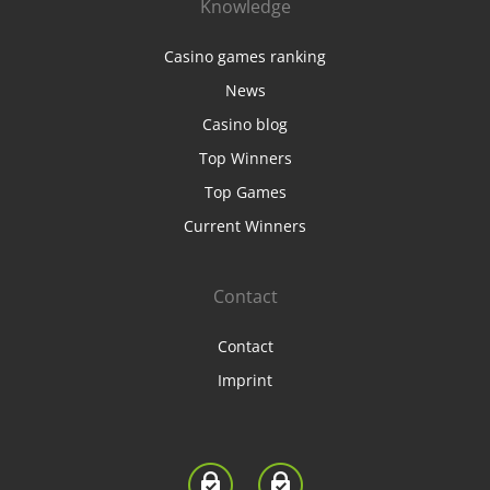
Knowledge
Casino games ranking
News
Casino blog
Top Winners
Top Games
Current Winners
Contact
Contact
Imprint