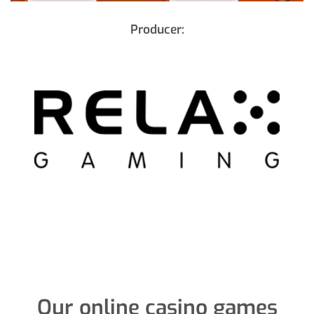
Producer:
Our online casino games