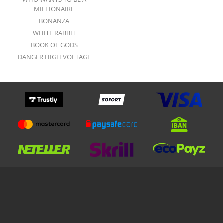
MILLIONAIRE
BONANZA
WHITE RABBIT
BOOK OF GODS
DANGER HIGH VOLTAGE