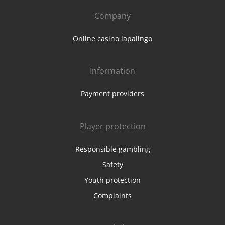
Company
Online casino lapalingo
Information
Payment providers
Player protection
Responsible gambling
Safety
Youth protection
Complaints