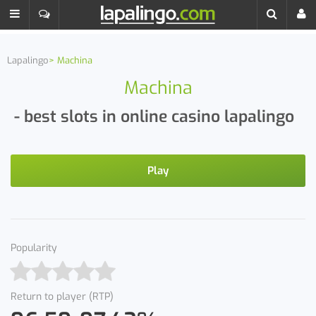
Lapalingo
Machina
Machina
- best slots in online casino lapalingo
Play
Popularity
Return to player (RTP)