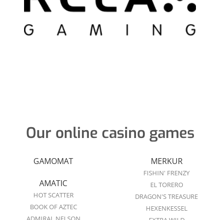
Our online casino games
GAMOMAT
MERKUR
FISHIN' FRENZY
AMATIC
EL TORERO
HOT SCATTER
DRAGON'S TREASURE
BOOK OF AZTEC
HEXENKESSEL
ADMIRAL NELSON