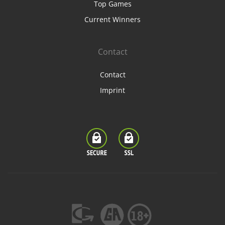
Top Games
Current Winners
Contact
Contact
Imprint