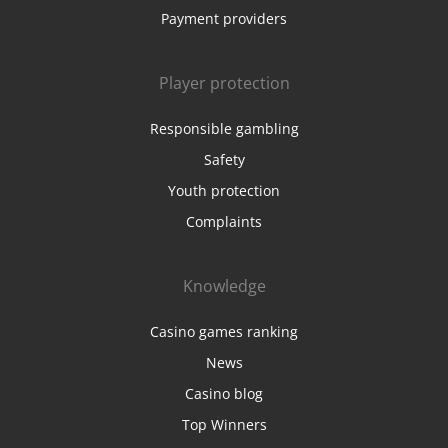
Payment providers
Player protection
Responsible gambling
Safety
Youth protection
Complaints
Knowledge
Casino games ranking
News
Casino blog
Top Winners