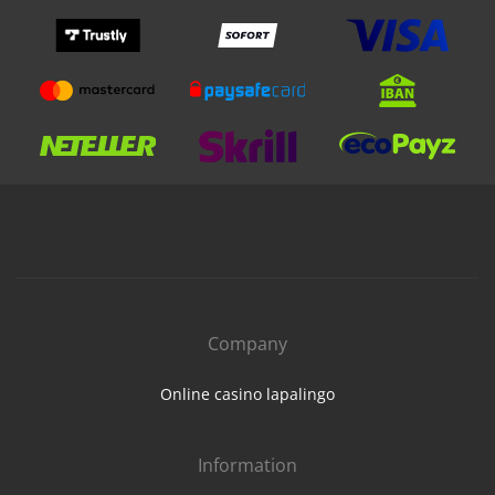
Company
Online casino lapalingo
Information