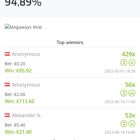
94,89
%
Top winners
429x
Anonymous
Bet: €0.20
Win: €85.92
2022-05-01 18:29
56x
Anonymous
Bet: €2.00
Win: €113.60
2022-06-16 11:06
53x
Alexander A.
Bet: €0.40
Win: €21.40
2023-08-18 14:45