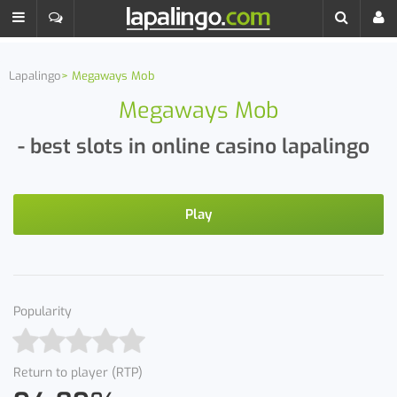
Lapalingo
Megaways Mob
Megaways Mob
- best slots in online casino lapalingo
Play
Popularity
Return to player (RTP)