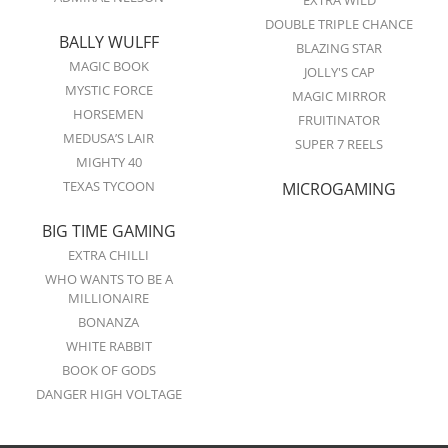
EXTRA WILD
DOUBLE TRIPLE CHANCE
BALLY WULFF
BLAZING STAR
MAGIC BOOK
JOLLY'S CAP
MYSTIC FORCE
MAGIC MIRROR
HORSEMEN
FRUITINATOR
MEDUSA’S LAIR
SUPER 7 REELS
MIGHTY 40
TEXAS TYCOON
MICROGAMING
BIG TIME GAMING
EXTRA CHILLI
WHO WANTS TO BE A
MILLIONAIRE
BONANZA
WHITE RABBIT
BOOK OF GODS
DANGER HIGH VOLTAGE