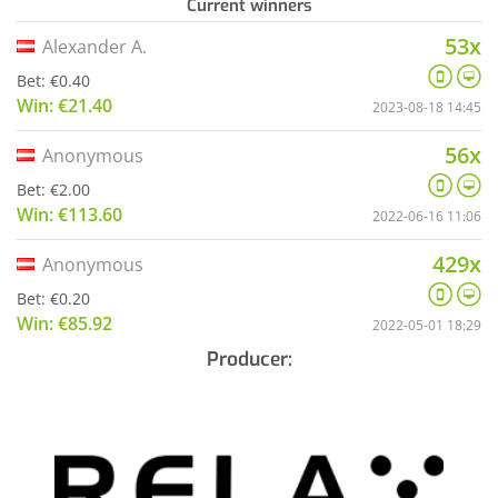
Current winners
53x
Alexander A.
Bet: €0.40
Win: €21.40
2023-08-18 14:45
56x
Anonymous
Bet: €2.00
Win: €113.60
2022-06-16 11:06
429x
Anonymous
Bet: €0.20
Win: €85.92
2022-05-01 18:29
Producer: