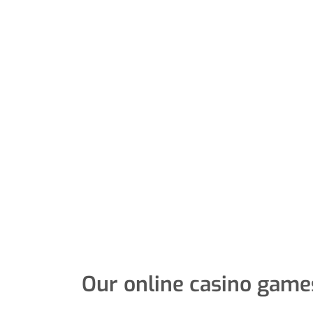
Our online casino game