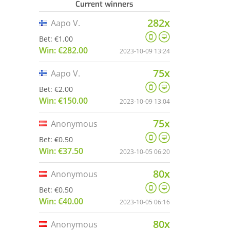
Current winners
282x
Aapo V.
Bet: €1.00
Win: €282.00
2023-10-09 13:24
75x
Aapo V.
Bet: €2.00
Win: €150.00
2023-10-09 13:04
75x
Anonymous
Bet: €0.50
Win: €37.50
2023-10-05 06:20
80x
Anonymous
Bet: €0.50
Win: €40.00
2023-10-05 06:16
80x
Anonymous