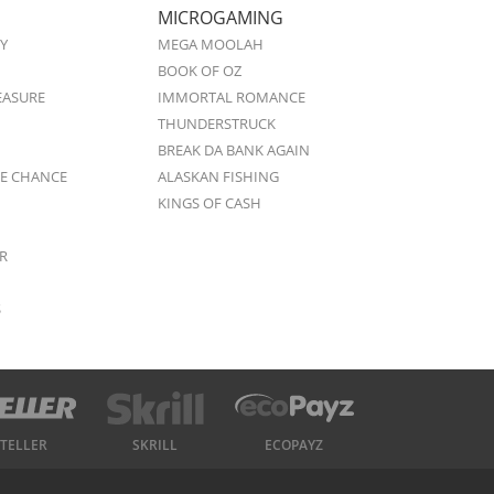
MICROGAMING
ZY
MEGA MOOLAH
BOOK OF OZ
EASURE
IMMORTAL ROMANCE
THUNDERSTRUCK
BREAK DA BANK AGAIN
LE CHANCE
ALASKAN FISHING
KINGS OF CASH
R
S
TELLER
SKRILL
ECOPAYZ