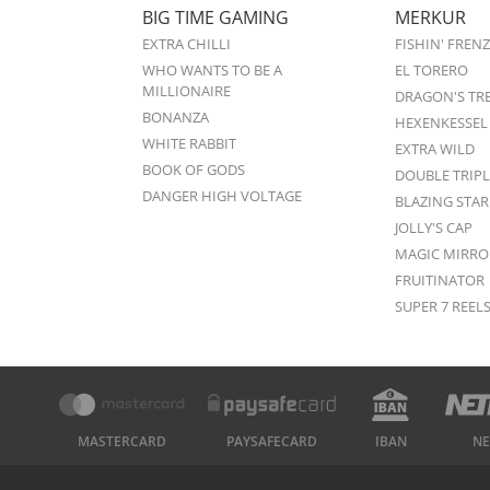
BIG TIME GAMING
MERKUR
EXTRA CHILLI
FISHIN' FREN
WHO WANTS TO BE A
EL TORERO
MILLIONAIRE
DRAGON'S TR
BONANZA
HEXENKESSEL
WHITE RABBIT
EXTRA WILD
BOOK OF GODS
DOUBLE TRIP
DANGER HIGH VOLTAGE
BLAZING STAR
JOLLY'S CAP
MAGIC MIRRO
FRUITINATOR
SUPER 7 REEL
MASTERCARD
PAYSAFECARD
IBAN
NE