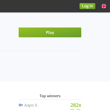
Log in
Play
Top winners
282x
Aapo V.