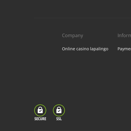
Company
Infor
Online casino lapalingo
Paymen