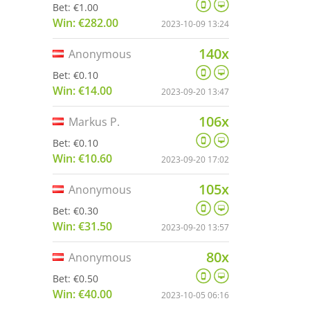
Bet: €1.00
Win: €282.00
2023-10-09 13:24
140x
Anonymous
Bet: €0.10
Win: €14.00
2023-09-20 13:47
106x
Markus P.
Bet: €0.10
Win: €10.60
2023-09-20 17:02
105x
Anonymous
Bet: €0.30
Win: €31.50
2023-09-20 13:57
80x
Anonymous
Bet: €0.50
Win: €40.00
2023-10-05 06:16