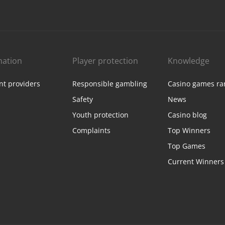
mation
Player protection
Knowledge
t providers
Responsible gambling
Casino games ra
Safety
News
Youth protection
Casino blog
Complaints
Top Winners
Top Games
Current Winners