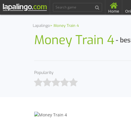
Home
Onl
Lapalingo
Money Train 4
Money Train 4
- bes
Popularity