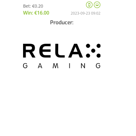
Bet: €0.20
Win: €16.00
2023-09-23 09:02
Producer: