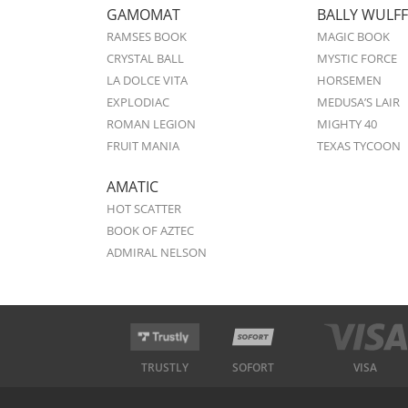
GAMOMAT
BALLY WULFF
RAMSES BOOK
MAGIC BOOK
CRYSTAL BALL
MYSTIC FORCE
LA DOLCE VITA
HORSEMEN
EXPLODIAC
MEDUSA’S LAIR
ROMAN LEGION
MIGHTY 40
FRUIT MANIA
TEXAS TYCOON
AMATIC
HOT SCATTER
BOOK OF AZTEC
ADMIRAL NELSON
TRUSTLY
SOFORT
VISA