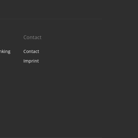
Contact
nking
Contact
Imprint