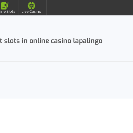
ine Slots
Live Casino
t slots in online casino lapalingo