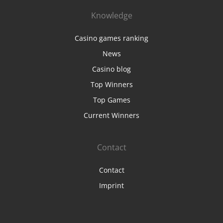
Knowledge
Casino games ranking
News
Casino blog
Top Winners
Top Games
Current Winners
Contact
Contact
Imprint