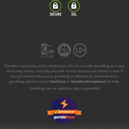
Gamble responsibly and in moderation. Do not consider gambling as a way
of earning money, and only play with money that you can afford to lose. If
you are worried about your gambling or affected by someone else's
gambling, please contact
GamCare
or
GamblersAnonymous
for help.
Gambling can be addictive, play responsibly!