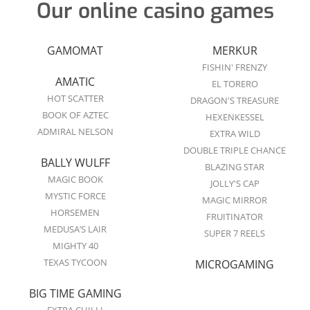
Our online casino games
GAMOMAT
MERKUR
FISHIN' FRENZY
AMATIC
EL TORERO
HOT SCATTER
DRAGON'S TREASURE
BOOK OF AZTEC
HEXENKESSEL
ADMIRAL NELSON
EXTRA WILD
DOUBLE TRIPLE CHANCE
BALLY WULFF
BLAZING STAR
MAGIC BOOK
JOLLY'S CAP
MYSTIC FORCE
MAGIC MIRROR
HORSEMEN
FRUITINATOR
MEDUSA’S LAIR
SUPER 7 REELS
MIGHTY 40
TEXAS TYCOON
MICROGAMING
BIG TIME GAMING