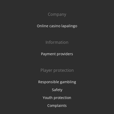
Company
Online casino lapalingo
Information
Payment providers
Player protection
Responsible gambling
Safety
Youth protection
Complaints