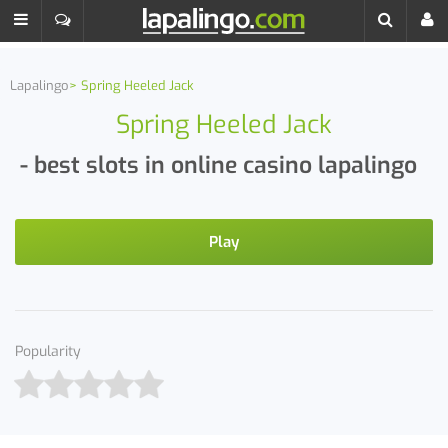
Lapalingo
Spring Heeled Jack
Spring Heeled Jack
- best slots in online casino lapalingo
Play
Popularity