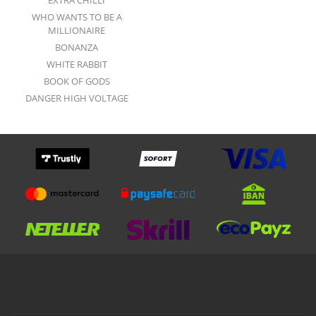
EXTRA CHILLI
WHO WANTS TO BE A
MILLIONAIRE
BONANZA
WHITE RABBIT
BOOK OF GODS
DANGER HIGH VOLTAGE