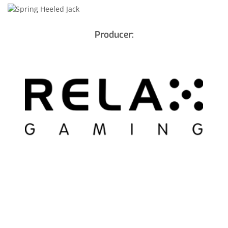
Producer: