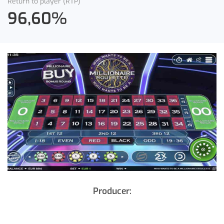
Return to player (RTP)
96,60
%
Producer: