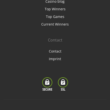
Casino blog
Top Winners
Top Games
Current Winners
Contact
Contact
Imprint