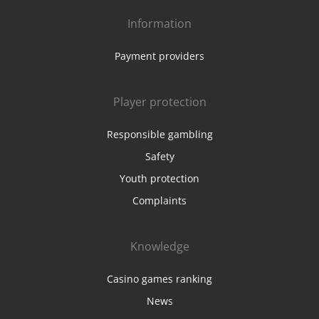
Information
Payment providers
Player protection
Responsible gambling
Safety
Youth protection
Complaints
Knowledge
Casino games ranking
News