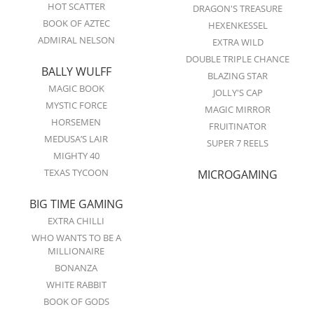
HOT SCATTER
DRAGON'S TREASURE
BOOK OF AZTEC
HEXENKESSEL
ADMIRAL NELSON
EXTRA WILD
DOUBLE TRIPLE CHANCE
BALLY WULFF
BLAZING STAR
MAGIC BOOK
JOLLY'S CAP
MYSTIC FORCE
MAGIC MIRROR
HORSEMEN
FRUITINATOR
MEDUSA’S LAIR
SUPER 7 REELS
MIGHTY 40
TEXAS TYCOON
MICROGAMING
BIG TIME GAMING
EXTRA CHILLI
WHO WANTS TO BE A
MILLIONAIRE
BONANZA
WHITE RABBIT
BOOK OF GODS