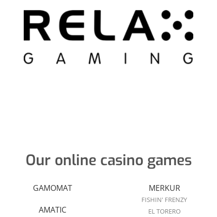
Our online casino games
GAMOMAT
MERKUR
FISHIN' FRENZY
AMATIC
EL TORERO