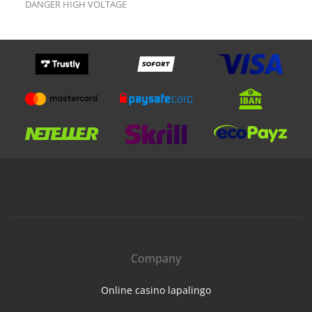
DANGER HIGH VOLTAGE
Company
Online casino lapalingo