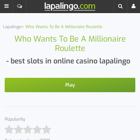
Lapalingo
Who Wants To Be A Millionaire Roulette
Who Wants To Be A Millionaire
Roulette
- best slots in online casino lapalingo
Play
Popularity