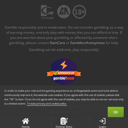
Gamble responsibly and in moderation. Do not consider gambling as a way
of earning money, and only play with money that you can afford to lose. If
you are worried about your gambling or affected by someone else's
gambling, please contact
GamCare
or
GamblersAnonymous
for help.
Gambling can be addictive, play responsibly!
In order to make your visit and the gaming experience an unforgettable event and to be able to
A special offer of free spins, no deposit bonus and free paysafecards can
continuously improve it, this website uses cookies. If you agree with the use of cookies, please click
be found at
gambleboost.com
the "OK" button. If you do not agree with the use of cookies, you may be able to use our services only
to a limited extent.
To data privacy and cookie policy
On gambleboost.com you will also find a great place to exchange in the
online casino forum
.
OK
Home
Online Slots
Login