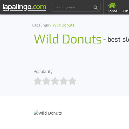
Home
Onl
Lapalingo
Wild Donuts
Wild Donuts
- best s
Popularity