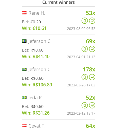
Current winners
53x
Rene H.
Bet: €0.20
Win: €10.61
2023-08-02 06:52
69x
Jeferson C.
Bet: R$0.60
Win: R$41.40
2023-04-01 21:13
178x
Jeferson C.
Bet: R$0.60
Win: R$106.89
2023-03-26 17:03
52x
Ieda R.
Bet: R$0.60
Win: R$31.26
2023-02-12 18:17
64x
Cevat T.