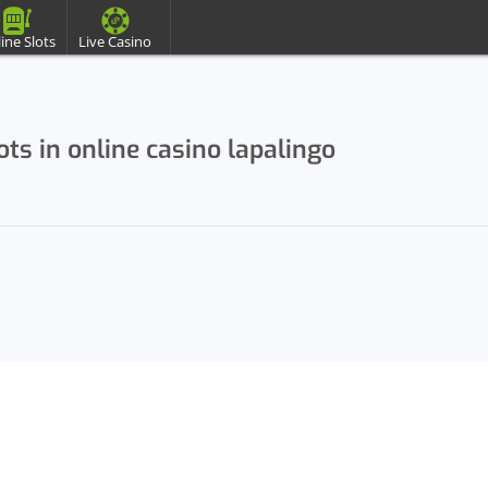
ine Slots
Live Casino
lots in online casino lapalingo