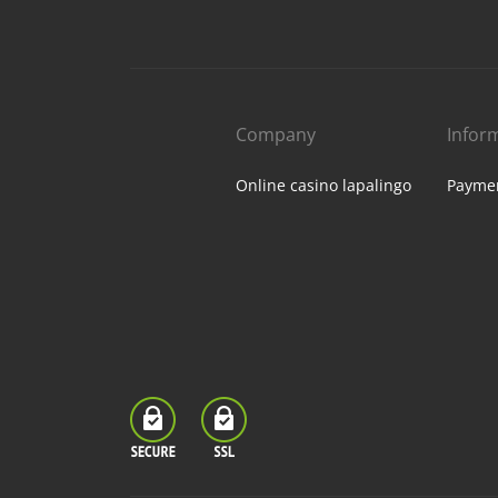
Company
Infor
Online casino lapalingo
Paymen