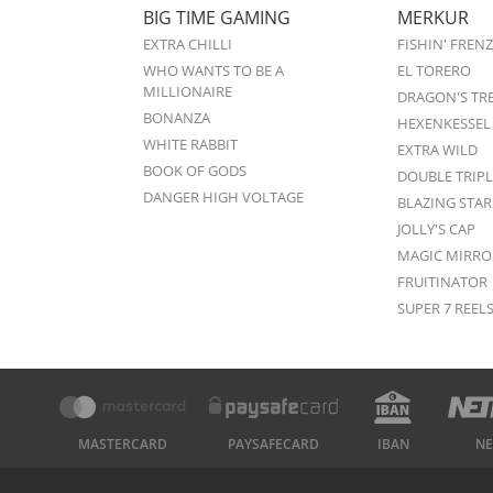
BIG TIME GAMING
MERKUR
EXTRA CHILLI
FISHIN' FREN
WHO WANTS TO BE A
EL TORERO
MILLIONAIRE
DRAGON'S TR
BONANZA
HEXENKESSEL
WHITE RABBIT
EXTRA WILD
BOOK OF GODS
DOUBLE TRIP
DANGER HIGH VOLTAGE
BLAZING STAR
JOLLY'S CAP
MAGIC MIRRO
FRUITINATOR
SUPER 7 REEL
MASTERCARD
PAYSAFECARD
IBAN
NE