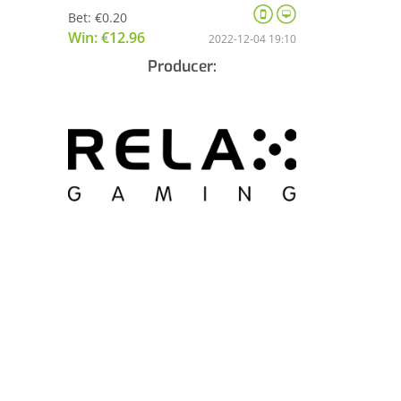
Bet: €0.20
Win: €12.96
2022-12-04 19:10
Producer: