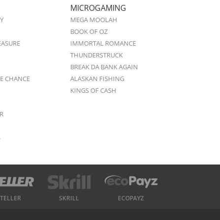
MICROGAMING
ZY
MEGA MOOLAH
BOOK OF OZ
EASURE
IMMORTAL ROMANCE
THUNDERSTRUCK
BREAK DA BANK AGAIN
LE CHANCE
ALASKAN FISHING
KINGS OF CASH
R
S
TELLER
SKRILL
ECOPAYZ