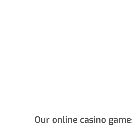
Our online casino game