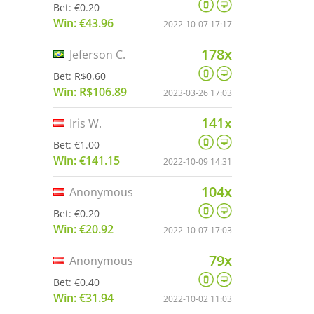
Bet: €0.20
Win: €43.96
2022-10-07 17:17
178x
Jeferson C.
Bet: R$0.60
Win: R$106.89
2023-03-26 17:03
141x
Iris W.
Bet: €1.00
Win: €141.15
2022-10-09 14:31
104x
Anonymous
Bet: €0.20
Win: €20.92
2022-10-07 17:03
79x
Anonymous
Bet: €0.40
Win: €31.94
2022-10-02 11:03