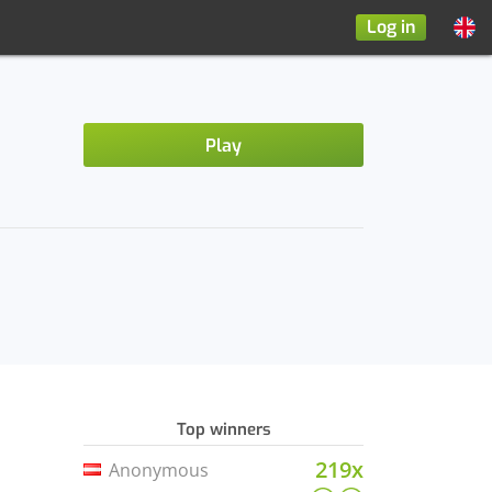
Log in
Play
Top winners
219x
Anonymous