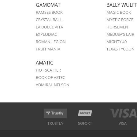
GAMOMAT
BALLY WULFF
RAMSES BOOK
MAGIC BOOK
CRYSTAL BALL
MYSTIC FORCE
LA DOLCE VITA
HORSEMEN
EXPLODIAC
MEDUSA’S LAIR
ROMAN LEGION
MIGHTY 40
FRUIT MANIA
TEXAS TYCOON
AMATIC
HOT SCATTER
BOOK OF AZTEC
ADMIRAL NELSON
TRUSTLY
SOFORT
VISA