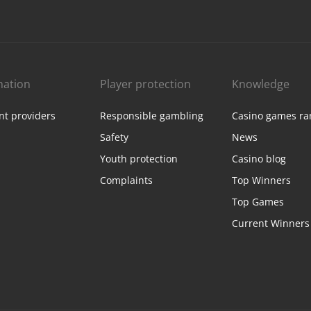
mation
Player protection
Knowledge
t providers
Responsible gambling
Casino games ra
Safety
News
Youth protection
Casino blog
Complaints
Top Winners
Top Games
Current Winners