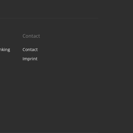
Contact
nking
Contact
Imprint