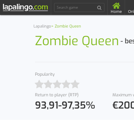
Home
Onl
Lapalingo
Zombie Queen
Zombie Queen
- be
Popularity
Return to player (RTP)
Maximum 
93,91
-
97,35
%
€20