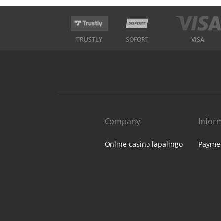
TRUSTLY
SOFORT
VISA
Company
Infor
Online casino lapalingo
Paymen