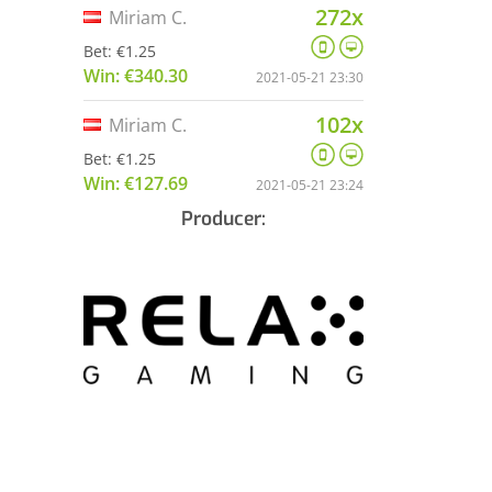
272x
Miriam C.
Bet: €1.25
Win: €340.30
2021-05-21 23:30
102x
Miriam C.
Bet: €1.25
Win: €127.69
2021-05-21 23:24
Producer: