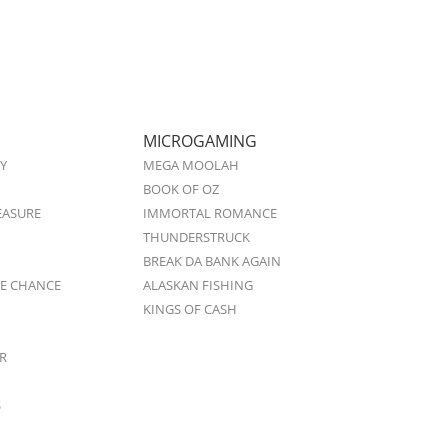
MICROGAMING
ZY
MEGA MOOLAH
BOOK OF OZ
EASURE
IMMORTAL ROMANCE
THUNDERSTRUCK
BREAK DA BANK AGAIN
LE CHANCE
ALASKAN FISHING
KINGS OF CASH
R
S