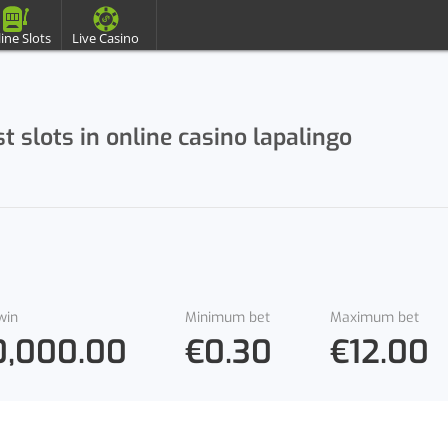
ine Slots
Live Casino
st slots in online casino lapalingo
win
Minimum bet
Maximum bet
0,000.00
€0.30
€12.00