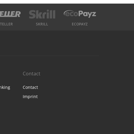
TELLER
SKRILL
ECOPAYZ
Contact
nking
Contact
Imprint