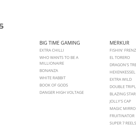
s
BIG TIME GAMING
MERKUR
EXTRA CHILLI
FISHIN' FREN
WHO WANTS TO BE A
EL TORERO
MILLIONAIRE
DRAGON'S TR
BONANZA
HEXENKESSEL
WHITE RABBIT
EXTRA WILD
BOOK OF GODS
DOUBLE TRIP
DANGER HIGH VOLTAGE
BLAZING STAR
JOLLY'S CAP
MAGIC MIRRO
FRUITINATOR
SUPER 7 REEL