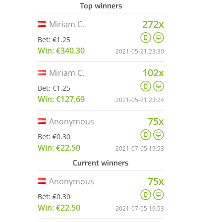
Top winners
272x
Miriam C.
Bet: €1.25
Win: €340.30
2021-05-21 23:30
102x
Miriam C.
Bet: €1.25
Win: €127.69
2021-05-21 23:24
75x
Anonymous
Bet: €0.30
Win: €22.50
2021-07-05 19:53
Current winners
75x
Anonymous
Bet: €0.30
Win: €22.50
2021-07-05 19:53