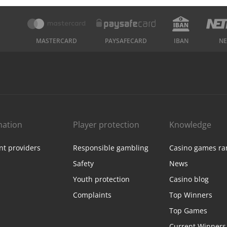
MASTERCARD
PAYSAFECARD
IBAN
NE
mation
Player protection
Knowledge
t providers
Responsible gambling
Casino games ra
Safety
News
Youth protection
Casino blog
Complaints
Top Winners
Top Games
Current Winners