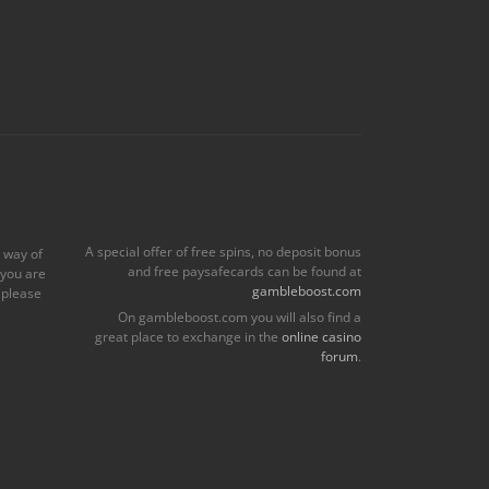
A special offer of free spins, no deposit bonus
 way of
and free paysafecards can be found at
 you are
gambleboost.com
 please
On gambleboost.com you will also find a
great place to exchange in the
online casino
forum
.