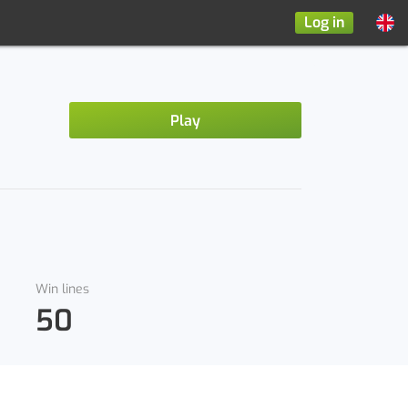
Log in
Play
Win lines
50