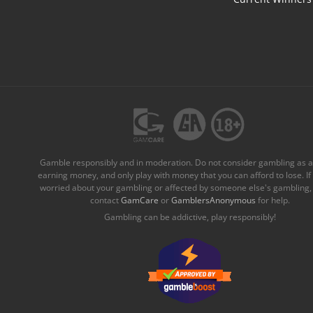
Gamble responsibly and in moderation. Do not consider gambling as a
earning money, and only play with money that you can afford to lose. If
worried about your gambling or affected by someone else's gambling,
contact
GamCare
or
GamblersAnonymous
for help.
Gambling can be addictive, play responsibly!