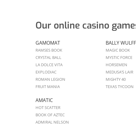
Our online casino game
GAMOMAT
BALLY WULFF
RAMSES BOOK
MAGIC BOOK
CRYSTAL BALL
MYSTIC FORCE
LA DOLCE VITA
HORSEMEN
EXPLODIAC
MEDUSA’S LAIR
ROMAN LEGION
MIGHTY 40
FRUIT MANIA
TEXAS TYCOON
AMATIC
HOT SCATTER
BOOK OF AZTEC
ADMIRAL NELSON