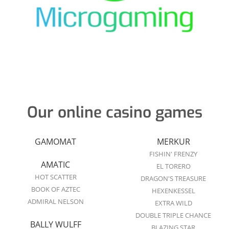
Our online casino games
GAMOMAT
MERKUR
FISHIN' FRENZY
AMATIC
EL TORERO
HOT SCATTER
DRAGON'S TREASURE
BOOK OF AZTEC
HEXENKESSEL
ADMIRAL NELSON
EXTRA WILD
DOUBLE TRIPLE CHANCE
BALLY WULFF
BLAZING STAR