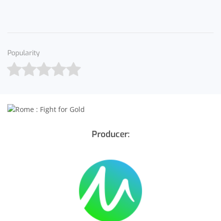
Popularity
Producer: