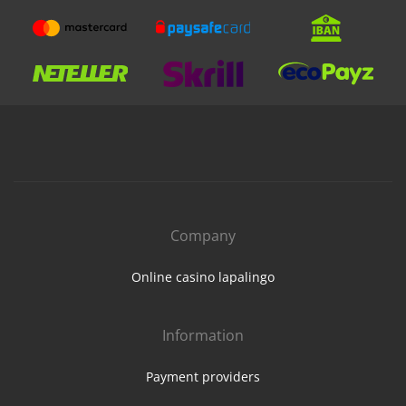
Company
Online casino lapalingo
Information
Payment providers