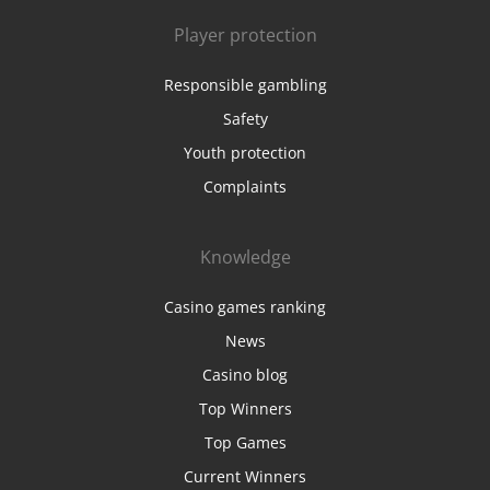
Player protection
Responsible gambling
Safety
Youth protection
Complaints
Knowledge
Casino games ranking
News
Casino blog
Top Winners
Top Games
Current Winners