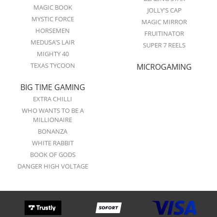
MAGIC BOOK
JOLLY'S CAP
MYSTIC FORCE
MAGIC MIRROR
HORSEMEN
FRUITINATOR
MEDUSA’S LAIR
SUPER 7 REELS
MIGHTY 40
TEXAS TYCOON
MICROGAMING
BIG TIME GAMING
EXTRA CHILLI
WHO WANTS TO BE A
MILLIONAIRE
BONANZA
WHITE RABBIT
BOOK OF GODS
DANGER HIGH VOLTAGE