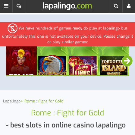
We have hundreds of games ready do play at lapalingo but
unfortunately this one is not available on your device. Please change it
or play similar games:
Lapalingo
Rome : Fight for Gold
Rome : Fight for Gold
- best slots in online casino lapalingo