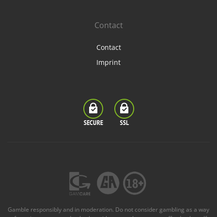
Contact
Contact
Imprint
Gamble responsibly and in moderation. Do not consider gambling as a way