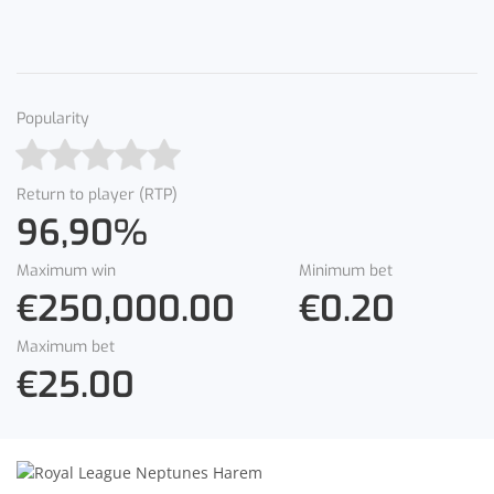
Popularity
Return to player (RTP)
96,90
%
Maximum win
Minimum bet
€250,000.00
€0.20
Maximum bet
€25.00