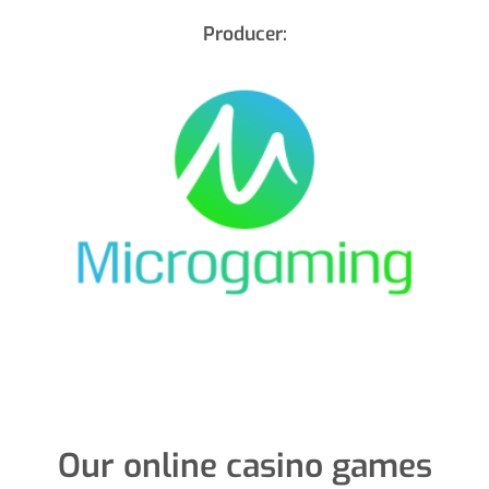
Producer:
Our online casino games