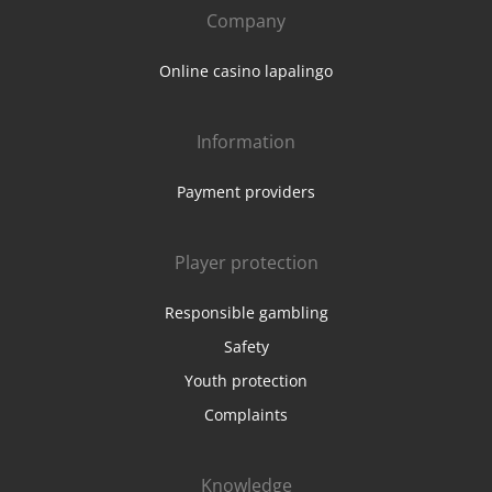
Company
Online casino lapalingo
Information
Payment providers
Player protection
Responsible gambling
Safety
Youth protection
Complaints
Knowledge