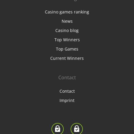
Casino games ranking
News
Casino blog
Top Winners
Top Games
Current Winners
Contact
Contact
Imprint