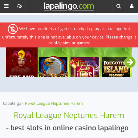
We have hundreds of games ready do play at lapalingo but
unfortunately this one is not available on your device. Please change it
or play similar games:
Lapalingo
Royal League Neptunes Harem
Royal League Neptunes Harem
- best slots in online casino lapalingo