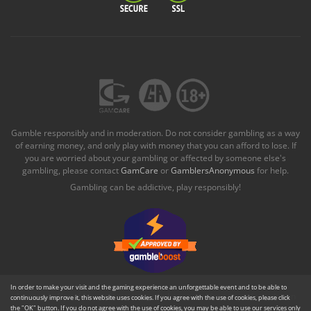
Gamble responsibly and in moderation. Do not consider gambling as a way
of earning money, and only play with money that you can afford to lose. If
you are worried about your gambling or affected by someone else's
gambling, please contact
GamCare
or
GamblersAnonymous
for help.
Gambling can be addictive, play responsibly!
In order to make your visit and the gaming experience an unforgettable event and to be able to
A special offer of free spins, no deposit bonus and free paysafecards can
continuously improve it, this website uses cookies. If you agree with the use of cookies, please click
be found at
gambleboost.com
the "OK" button. If you do not agree with the use of cookies, you may be able to use our services only