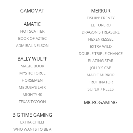
GAMOMAT
MERKUR
FISHIN' FRENZY
AMATIC
EL TORERO
HOT SCATTER
DRAGON'S TREASURE
BOOK OF AZTEC
HEXENKESSEL
ADMIRAL NELSON
EXTRA WILD
DOUBLE TRIPLE CHANCE
BALLY WULFF
BLAZING STAR
MAGIC BOOK
JOLLY'S CAP
MYSTIC FORCE
MAGIC MIRROR
HORSEMEN
FRUITINATOR
MEDUSA’S LAIR
SUPER 7 REELS
MIGHTY 40
TEXAS TYCOON
MICROGAMING
BIG TIME GAMING
EXTRA CHILLI
WHO WANTS TO BE A