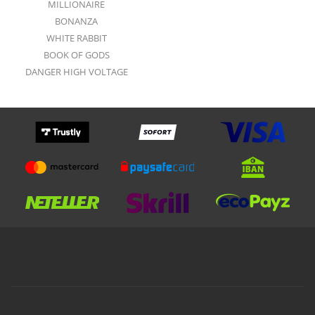
MILLIONAIRE
BONANZA
WHITE RABBIT
BOOK OF GODS
DANGER HIGH VOLTAGE