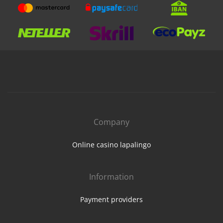
Company
Online casino lapalingo
Information
Payment providers