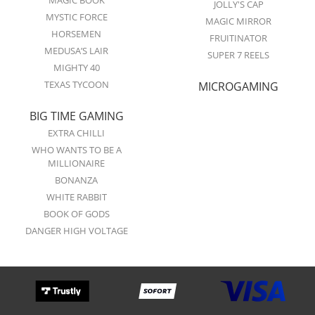
JOLLY'S CAP
MYSTIC FORCE
MAGIC MIRROR
HORSEMEN
FRUITINATOR
MEDUSA’S LAIR
SUPER 7 REELS
MIGHTY 40
TEXAS TYCOON
MICROGAMING
BIG TIME GAMING
EXTRA CHILLI
WHO WANTS TO BE A
MILLIONAIRE
BONANZA
WHITE RABBIT
BOOK OF GODS
DANGER HIGH VOLTAGE