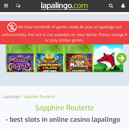
We have hundreds of games ready do play at lapalingo but
unfortunately this one is not available on your device. Please change it
or play similar games:
Lapalingo
Sapphire Roulette
Sapphire Roulette
- best slots in online casino lapalingo