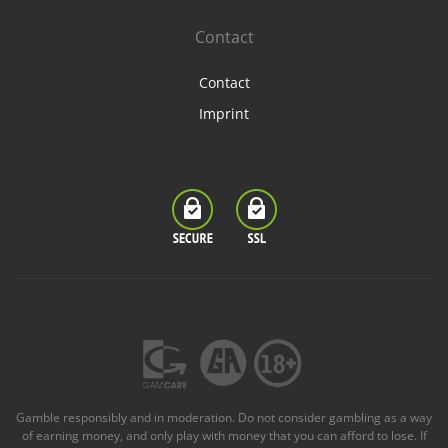
Contact
Contact
Imprint
Gamble responsibly and in moderation. Do not consider gambling as a way
of earning money, and only play with money that you can afford to lose. If