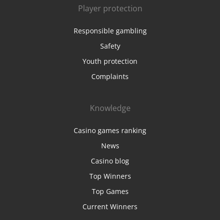
Player protection
Responsible gambling
Safety
Youth protection
Complaints
Knowledge
Casino games ranking
News
Casino blog
Top Winners
Top Games
Current Winners