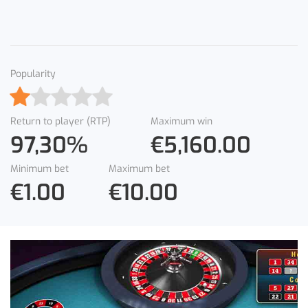
Popularity
Return to player (RTP)
Maximum win
97,30
%
€5,160.00
Minimum bet
Maximum bet
€1.00
€10.00