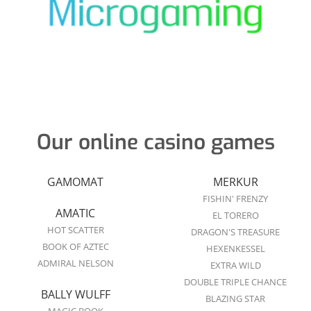
Our online casino games
GAMOMAT
MERKUR
FISHIN' FRENZY
AMATIC
EL TORERO
HOT SCATTER
DRAGON'S TREASURE
BOOK OF AZTEC
HEXENKESSEL
ADMIRAL NELSON
EXTRA WILD
DOUBLE TRIPLE CHANCE
BALLY WULFF
BLAZING STAR
MAGIC BOOK