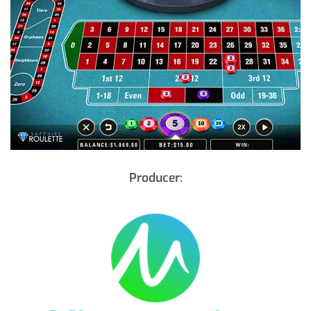
Producer: